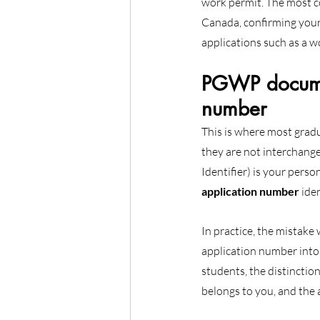
work permit. The most c
Canada, confirming your
applications such as a w
PGWP documen
number
This is where most grad
they are not interchange
Identifier) is your perso
application number
 ide
In practice, the mistake
application number into 
students, the distinctio
belongs to you, and the 