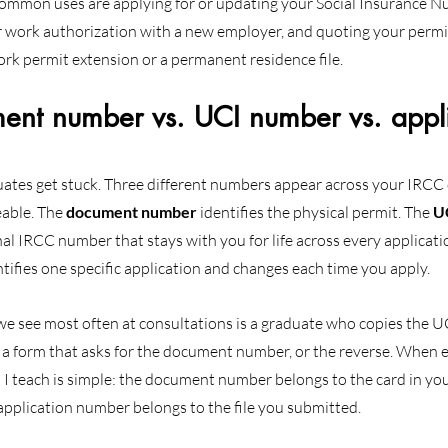
ommon uses are applying for or updating your Social Insurance Nu
 work authorization with a new employer, and quoting your permit
ork permit extension or a permanent residence file.
t number vs. UCI number vs. appli
uates get stuck. Three different numbers appear across your IRCC
able. The 
document number
 identifies the physical permit. The 
U
nal IRCC number that stays with you for life across every applicati
ntifies one specific application and changes each time you apply.
 we see most often at consultations is a graduate who copies the UC
a form that asks for the document number, or the reverse. When ex
n I teach is simple: the document number belongs to the card in yo
application number belongs to the file you submitted.