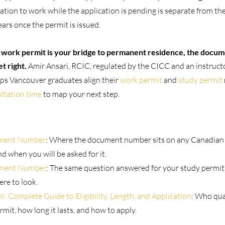
zation to work while the application is pending is separate from t
rs once the permit is issued.
n work permit is your bridge to permanent residence, the docum
et right.
 Amir Ansari, RCIC, regulated by the CICC and an instruct
lps Vancouver graduates align their 
work permit
 and 
study permit
ltation time
 to map your next step.
ment Number
: Where the document number sits on any Canadian 
and when you will be asked for it.
ument Number
: The same question answered for your study permit,
re to look.
Complete Guide to Eligibility, Length, and Application
: Who qual
mit, how long it lasts, and how to apply.