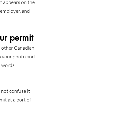
It appears on the 
r employer, and 
r permit
ry other Canadian 
h your photo and 
e words 
 not confuse it 
it at a port of 