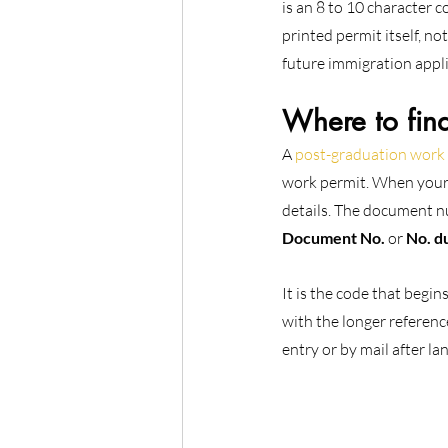
is an 8 to 10 character c
printed permit itself, no
future immigration appli
Where to fin
A 
post-graduation work
work permit. When your 
details. The document nu
Document No.
 or 
No. d
It is the code that begin
with the longer referenc
entry or by mail after l