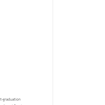
st-graduation 