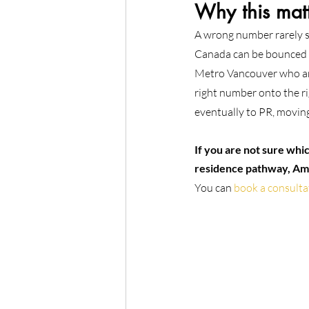
Why this matt
A wrong number rarely sto
Canada can be bounced b
Metro Vancouver who are 
right number onto the ri
eventually to PR, movin
If you are not sure whi
residence pathway, Ami
You can 
book a consulta