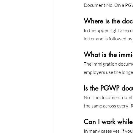
Document No. On a PGWP 
Where is the do
In the upper right area 
letter and is followed by 
What is the immi
The immigration docume
employers use the longer
Is the PGWP doc
No. The document number
the same across every IR
Can I work whil
In many cases yes, if yo