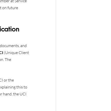
mber at Service 
 on future 
cation 
 documents, and 
CI
 (Unique Client 
on. The 
I or the 
plaining this to 
ur hand, the UCI 