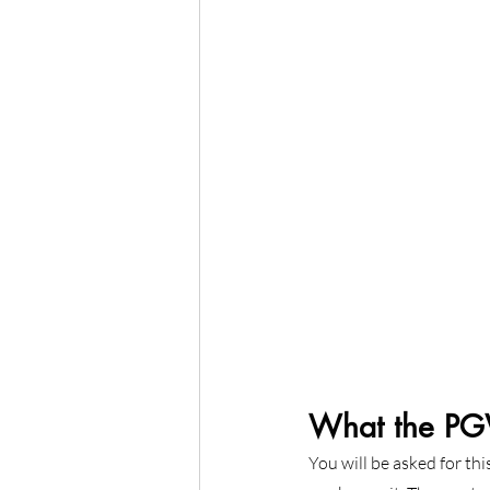
What the PGW
You will be asked for th