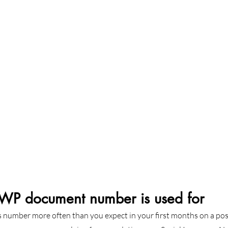
P document number is used for
is number more often than you expect in your first months on a po