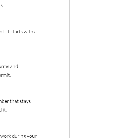
s.
. It starts with a 
orms and 
ermit.
ber that stays 
 it.
o work during your 