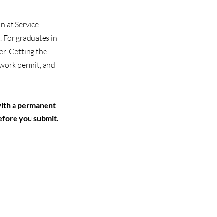
n at Service 
 For graduates in 
r. Getting the 
 work permit, and 
with a permanent 
efore you submit.