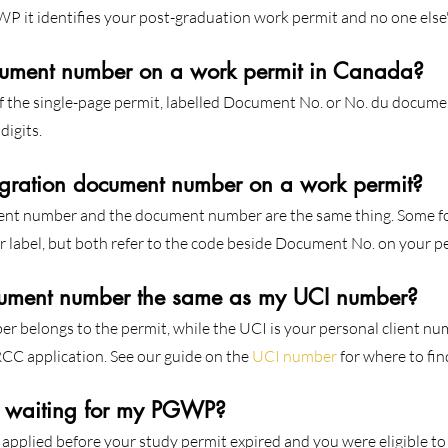
it identifies your post-graduation work permit and no one else'
cument number on a work permit in Canada?
of the single-page permit, labelled Document No. or No. du document
digits.
gration document number on a work permit?
nt number and the document number are the same thing. Some f
 label, but both refer to the code beside Document No. on your p
ument number the same as my UCI number?
 belongs to the permit, while the UCI is your personal client num
CC application. See our guide on the 
UCI number
 for where to find
e waiting for my PGWP?
u applied before your study permit expired and you were eligible t