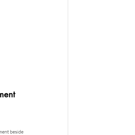
ment 
ument beside 