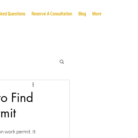
sked Questions
Reserve A Consultation
Blog
More
o Find
mit
 work permit. It 