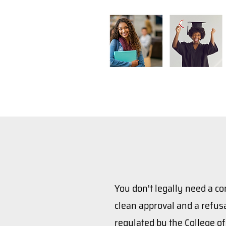
You don't legally need a co
clean approval and a refusa
regulated by the College o