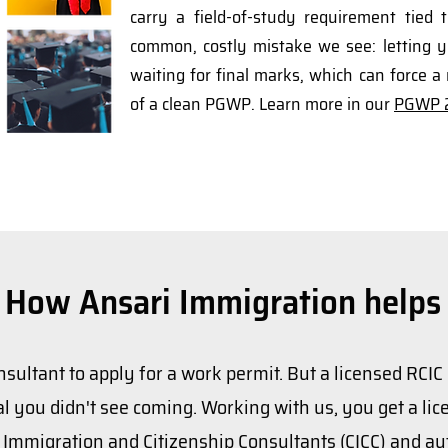
carry a field-of-study requirement tied 
common, costly mistake we see: letting y
waiting for final marks, which can force a 
of a clean PGWP. Learn more in our
PGWP 2
How Ansari Immigration helps
nsultant to apply for a work permit. But a licensed RCIC
l you didn't see coming. Working with us, you get a lice
f Immigration and Citizenship Consultants (CICC) and au