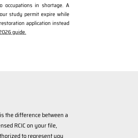
to occupations in shortage. A
our study permit expire while
restoration application instead
026 guide.
 is the difference between a
nsed RCIC on your file,
thorized to represent you