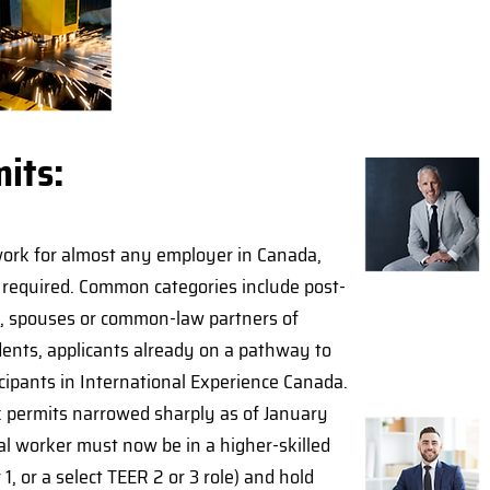
its:
ork for almost any employer in Canada,
A required. Common categories include post-
s, spouses or common-law partners of
dents, applicants already on a pathway to
cipants in International Experience Canada.
rk permits narrowed sharply as of January
al worker must now be in a higher-skilled
1, or a select TEER 2 or 3 role) and hold