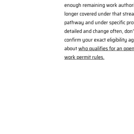
enough remaining work authori
longer covered under that strea
pathway and under specific prov
detailed and change often, don'
confirm your exact eligibility 
about
who qualifies for an ope
work permit rules.