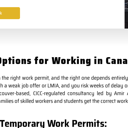
k
ptions for Working in Can
 the right work permit, and the right one depends entirely
 a weak job offer or LMIA, and you risk weeks of delay or
couver-based, CICC-regulated consultancy led by Amir A
ilies of skilled workers and students get the correct work 
Temporary Work Permits: