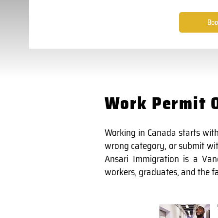
Boo
Work Permit O
Working in Canada starts with
wrong category, or submit with
Ansari Immigration is a Van
workers, graduates, and the fam