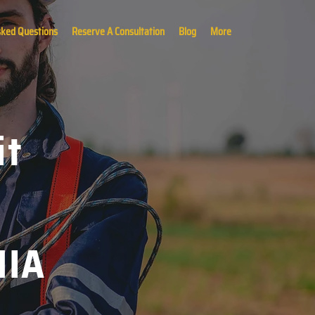
sked Questions
Reserve A Consultation
Blog
More
it
MIA