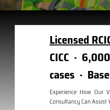
Licensed RCI
CICC · 6,000
cases · Base
Experience How Our V
Consultancy Can Assist 