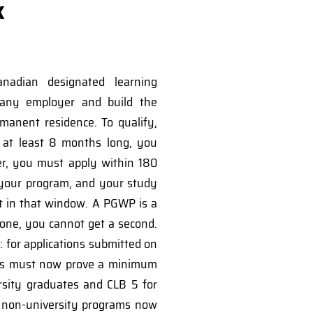
k
nadian designated learning
 any employer and build the
manent residence. To qualify,
at least 8 months long, you
er, you must apply within 180
 your program, and your study
t in that window. A PGWP is a
 one, you cannot get a second.
 for applications submitted on
tes must now prove a minimum
ersity graduates and CLB 5 for
d non-university programs now