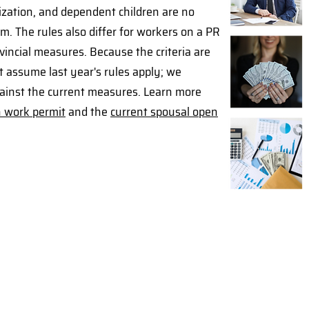
zation, and dependent children are no
m. The rules also differ for workers on a PR
incial measures. Because the criteria are
t assume last year's rules apply; we
against the current measures. Learn more
n work permit
and the
current spousal open