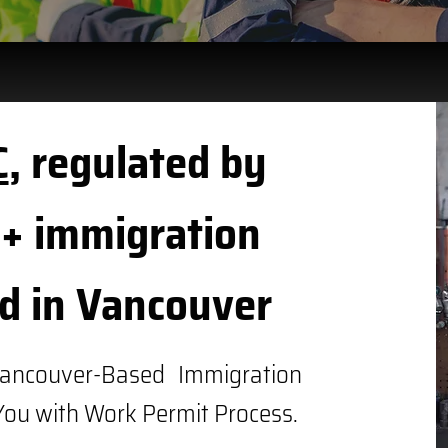
C
, regulated by
+ immigration
d in Vancouver
ancouver-Based Immigration
You with Work Permit Process.