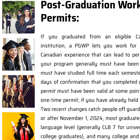
Post-Graduation Wor
Permits:
If you graduated from an eligible Ca
institution, a PGWP lets you work for
Canadian experience that can lead to per
your program generally must have been 
must have studied full time each semest
days of confirmation that you completed
permit must have been valid at some poin
one-time permit; if you have already held
Two recent changes catch people off guard:
or after November 1, 2024, most gradua
language level (generally CLB 7 for univ
college graduates), and many college an