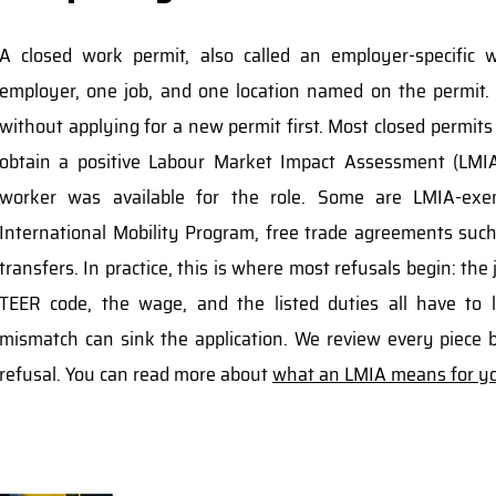
A closed work permit, also called an employer-specific 
employer, one job, and one location named on the permit.
without applying for a new permit first. Most closed permits
obtain a positive Labour Market Impact Assessment (LMI
worker was available for the role. Some are LMIA-exe
International Mobility Program, free trade agreements su
transfers. In practice, this is where most refusals begin: the
TEER code, the wage, and the listed duties all have to l
mismatch can sink the application. We review every piece b
refusal. You can read more about
what an LMIA means for yo