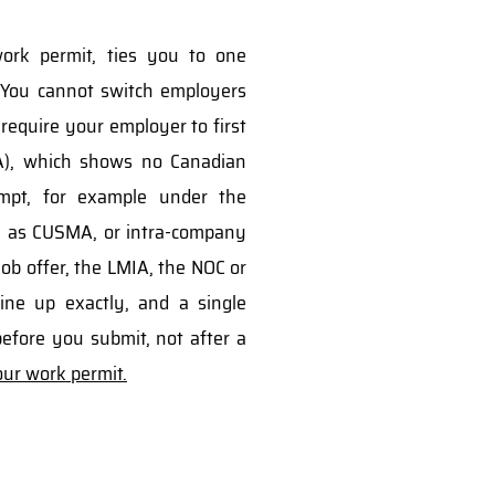
work permit, ties you to one
 You cannot switch employers
 require your employer to first
A), which shows no Canadian
mpt, for example under the
ch as CUSMA, or intra-company
 job offer, the LMIA, the NOC or
ine up exactly, and a single
efore you submit, not after a
ur work permit.