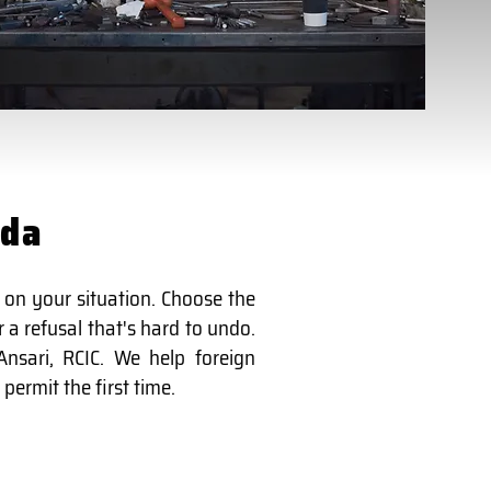
ada
 on your situation. Choose the
 a refusal that's hard to undo.
nsari, RCIC. We help foreign
permit the first time.