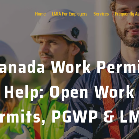
Home
LMIA For Employers
Services
Frequently A
anada Work Perm
Help: Open Work
rmits, PGWP & L