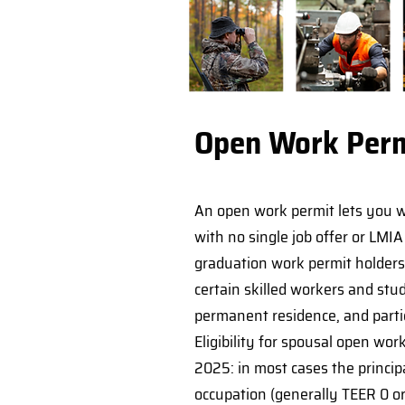
Open Work Perm
An open work permit lets you w
with no single job offer or LMI
graduation work permit holder
certain skilled workers and stu
permanent residence, and parti
Eligibility for spousal open wo
2025: in most cases the princip
occupation (generally TEER 0 or 