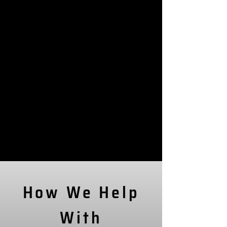
How We Help
With