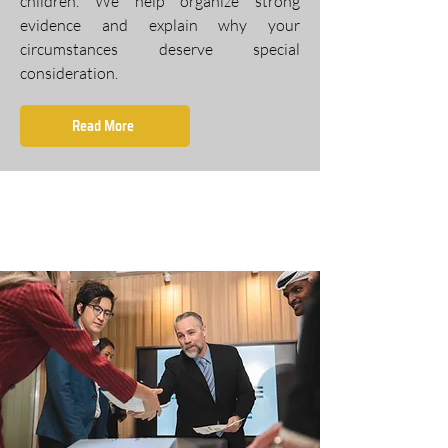
children. We help organize strong
evidence and explain why your
circumstances deserve special
consideration.
Read More