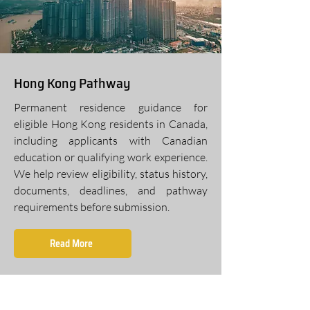
Hong Kong Pathway
Permanent residence guidance for
eligible Hong Kong residents in Canada,
including applicants with Canadian
education or qualifying work experience.
We help review eligibility, status history,
documents, deadlines, and pathway
requirements before submission.
Read More