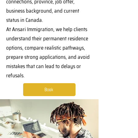
connections, province, job offer,
business background, and current
status in Canada.
At Ansari Immigration, we help clients
understand their permanent residence
options, compare realistic pathways,
prepare strong applications, and avoid
mistakes that can lead to delays or
refusals.
Book