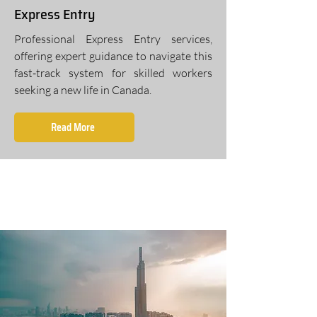
Express Entry
Professional Express Entry services,
offering expert guidance to navigate this
fast-track system for skilled workers
seeking a new life in Canada.
Read More