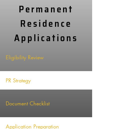
Permanent
Residence
Applications
Eligibility Review
PR Strategy
Document Checklist
Application Preparation