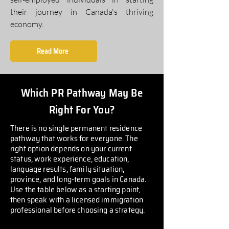
their journey in Canada's thriving
economy.
Read More
Which PR Pathway May Be
Right For You?
There is no single permanent residence
pathway that works for everyone. The
right option depends on your current
status, work experience, education,
language results, family situation,
province, and long-term goals in Canada.
Use the table below as a starting point,
then speak with a licensed immigration
professional before choosing a strategy.