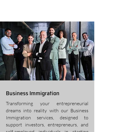
Business Immigration
Transforming your entrepreneurial
dreams into reality with our Business
Immigration services, designed to
support investors, entrepreneurs, and
self-employed individuals in starting