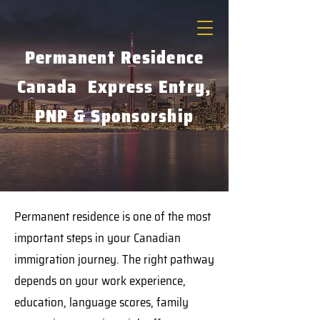
Permanent Residence
Canada Express Entry,
PNP & Sponsorship
Permanent residence is one of the most
important steps in your Canadian
immigration journey. The right pathway
depends on your work experience,
education, language scores, family