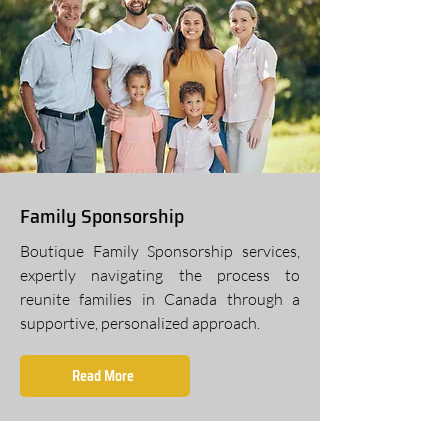
Family Sponsorship
Boutique Family Sponsorship services,
expertly navigating the process to
reunite families in Canada through a
supportive, personalized approach.
Read More