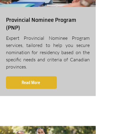
Provincial Nominee Program
(PNP)
Expert Provincial Nominee Program
services, tailored to help you secure
nomination for residency based on the
specific needs and criteria of Canadian
provinces.
Read More