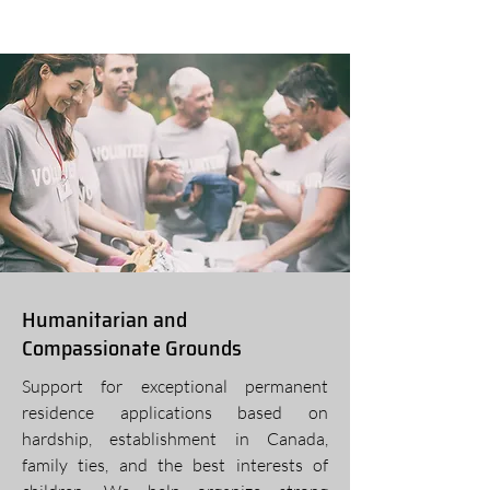
Humanitarian and
Compassionate Grounds
Support for exceptional permanent
residence applications based on
hardship, establishment in Canada,
family ties, and the best interests of