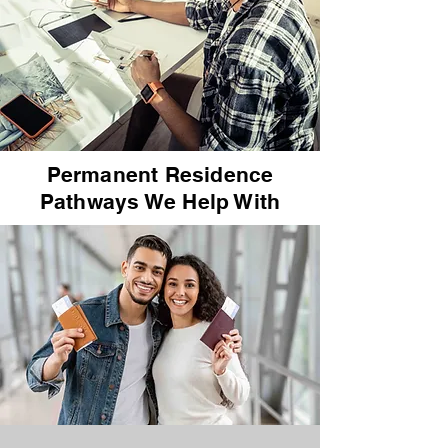
Permanent Residence
Pathways We Help With