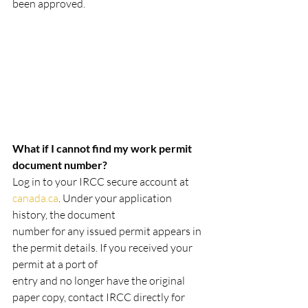
been approved.
What if I cannot find my work permit 
document number?
Log in to your IRCC secure account at 
canada.ca
. Under your application 
history, the document
number for any issued permit appears in 
the permit details. If you received your 
permit at a port of
entry and no longer have the original 
paper copy, contact IRCC directly for 