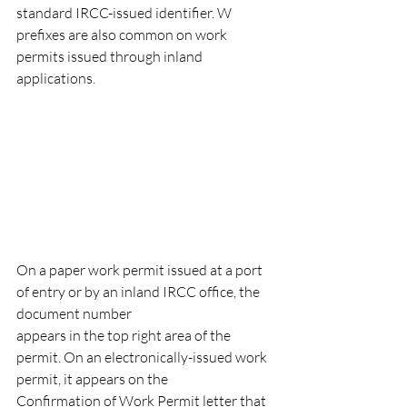
standard IRCC-issued identifier. W 
prefixes are also common on work 
permits issued through inland 
applications.
On a paper work permit issued at a port 
of entry or by an inland IRCC office, the 
document number
appears in the top right area of the 
permit. On an electronically-issued work 
permit, it appears on the
Confirmation of Work Permit letter that 