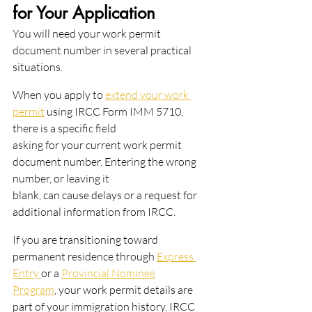
for Your Application
You will need your work permit 
document number in several practical 
situations.
When you apply to 
extend your work 
permit
 using IRCC Form IMM 5710, 
there is a specific field
asking for your current work permit 
document number. Entering the wrong 
number, or leaving it
blank, can cause delays or a request for 
additional information from IRCC.
If you are transitioning toward 
permanent residence through 
Express 
Entry 
or a 
Provincial Nominee
Program
, your work permit details are 
part of your immigration history. IRCC 