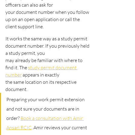
officers can also ask for
your document number when you follow 
up on an open application or call the 
client support line.
It works the same way as a study permit 
document number. If you previously held 
a study permit, you
may already be familiar with where to 
find it. The 
study permit document 
number
 appears in exactly
the same location on its respective 
document.
Preparing your work permit extension 
and not sure your documents are in 
order? 
Book a consultation with Amir 
Ansari RCIC
. Amir reviews your current 