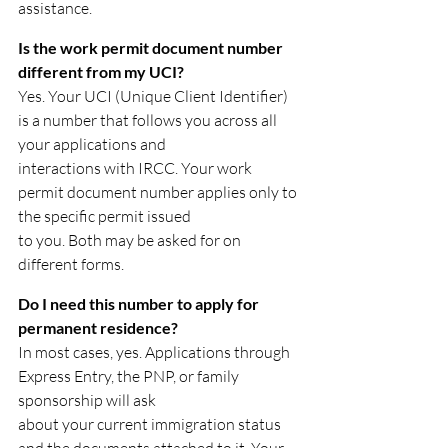
assistance.
Is the work permit document number 
different from my UCI?
Yes. Your UCI (Unique Client Identifier) 
is a number that follows you across all 
your applications and
interactions with IRCC. Your work 
permit document number applies only to 
the specific permit issued
to you. Both may be asked for on 
different forms.
Do I need this number to apply for 
permanent residence?
In most cases, yes. Applications through 
Express Entry, the PNP, or family 
sponsorship will ask
about your current immigration status 