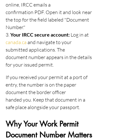
online, IRCC emails a
confirmation PDF. Open it and look near 
the top for the field labeled "Document 
Number."
3.
 Your IRCC secure account: 
Log in at 
canada.ca
 and navigate to your 
submitted applications. The
document number appears in the details 
for your issued permit.
If you received your permit at a port of 
entry, the number is on the paper 
document the border officer
handed you. Keep that document in a 
safe place alongside your passport.
Why Your Work Permit 
Document Number Matters 