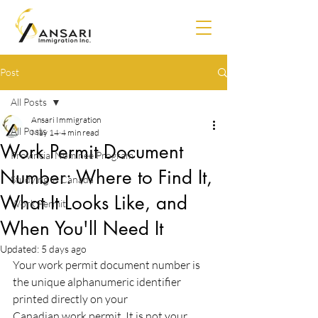
Post
All Posts
Ansari Immigration
All Posts
May 14
4 min read
Work Permit Document
Provincial Nominee Program
Number: Where to Find It,
Studying in Canada
What It Looks Like, and
Work Permit
When You'll Need It
Updated:
5 days ago
Your work permit document number is 
the unique alphanumeric identifier 
printed directly on your
Canadian work permit. It is not your 