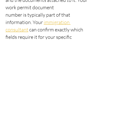
and the documents attached to it. Your 
work permit document
number is typically part of that 
information. Your 
immigration 
consultant
 can confirm exactly which
fields require it for your specific 
application.
What letter does a Canadian work 
permit document number start with?
Work permit document numbers 
commonly begin with W or U, depending 
on how and where the permit was issued. 
Permits issued online through the IRCC 
portal often begin with U. Permits issued 
at a port of entry or inland IRCC office 
may begin with W or another letter. 
What matters is the full alphanumeric 
code: whatever letter it starts with, it 