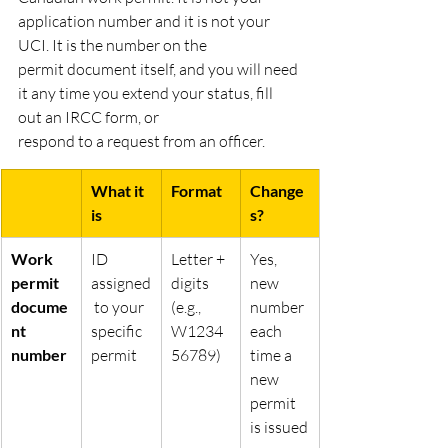
application number and it is not your 
UCI. It is the number on the
permit document itself, and you will need 
it any time you extend your status, fill 
out an IRCC form, or
respond to a request from an officer.
What it 
Format
Change
is
s?
Work 
ID 
Letter + 
Yes, 
permit 
assigned
digits 
new 
docume
 to your 
(e.g., 
number 
nt 
specific 
W1234
each 
number
permit
56789)
time a 
new 
permit 
is issued