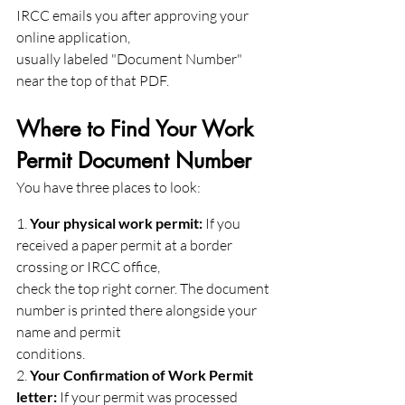
IRCC emails you after approving your 
online application,
usually labeled "Document Number" 
near the top of that PDF.
Where to Find Your Work 
Permit Document Number
You have three places to look:
1. 
Your physical work permit:
 If you 
received a paper permit at a border 
crossing or IRCC office,
check the top right corner. The document 
number is printed there alongside your 
name and permit
conditions.
2. 
Your Confirmation of Work Permit 
letter:
 If your permit was processed 