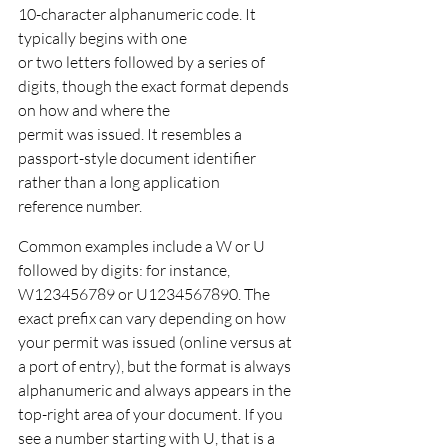
10-character alphanumeric code. It 
typically begins with one
or two letters followed by a series of 
digits, though the exact format depends 
on how and where the
permit was issued. It resembles a 
passport-style document identifier 
rather than a long application
reference number.
Common examples include a W or U 
followed by digits: for instance, 
W123456789 or U1234567890. The 
exact prefix can vary depending on how 
your permit was issued (online versus at 
a port of entry), but the format is always 
alphanumeric and always appears in the 
top-right area of your document. If you 
see a number starting with U, that is a 