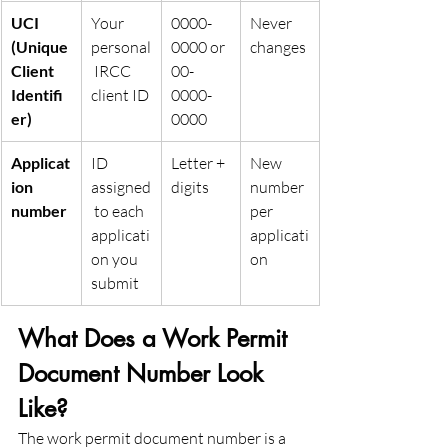
UCI 
Your 
0000-
Never 
(Unique 
personal
0000 or 
changes
Client 
 IRCC 
00-
Identifi
client ID
0000-
er)
0000
Applicat
ID 
Letter + 
New 
ion 
assigned
digits
number 
number
 to each 
per 
applicati
applicati
on you 
on
submit
What Does a Work Permit 
Document Number Look 
Like?
The work permit document number is a 