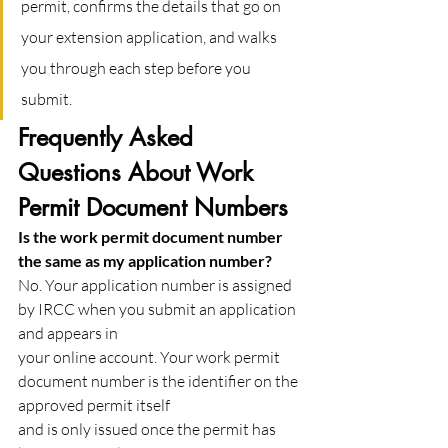
permit, confirms the details that go on 
your extension application, and walks 
you through each step before you 
submit.
Frequently Asked 
Questions About Work 
Permit Document Numbers
Is the work permit document number 
the same as my application number?
No. Your application number is assigned 
by IRCC when you submit an application 
and appears in
your online account. Your work permit 
document number is the identifier on the 
approved permit itself
and is only issued once the permit has 