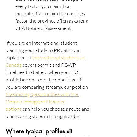
every factor you claim. For
example, if you claim the earnings 
factor, the province often asks for a 
CRA Notice of Assessment.
If you are an international student 
planning your study to PR path, our 
explainer on 
International students in
Canada
 covers permit and PGWP 
timelines that affect when your EOI 
profile becomes most competitive. If
you are comparing streams, our post on 
Maximizing opportunities with the 
Ontario Immigrant Nominee
options
 can help you choose a route and 
plan scoring steps in the right order.
Where typical profiles sit 