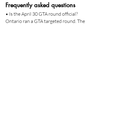
Frequently asked questions
• Is the April 30 GTA round official?
Ontario ran a GTA targeted round. The 
March 25 GTA round and the program 
rules are posted on Ontario's
official site. The April 30 invitation 
counts and cutoffs are reported by a 
reputable outlet and will be
confirmed once Ontario updates its log. 
You can monitor the province's 
2026 
OINP updates page
.
• Do I need to be in Canada to be invited 
in a GTA targeted Employer Job Offer 
round?
Reports for April 30 indicate that invited 
profiles were in Canada with valid work 
or study permits. Some
rounds explicitly require in Canada 