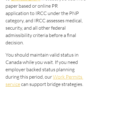
paper based or online PR
application to IRCC under the PNP 
category, and IRCC assesses medical, 
security, and all other federal
admissibility criteria before a final 
decision.
You should maintain valid status in 
Canada while you wait. If you need 
employer backed status planning
during this period, our 
Work Permits 
service
 can support bridge strategies.