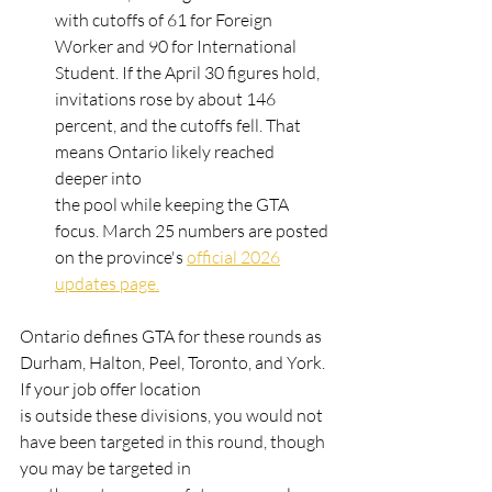
with cutoffs of 61 for Foreign 
Worker and 90 for International 
Student. If the April 30 figures hold,
invitations rose by about 146 
percent, and the cutoffs fell. That 
means Ontario likely reached 
deeper into
the pool while keeping the GTA 
focus. March 25 numbers are posted 
on the province's 
official 2026
updates page.
Ontario defines GTA for these rounds as 
Durham, Halton, Peel, Toronto, and York. 
If your job offer location
is outside these divisions, you would not 
have been targeted in this round, though 
you may be targeted in