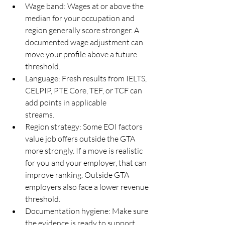
Wage band: Wages at or above the 
median for your occupation and 
region generally score stronger. A
documented wage adjustment can 
move your profile above a future 
threshold.
Language: Fresh results from IELTS, 
CELPIP, PTE Core, TEF, or TCF can 
add points in applicable
streams.
Region strategy: Some EOI factors 
value job offers outside the GTA 
more strongly. If a move is realistic
for you and your employer, that can 
improve ranking. Outside GTA 
employers also face a lower revenue
threshold.
Documentation hygiene: Make sure 
the evidence is ready to support 