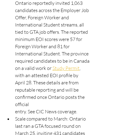
Ontario reportedly invited 1,063 
candidates across the Employer Job
Offer, Foreign Worker and 
International Student streams, all 
tied to GTA job offers. The reported
minimum EOI scores were 57 for 
Foreign Worker and 81 for 
International Student. The province
required candidates to be in Canada 
on a valid work or 
Study Permit
, 
with an attested EOI profile by
April 28. These details are from 
reputable reporting and will be 
confirmed once Ontario posts the 
official
entry. See CIC News coverage.
Scale compared to March: Ontario 
last ran a GTA focused round on 
March 25, inviting 431 candidates