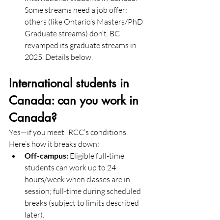
Some streams need a job offer; 
others (like Ontario’s Masters/PhD 
Graduate streams) don’t. BC 
revamped its graduate streams in 
2025. Details below. 
International students in 
Canada: can you work in 
Canada?
Yes—if you meet IRCC’s conditions. 
Here’s how it breaks down:
Off-campus:
 Eligible full-time 
students can work up to 24 
hours/week when classes are in 
session; full-time during scheduled 
breaks (subject to limits described 
later).