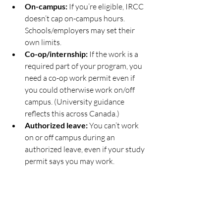
On-campus:
 If you’re eligible, IRCC 
doesn’t cap on-campus hours. 
Schools/employers may set their 
own limits.
Co-op/internship:
 If the work is a 
required part of your program, you 
need a co-op work permit even if 
you could otherwise work on/off 
campus. (University guidance 
reflects this across Canada.)
Authorized leave:
 You can’t work 
on or off campus during an 
authorized leave, even if your study 
permit says you may work.