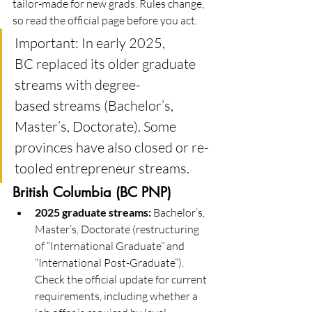
tailor-made for new grads. Rules change, 
so read the official page before you act.
Important: In early 2025, 
BC replaced its older graduate 
streams with degree-
based streams (Bachelor’s, 
Master’s, Doctorate). Some 
provinces have also closed or re-
tooled entrepreneur streams. 
British Columbia (BC PNP)
2025 graduate streams:
 Bachelor’s, 
Master’s, Doctorate (restructuring 
of “International Graduate” and 
“International Post-Graduate”). 
Check the official update for current 
requirements, including whether a 