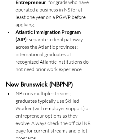
Entrepreneur
: for grads who have 
operated a business in NS for at 
least one year on a PGWP before 
applying. 
Atlantic Immigration Program 
(AIP)
: separate federal pathway 
across the Atlantic provinces; 
international graduates of 
recognized Atlantic institutions do 
not need prior work experience. 
New Brunswick (NBPNP)
NB runs multiple streams; 
graduates typically use Skilled 
Worker (with employer support) or 
entrepreneur options as they 
evolve. Always check the official NB 
page for current streams and pilot 
programs.