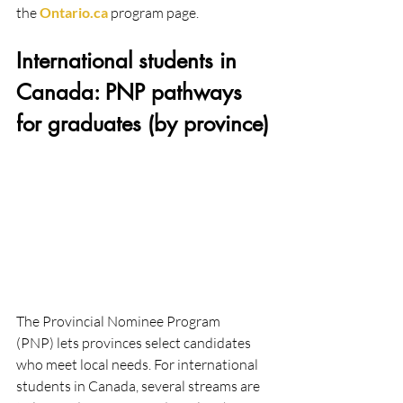
the 
Ontario.ca
 program page. 
International students in 
Canada: PNP pathways 
for graduates (by province)
The Provincial Nominee Program 
(PNP) lets provinces select candidates 
who meet local needs. For international 
students in Canada, several streams are 