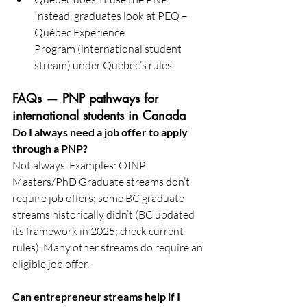
Instead, graduates look at PEQ – 
Québec Experience 
Program (international student 
stream) under Québec’s rules. 
FAQs — PNP pathways for 
international students in Canada
Do I always need a job offer to apply 
through a PNP?
Not always. Examples: OINP 
Masters/PhD Graduate streams don’t 
require job offers; some BC graduate 
streams historically didn’t (BC updated 
its framework in 2025; check current 
rules). Many other streams do require an 
eligible job offer. 
Can entrepreneur streams help if I 