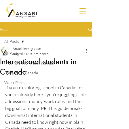
Post
All Posts
Ansari Immigration
All Posts
Aug 26, 2025
7 min read
International students in
Provincial Nominee Program
Canada
Studying in Canada
Work Permit
If you’re exploring school in Canada—or 
you’re already here—you’re juggling a lot: 
admissions, money, work rules, and the 
big goal for many: PR. This guide breaks 
down what international students in 
Canada need to know right now in plain 