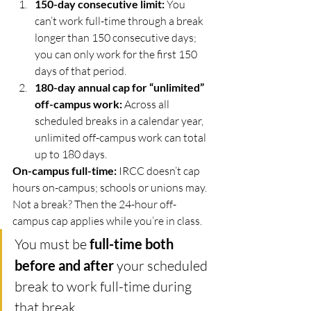
150-day consecutive limit:
 You 
can’t work full-time through a break 
longer than 150 consecutive days; 
you can only work for the first 150 
days of that period. 
180-day annual cap for “unlimited” 
off-campus work:
 Across all 
scheduled breaks in a calendar year, 
unlimited off-campus work can total 
up to 180 days. 
On-campus full-time:
 IRCC doesn’t cap 
hours on-campus; schools or unions may.
Not a break? Then the 24-hour off-
campus cap applies while you’re in class.
You must be 
full-time both 
before and after
 your scheduled 
break to work full-time during 
that break. 