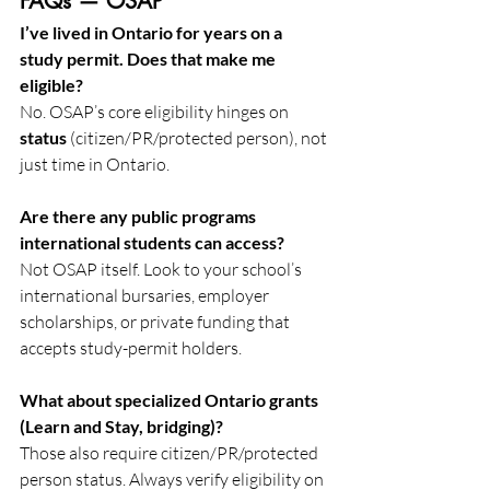
FAQs — OSAP
I’ve lived in Ontario for years on a 
study permit. Does that make me 
eligible?
No. OSAP’s core eligibility hinges on 
status
 (citizen/PR/protected person), not 
just time in Ontario. 
Are there any public programs 
international students can access?
Not OSAP itself. Look to your school’s 
international bursaries, employer 
scholarships, or private funding that 
accepts study-permit holders.
What about specialized Ontario grants 
(Learn and Stay, bridging)?
Those also require citizen/PR/protected 
person status. Always verify eligibility on 