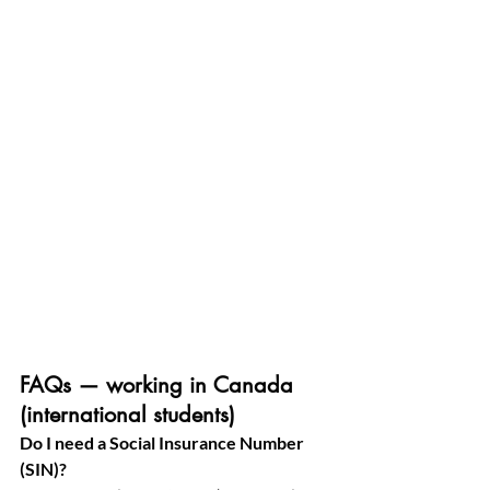
FAQs — working in Canada 
(international students)
Do I need a Social Insurance Number 
(SIN)?