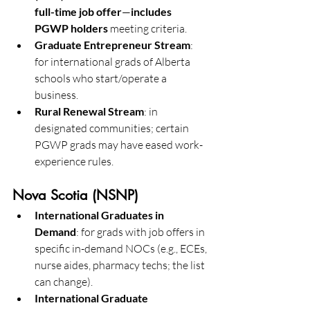
full-time job offer
—
includes 
PGWP holders
 meeting criteria. 
Graduate Entrepreneur Stream
: 
for international grads of Alberta 
schools who start/operate a 
business. 
Rural Renewal Stream
: in 
designated communities; certain 
PGWP grads may have eased work-
experience rules. 
Nova Scotia (NSNP)
International Graduates in 
Demand
: for grads with job offers in 
specific in-demand NOCs (e.g., ECEs, 
nurse aides, pharmacy techs; the list 
can change). 
International Graduate 