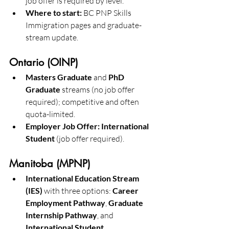
job offer is required by level. 
Where to start:
 BC PNP Skills 
Immigration pages and graduate-
stream update.
Ontario (OINP)
Masters Graduate
 and 
PhD 
Graduate
 streams (no job offer 
required); competitive and often 
quota-limited. 
Employer Job Offer: International 
Student
 (job offer required). 
Manitoba (MPNP)
International Education Stream 
(IES)
 with three options: 
Career 
Employment Pathway
, 
Graduate 
Internship Pathway
, and 
International Student 