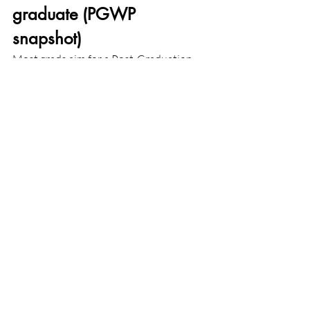
graduate (PGWP 
snapshot)
Most grads aim for a Post-Graduation 
Work Permit (PGWP) to gain Canadian 
work experience toward PR. Key 2024-
2025 updates you should know:
Length:
 Master’s grads can now 
qualify for a 3-year PGWP even if 
the master’s is under 2 years (other 
requirements apply).
Field-of-study requirement (non-
degree programs):
 New rules tie 
PGWP eligibility for non-
degree programs to specific CIP 
codes linked to long-term labour 
shortages. Lists update periodically. 
Degree programs (bachelor’s, 
master’s, PhD) are exempt from this 