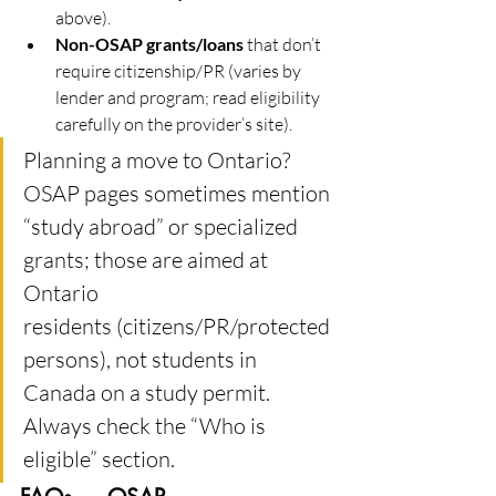
above).
Non-OSAP grants/loans
 that don’t 
require citizenship/PR (varies by 
lender and program; read eligibility 
carefully on the provider’s site).
Planning a move to Ontario? 
OSAP pages sometimes mention 
“study abroad” or specialized 
grants; those are aimed at 
Ontario 
residents (citizens/PR/protected 
persons), not students in 
Canada on a study permit. 
Always check the “Who is 
eligible” section.