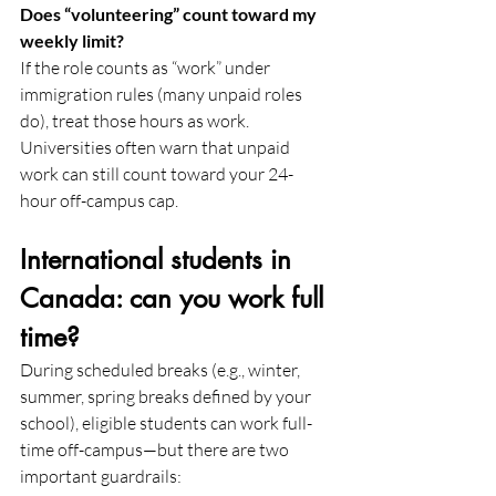
Does “volunteering” count toward my 
weekly limit?
If the role counts as “work” under 
immigration rules (many unpaid roles 
do), treat those hours as work. 
Universities often warn that unpaid 
work can still count toward your 24-
hour off-campus cap.
International students in 
Canada: can you work full 
time?
During scheduled breaks (e.g., winter, 
summer, spring breaks defined by your 
school), eligible students can work full-
time off-campus—but there are two 
important guardrails: