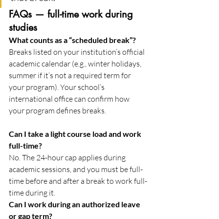
FAQs — full-time work during 
studies
What counts as a “scheduled break”?
Breaks listed on your institution’s official 
academic calendar (e.g., winter holidays, 
summer if it’s not a required term for 
your program). Your school’s 
international office can confirm how 
your program defines breaks. 
Can I take a light course load and work 
full-time?
No. The 24-hour cap applies during 
academic sessions, and you must be full-
time before and after a break to work full-
time during it. 
Can I work during an authorized leave 
or gap term?