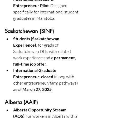
Entrepreneur Pilot
. Designed 
specifically for international student 
graduates in Manitoba. 
Saskatchewan (SINP)
Students (Saskatchewan 
Experience)
: for grads of 
Saskatchewan DLIs with related 
work experience and a 
permanent, 
full-time job offer
.
International Graduate 
Entrepreneur
: 
closed
 (along with 
other entrepreneur/farm pathways) 
as of 
March 27, 2025
.
Alberta (AAIP)
Alberta Opportunity Stream 
(AOS)
: for workers in Alberta with a 