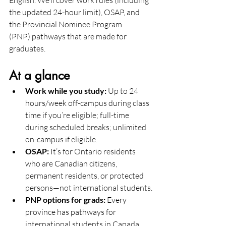
English. We’ll cover work rules (including 
the updated 24-hour limit), OSAP, and 
the Provincial Nominee Program 
(PNP) pathways that are made for 
graduates.
At a glance 
Work while you study:
 Up to 24 
hours/week off-campus during class 
time if you’re eligible; full-time 
during scheduled breaks; unlimited 
on-campus if eligible.
OSAP:
 It’s for Ontario residents 
who are Canadian citizens, 
permanent residents, or protected 
persons—not international students.
PNP options for grads:
 Every 
province has pathways for 
international students in Canada. 