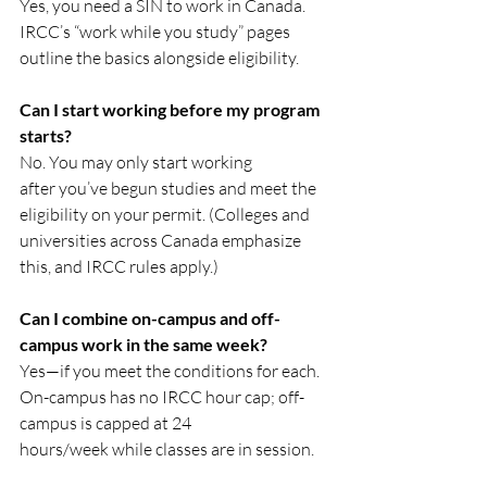
Yes, you need a SIN to work in Canada. 
IRCC’s “work while you study” pages 
outline the basics alongside eligibility.
Can I start working before my program 
starts?
No. You may only start working 
after you’ve begun studies and meet the 
eligibility on your permit. (Colleges and 
universities across Canada emphasize 
this, and IRCC rules apply.) 
Can I combine on-campus and off-
campus work in the same week?
Yes—if you meet the conditions for each. 
On-campus has no IRCC hour cap; off-
campus is capped at 24 
hours/week while classes are in session.