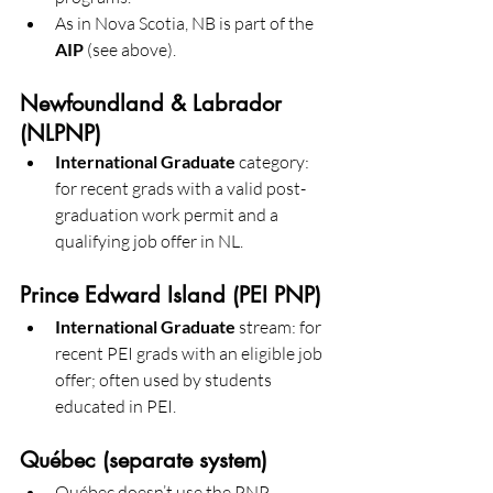
As in Nova Scotia, NB is part of the 
AIP
 (see above).
Newfoundland & Labrador 
(NLPNP)
International Graduate
 category: 
for recent grads with a valid post-
graduation work permit and a 
qualifying job offer in NL. 
Prince Edward Island (PEI PNP)
International Graduate
 stream: for 
recent PEI grads with an eligible job 
offer; often used by students 
educated in PEI. 
Québec (separate system)
Québec doesn’t use the PNP. 