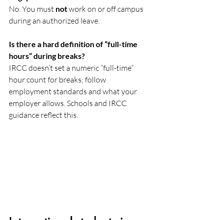
No. You must 
not
 work on or off campus 
during an authorized leave. 
Is there a hard definition of “full-time 
hours” during breaks?
IRCC doesn’t set a numeric “full-time” 
hour count for breaks; follow 
employment standards and what your 
employer allows. Schools and IRCC 
guidance reflect this. 