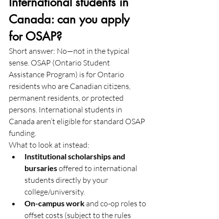
International students in 
Canada: can you apply 
for OSAP?
Short answer: No—not in the typical 
sense. OSAP (Ontario Student 
Assistance Program) is for Ontario 
residents who are Canadian citizens, 
permanent residents, or protected 
persons. International students in 
Canada aren’t eligible for standard OSAP 
funding. 
What to look at instead:
Institutional scholarships and 
bursaries
 offered to international 
students directly by your 
college/university.
On-campus work
 and co-op roles to 
offset costs (subject to the rules 