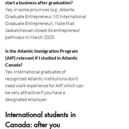
start a business after graduation?
Yes, in some provinces (e.g., Alberta 
Graduate Entrepreneur, NS International 
Graduate Entrepreneur). Note that 
Saskatchewan closed its entrepreneur 
pathways in March 2025. 
Is the Atlantic Immigration Program 
(AIP) relevant if I studied in Atlantic 
Canada?
Yes. International graduates of 
recognized Atlantic institutions don’t 
need work experience for AIP, which can 
be very attractive if you have a 
designated employer. 
International students in 
Canada: after you 