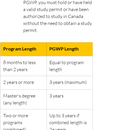
PGWP, you must hold or have held 
a valid study permit or have been 
authorized to study in Canada 
without the need to obtain a study 
permit.
Program Length
PGWP Length
8 months to less 
Equal to program 
than 2 years
length
2 years or more
3 years (maximum)
Master's degree 
3 years
(any length)
Two or more 
Up to 3 years if 
programs 
combined length is 
(combined)
2+ years