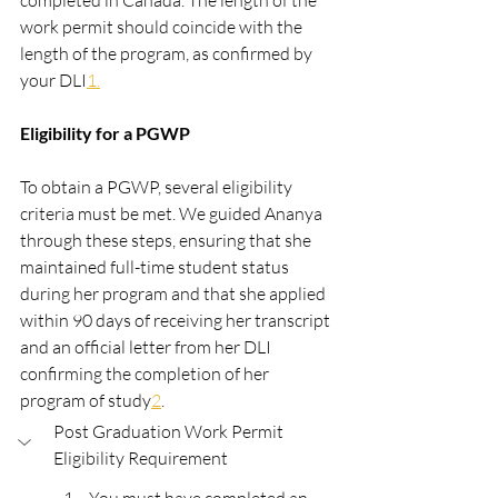
completed in Canada. The length of the 
work permit should coincide with the 
length of the program, as confirmed by 
your DLI​
1​.
Eligibility for a PGWP
To obtain a PGWP, several eligibility 
criteria must be met. We guided Ananya 
through these steps, ensuring that she 
maintained full-time student status 
during her program and that she applied 
within 90 days of receiving her transcript 
and an official letter from her DLI 
confirming the completion of her 
program of study​
2​
.
Post Graduation Work Permit 
Eligibility Requirement 