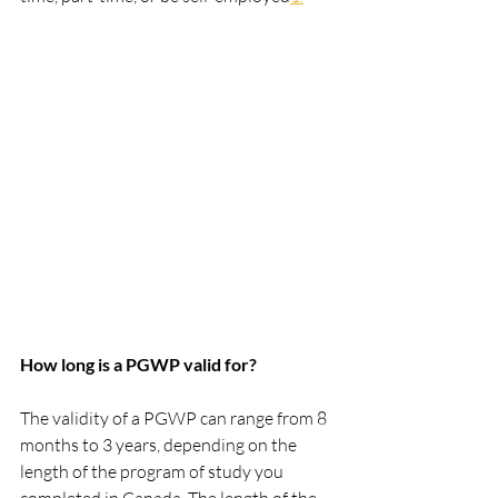
How long is a PGWP valid for?
The validity of a PGWP can range from 8 
months to 3 years, depending on the 
length of the program of study you 