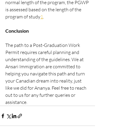
normal length of the program, the PGWP 
is assessed based on the length of the 
program of study​
1
​.
Conclusion
The path to a Post-Graduation Work 
Permit requires careful planning and 
understanding of the guidelines. We at 
Ansari Immigration are committed to 
helping you navigate this path and turn 
your Canadian dream into reality, just 
like we did for Ananya. Feel free to reach 
out to us for any further queries or 
assistance.