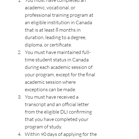
You must have completed an 
academic, vocational, or 
professional training program at 
an eligible institution in Canada 
that is at least 8 months in 
duration, leading to a degree, 
diploma, or certificate.
You must have maintained full-
time student status in Canada 
during each academic session of 
your program, except for the final 
academic session where 
exceptions can be made.
You must have received a 
transcript and an official letter 
from the eligible DLI confirming 
that you have completed your 
program of study.
Within 90 days of applying for the 