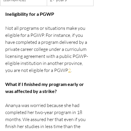
Ineligibility for a PGWP
Not all programs or situations make you 
eligible for a PGWP. For instance, if you 
have completed a program delivered by a 
private career college under a curriculum 
licensing agreement with a public PGWP-
eligible institution in another province, 
you are not eligible for a PGWP​
2​
.
What if I finished my program early or 
was affected by a strike?
Ananya was worried because she had 
completed her two-year program in 18 
months. We assured her that even if you 
finish her studies in less time than the 