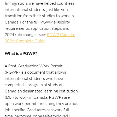
Immigration, we have helped countless 
international students, just like you, 
transition from their studies to work in 
Canada. For the full PGWP eligibility 
requirements, application steps, and 
2024 rule changes, see: 
PGWP Canada 
2026: Complete Guide
What is a PGWP?
A Post-Graduation Work Permit 
(PGWP) is a document that allows 
international students who have 
completed a program of study at a 
Canadian designated learning institution 
(DLI) to work in Canada. PGWPs are 
open work permits, meaning they are not 
job-specific. Graduates can work full-
time, part-time, or be self-employed​
1​.