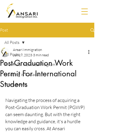
Post
All Posts
Ansari Immigration
All Posts
Jun 19, 2023
3 min read
Post-Graduation Work
Provincial Nominee Program
Permit For International
Studying in Canada
Students
Work Permit
Navigating the process of acquiring a 
Post-Graduation Work Permit (PGWP) 
can seem daunting. But with the right 
knowledge and guidance, it's a hurdle 
you can easily cross. At Ansari 