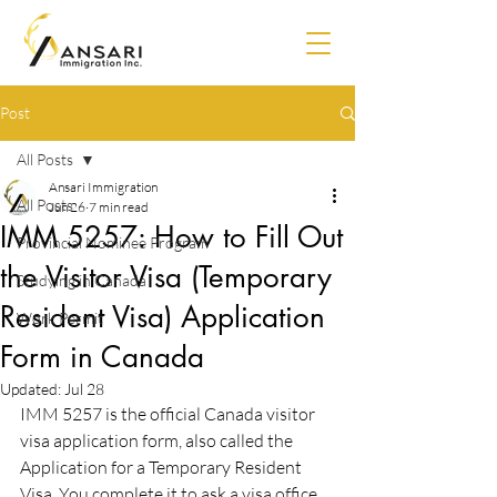
Post
All Posts
Ansari Immigration
All Posts
Jun 26
7 min read
IMM 5257: How to Fill Out
Provincial Nominee Program
the Visitor Visa (Temporary
Studying in Canada
Resident Visa) Application
Work Permit
Form in Canada
Updated:
Jul 28
IMM 5257 is the official Canada visitor 
visa application form, also called the 
Application for a Temporary Resident 
Visa. You complete it to ask a visa office 