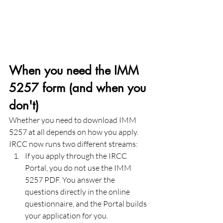
When you need the IMM 
5257 form (and when you 
don't)
Whether you need to download IMM 
5257 at all depends on how you apply. 
IRCC now runs two different streams:
If you apply through the IRCC 
Portal, you do not use the IMM 
5257 PDF. You answer the 
questions directly in the online 
questionnaire, and the Portal builds 
your application for you.