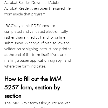
Acrobat Reader. Download Adobe 
Acrobat Reader, then open the saved file 
from inside that program.
IRCC’s dynamic PDF forms are 
completed and validated electronically 
rather than signed by hand for online 
submission. When you finish, follow the 
validation or signing instructions printed 
at the end of the form itself. If you are 
mailing a paper application, sign by hand 
where the form indicates.
How to fill out the IMM 
5257 form, section by 
section
The IMM 5257 form asks you to answer 