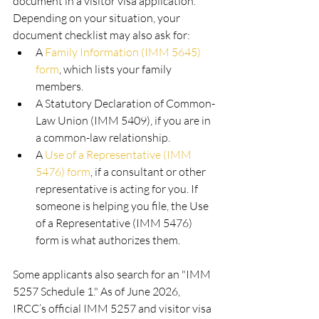
document in a visitor visa application. 
Depending on your situation, your 
document checklist may also ask for:
A 
Family Information (IMM 5645) 
form
, which lists your family 
members.
A Statutory Declaration of Common-
Law Union (IMM 5409), if you are in 
a common-law relationship.
A 
Use of a Representative (IMM 
5476) form
, if a consultant or other 
representative is acting for you. If 
someone is helping you file, the Use 
of a Representative (IMM 5476) 
form is what authorizes them.
Some applicants also search for an "IMM 
5257 Schedule 1." As of June 2026, 
IRCC’s official IMM 5257 and visitor visa 