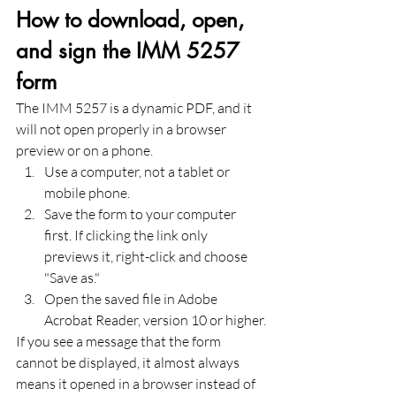
How to download, open, 
and sign the IMM 5257 
form
The IMM 5257 is a dynamic PDF, and it 
will not open properly in a browser 
preview or on a phone.
Use a computer, not a tablet or 
mobile phone.
Save the form to your computer 
first. If clicking the link only 
previews it, right-click and choose 
"Save as."
Open the saved file in Adobe 
Acrobat Reader, version 10 or higher.
If you see a message that the form 
cannot be displayed, it almost always 
means it opened in a browser instead of 