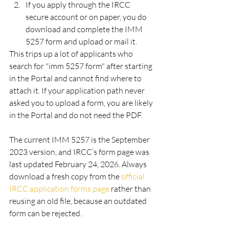
If you apply through the IRCC 
secure account or on paper, you do 
download and complete the IMM 
5257 form and upload or mail it.
This trips up a lot of applicants who 
search for "imm 5257 form" after starting 
in the Portal and cannot find where to 
attach it. If your application path never 
asked you to upload a form, you are likely 
in the Portal and do not need the PDF.
The current IMM 5257 is the September 
2023 version, and IRCC’s form page was 
last updated February 24, 2026. Always 
download a fresh copy from the 
official 
IRCC application forms page
 rather than 
reusing an old file, because an outdated 
form can be rejected.