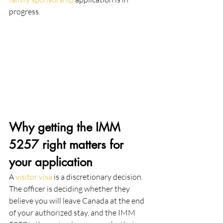
progress.
Why getting the IMM 
5257 right matters for 
your application
A 
visitor visa
 is a discretionary decision. 
The officer is deciding whether they 
believe you will leave Canada at the end 
of your authorized stay, and the IMM 