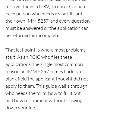
for a visitor visa (TRV) to enter Canada. 
Each person who needs a visa fills out 
their own IMM 5257, and every question 
must be answered or the application can 
be returned as incomplete.
That last point is where most problems 
start. As an RCIC who files these 
applications, the single most common 
reason an IMM 5257 comes back is a 
blank field the applicant thought did not 
apply to them. This guide walks through 
who needs the form, how to fill it out, 
and how to submit it without slowing 
down your file.