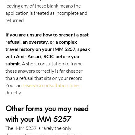
leaving any of these blank means the 
application is treated as incomplete and 
returned.
If you are unsure how to present a past 
refusal, an overstay, or a complex 
travel history on your IMM 5257, speak 
with Amir Ansari, RCIC before you 
submit.
 A short consultation to frame 
these answers correctly is far cheaper 
than a refusal that sits on your record. 
You can 
reserve a consultation time
directly.
Other forms you may need 
with your IMM 5257
The IMM 5257 is rarely the only 