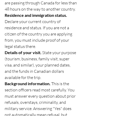
are passing through Canada for less than 
48 hours on the way to another country.
Residence and immigration status.
Declare your current country of 
residence and status. If you are not a 
citizen of the country you are applying 
from, you must include proof of your 
legal status there.
Details of your visit.
 State your purpose 
(tourism, business, family visit, super 
visa, and similar), your planned dates, 
and the funds in Canadian dollars 
available for the trip.
Background information.
 This is the 
section officers read most carefully. You 
must answer every question about prior 
refusals, overstays, criminality, and 
military service. Answering "Yes" does 
not automatically mean refusal, but 