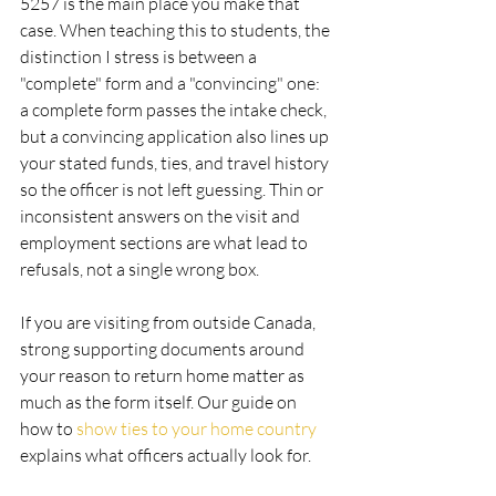
5257 is the main place you make that 
case. When teaching this to students, the 
distinction I stress is between a 
"complete" form and a "convincing" one: 
a complete form passes the intake check, 
but a convincing application also lines up 
your stated funds, ties, and travel history 
so the officer is not left guessing. Thin or 
inconsistent answers on the visit and 
employment sections are what lead to 
refusals, not a single wrong box.
If you are visiting from outside Canada, 
strong supporting documents around 
your reason to return home matter as 
much as the form itself. Our guide on 
how to 
show ties to your home country
explains what officers actually look for.