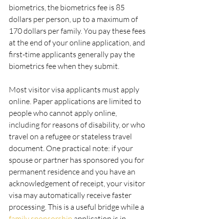
biometrics, the biometrics fee is 85 
dollars per person, up to a maximum of 
170 dollars per family. You pay these fees 
at the end of your online application, and 
first-time applicants generally pay the 
biometrics fee when they submit.
Most visitor visa applicants must apply 
online. Paper applications are limited to 
people who cannot apply online, 
including for reasons of disability, or who 
travel on a refugee or stateless travel 
document. One practical note: if your 
spouse or partner has sponsored you for 
permanent residence and you have an 
acknowledgement of receipt, your visitor 
visa may automatically receive faster 
processing. This is a useful bridge while a 
family sponsorship
 application is in 