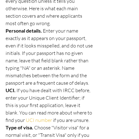
every question unless it tells you 
otherwise. Here is what each main 
section covers and where applicants 
most often go wrong.
Personal details.
 Enter your name 
exactly as it appears on your passport, 
even if it looks misspelled, and do not use 
initials. If your passport has no given 
name, leave that field blank rather than 
typing "NA" or an asterisk. Name 
mismatches between the form and the 
passport are a frequent cause of delays.
UCI.
 If you have dealt with IRCC before, 
enter your Unique Client Identifier; if 
this is your first application, leave it 
blank. You can read more about where to 
find your 
UCI number
 if you are unsure.
Type of visa.
 Choose "Visitor visa" for a 
normal visit, or "Transit Visa" only if you 