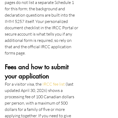
pages do not list a separate Schedule 1 
for this form; the background and 
declaration questions are built into the 
IMM 5257 itself. Your personalized 
document checklist in the IRCC Portal or 
secure account is what tells you if any 
additional form is required, so rely on 
that and the official IRCC application 
forms page.
Fees and how to submit 
your application
For a visitor visa, the 
IRCC fee list
 (last 
updated April 30, 2026) shows a 
processing fee of 100 Canadian dollars 
per person, with a maximum of 500 
dollars for a family of five or more 
applying together. If you need to give 