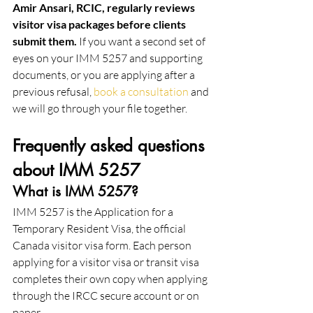
Amir Ansari, RCIC, regularly reviews 
visitor visa packages before clients 
submit them.
 If you want a second set of 
eyes on your IMM 5257 and supporting 
documents, or you are applying after a 
previous refusal, 
book a consultation
 and 
we will go through your file together.
Frequently asked questions 
about IMM 5257
What is IMM 5257?
IMM 5257 is the Application for a 
Temporary Resident Visa, the official 
Canada visitor visa form. Each person 
applying for a visitor visa or transit visa 
completes their own copy when applying 
through the IRCC secure account or on 
paper.