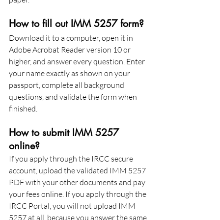
How to fill out IMM 5257 form?
Download it to a computer, open it in 
Adobe Acrobat Reader version 10 or 
higher, and answer every question. Enter 
your name exactly as shown on your 
passport, complete all background 
questions, and validate the form when 
finished.
How to submit IMM 5257 
online?
If you apply through the IRCC secure 
account, upload the validated IMM 5257 
PDF with your other documents and pay 
your fees online. If you apply through the 
IRCC Portal, you will not upload IMM 
5257 at all, because you answer the same 