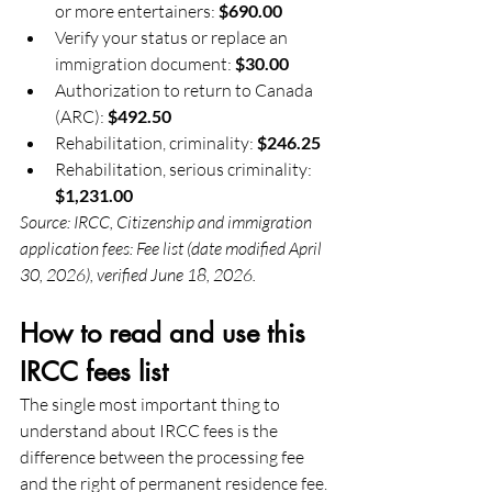
or more entertainers: 
$690.00
Verify your status or replace an 
immigration document: 
$30.00
Authorization to return to Canada 
(ARC): 
$492.50
Rehabilitation, criminality: 
$246.25
Rehabilitation, serious criminality: 
$1,231.00
Source: IRCC, Citizenship and immigration 
application fees: Fee list (date modified April 
30, 2026), verified June 18, 2026.
How to read and use this 
IRCC fees list
The single most important thing to 
understand about IRCC fees is the 
difference between the processing fee 
and the right of permanent residence fee. 