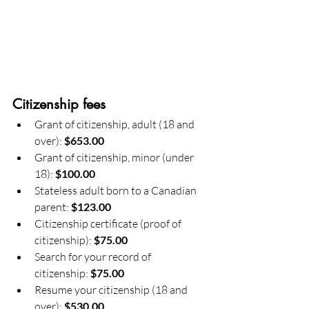
Citizenship fees
Grant of citizenship, adult (18 and 
over): 
$653.00
Grant of citizenship, minor (under 
18): 
$100.00
Stateless adult born to a Canadian 
parent: 
$123.00
Citizenship certificate (proof of 
citizenship): 
$75.00
Search for your record of 
citizenship: 
$75.00
Resume your citizenship (18 and 
over): 
$530.00