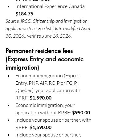
International Experience Canada: 
$184.75
Source: IRCC, Citizenship and immigration 
application fees: Fee list (date modified April 
30, 2026), verified June 18, 2026.
Permanent residence fees 
(Express Entry and economic 
immigration)
Economic immigration (Express 
Entry, PNP, AIP, RCIP or FCIP, 
Quebec), your application with 
RPRF: 
$1,590.00
Economic immigration, your 
application without RPRF: 
$990.00
Include your spouse or partner, with 
RPRF: 
$1,590.00
Include your spouse or partner, 