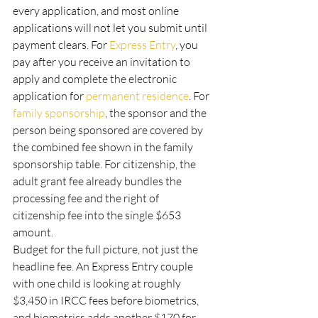
every application, and most online 
applications will not let you submit until 
payment clears. For 
Express Entry
, you 
pay after you receive an invitation to 
apply and complete the electronic 
application for 
permanent residence
. For 
family sponsorship
, the sponsor and the 
person being sponsored are covered by 
the combined fee shown in the family 
sponsorship table. For citizenship, the 
adult grant fee already bundles the 
processing fee and the right of 
citizenship fee into the single $653 
amount.
Budget for the full picture, not just the 
headline fee. An Express Entry couple 
with one child is looking at roughly 
$3,450 in IRCC fees before biometrics, 
and biometrics adds another $170 for 