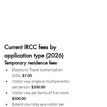
Current IRCC fees by 
application type (2026)
Temporary residence fees
Electronic Travel Authorization 
(eTA): 
$7.00
Visitor visa, single or multiple entry, 
per person: 
$100.00
Visitor visa, per family of 5 or more: 
$500.00
Extend your stay as a visitor, per 