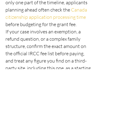
only one part of the timeline, applicants 
planning ahead often check the 
Canada 
citizenship application processing time
before budgeting for the grant fee.
If your case involves an exemption, a 
refund question, or a complex family 
structure, confirm the exact amount on 
the official IRCC fee list before paying, 
and treat any figure you find on a third-
party site, including this one, as a starting 
point to verify rather than a final answer.
Frequently asked questions 
about IRCC fees
How much are Canada 
immigration fees in 2026?
It depends on the application. A 
study 
permit
 is $150, a 
work permit
 is $155, a 