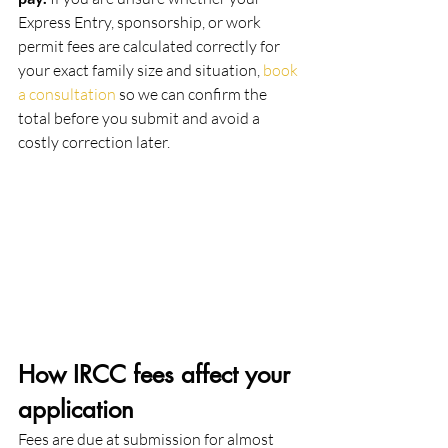
Express Entry, sponsorship, or work 
permit fees are calculated correctly for 
your exact family size and situation, 
book 
a consultation
 so we can confirm the 
total before you submit and avoid a 
costly correction later.
How IRCC fees affect your 
application
Fees are due at submission for almost 