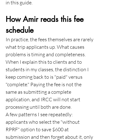
in this guide.
How Amir reads this fee 
schedule
In practice, the fees themselves are rarely 
what trip applicants up. What causes 
problems is timing and completeness. 
When I explain this to clients and to 
students in my classes, the distinction I 
keep coming back to is "paid" versus 
"complete." Paying the fee is not the 
same as submitting a complete 
application, and IRCC will not start 
processing until both are done.
A few patterns I see repeatedly: 
applicants who select the "without 
RPRF" option to save $600 at 
submission and then forget about it, only 