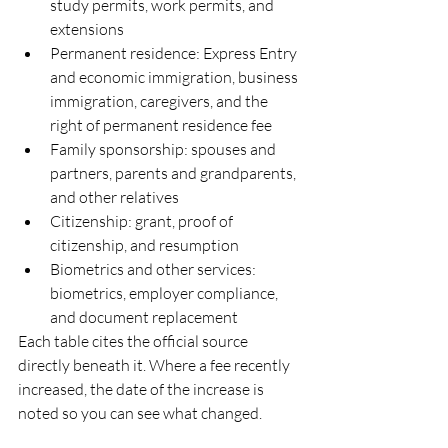
study permits, work permits, and 
extensions
Permanent residence: Express Entry 
and economic immigration, business 
immigration, caregivers, and the 
right of permanent residence fee
Family sponsorship: spouses and 
partners, parents and grandparents, 
and other relatives
Citizenship: grant, proof of 
citizenship, and resumption
Biometrics and other services: 
biometrics, employer compliance, 
and document replacement
Each table cites the official source 
directly beneath it. Where a fee recently 
increased, the date of the increase is 
noted so you can see what changed.