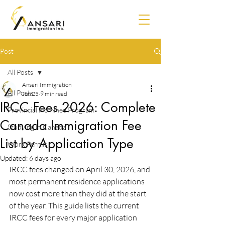
Post
All Posts
Ansari Immigration
All Posts
Jun 25
9 min read
IRCC Fees 2026: Complete
Provincial Nominee Program
Canada Immigration Fee
Studying in Canada
List by Application Type
Work Permit
Updated:
6 days ago
IRCC fees changed on April 30, 2026, and 
most permanent residence applications 
now cost more than they did at the start 
of the year. This guide lists the current 
IRCC fees for every major application 