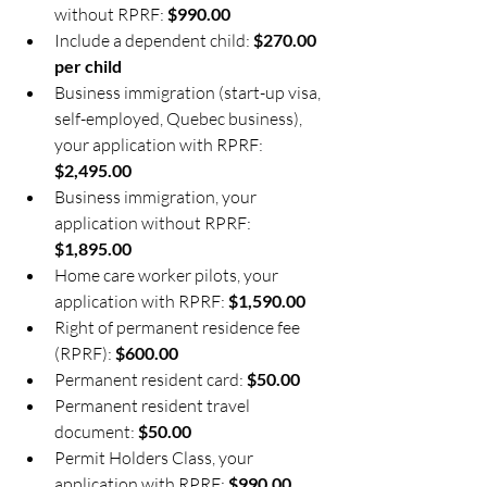
without RPRF: 
$990.00
Include a dependent child: 
$270.00 
per child
Business immigration (start-up visa, 
self-employed, Quebec business), 
your application with RPRF: 
$2,495.00
Business immigration, your 
application without RPRF: 
$1,895.00
Home care worker pilots, your 
application with RPRF: 
$1,590.00
Right of permanent residence fee 
(RPRF): 
$600.00
Permanent resident card: 
$50.00
Permanent resident travel 
document: 
$50.00
Permit Holders Class, your 
application with RPRF: 
$990.00