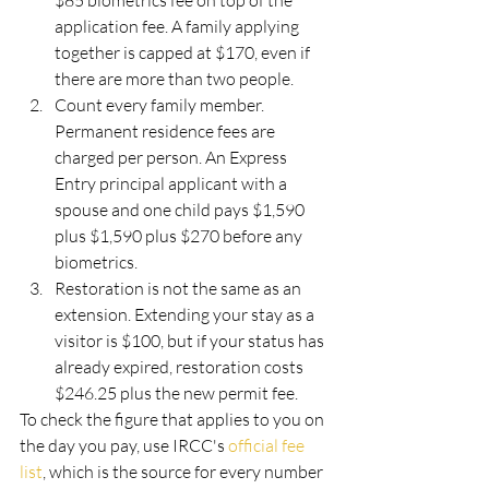
$85 biometrics fee on top of the 
application fee. A family applying 
together is capped at $170, even if 
there are more than two people.
Count every family member. 
Permanent residence fees are 
charged per person. An Express 
Entry principal applicant with a 
spouse and one child pays $1,590 
plus $1,590 plus $270 before any 
biometrics.
Restoration is not the same as an 
extension. Extending your stay as a 
visitor is $100, but if your status has 
already expired, restoration costs 
$246.25 plus the new permit fee.
To check the figure that applies to you on 
the day you pay, use IRCC's 
official fee 
list
, which is the source for every number 