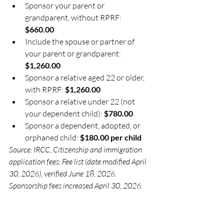
Sponsor your parent or 
grandparent, without RPRF: 
$660.00
Include the spouse or partner of 
your parent or grandparent: 
$1,260.00
Sponsor a relative aged 22 or older, 
with RPRF: 
$1,260.00
Sponsor a relative under 22 (not 
your dependent child): 
$780.00
Sponsor a dependent, adopted, or 
orphaned child: 
$180.00 per child
Source: IRCC, Citizenship and immigration 
application fees: Fee list (date modified April 
30, 2026), verified June 18, 2026. 
Sponsorship fees increased April 30, 2026.