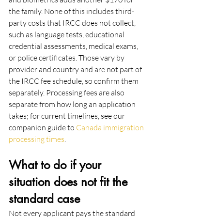
the family. None of this includes third-
party costs that IRCC does not collect, 
such as language tests, educational 
credential assessments, medical exams, 
or police certificates. Those vary by 
provider and country and are not part of 
the IRCC fee schedule, so confirm them 
separately. Processing fees are also 
separate from how long an application 
takes; for current timelines, see our 
companion guide to 
Canada immigration 
processing times
.
What to do if your 
situation does not fit the 
standard case
Not every applicant pays the standard 