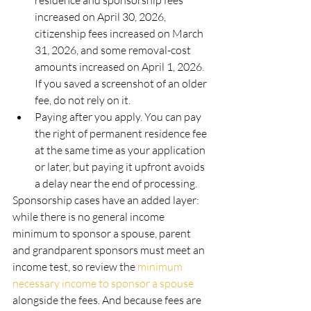
residence and sponsorship fees 
increased on April 30, 2026, 
citizenship fees increased on March 
31, 2026, and some removal-cost 
amounts increased on April 1, 2026. 
If you saved a screenshot of an older 
fee, do not rely on it.
Paying after you apply. You can pay 
the right of permanent residence fee 
at the same time as your application 
or later, but paying it upfront avoids 
a delay near the end of processing.
Sponsorship cases have an added layer: 
while there is no general income 
minimum to sponsor a spouse, parent 
and grandparent sponsors must meet an 
income test, so review the 
minimum 
necessary income to sponsor a spouse
alongside the fees. And because fees are 