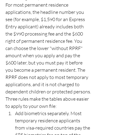
For most permanent residence 
applications, the headline number you 
see (for example, $1,590 for an Express 
Entry applicant) already includes both 
the $990 processing fee and the $600 
right of permanent residence fee. You 
can choose the lower "without RPRF" 
amount when you apply and pay the 
$600 later, but you must pay it before 
you become a permanent resident. The 
RPRF does not apply to most temporary 
applications, and it is not charged to 
dependent children or protected persons.
Three rules make the tables above easier 
to apply to your own file:
Add biometrics separately. Most 
temporary residence applicants 
from visa-required countries pay the 