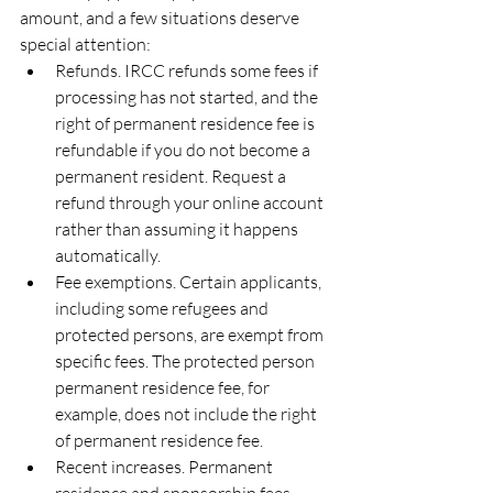
amount, and a few situations deserve 
special attention:
Refunds. IRCC refunds some fees if 
processing has not started, and the 
right of permanent residence fee is 
refundable if you do not become a 
permanent resident. Request a 
refund through your online account 
rather than assuming it happens 
automatically.
Fee exemptions. Certain applicants, 
including some refugees and 
protected persons, are exempt from 
specific fees. The protected person 
permanent residence fee, for 
example, does not include the right 
of permanent residence fee.
Recent increases. Permanent 