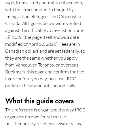
type, from a study permit to citizenship, 
with the exact amounts charged by 
Immigration, Refugees and Citizenship 
Canada. All figures below were verified 
against the official IRCC fee list on June 
18, 2026 (the page itself shows a date 
modified of April 30, 2026). Fees are in 
Canadian dollars and are set federally, so 
they are the same whether you apply 
from Vancouver, Toronto, or overseas. 
Bookmark this page and confirm the live 
figure before you pay, because IRCC 
updates these amounts periodically.
What this guide covers
This reference is organized the way IRCC 
organizes its own fee schedule:
Temporary residence: visitor visas, 