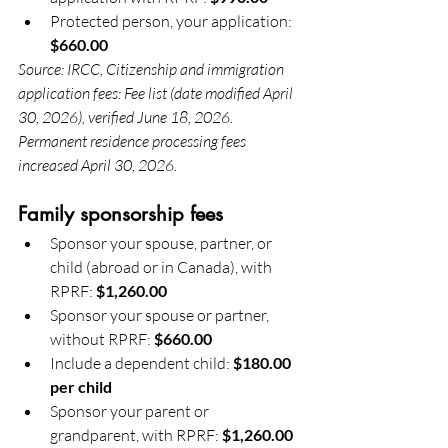
Protected person, your application: 
$660.00
Source: IRCC, Citizenship and immigration 
application fees: Fee list (date modified April 
30, 2026), verified June 18, 2026. 
Permanent residence processing fees 
increased April 30, 2026.
Family sponsorship fees
Sponsor your spouse, partner, or 
child (abroad or in Canada), with 
RPRF: 
$1,260.00
Sponsor your spouse or partner, 
without RPRF: 
$660.00
Include a dependent child: 
$180.00 
per child
Sponsor your parent or 
grandparent, with RPRF: 
$1,260.00