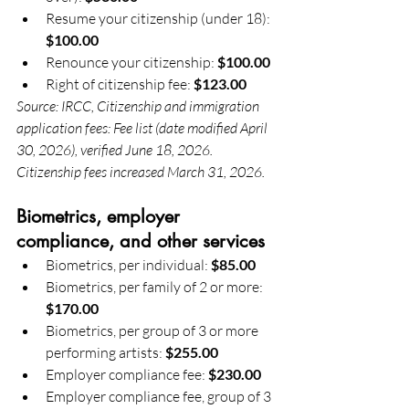
Resume your citizenship (under 18): 
$100.00
Renounce your citizenship: 
$100.00
Right of citizenship fee: 
$123.00
Source: IRCC, Citizenship and immigration 
application fees: Fee list (date modified April 
30, 2026), verified June 18, 2026. 
Citizenship fees increased March 31, 2026.
Biometrics, employer 
compliance, and other services
Biometrics, per individual: 
$85.00
Biometrics, per family of 2 or more: 
$170.00
Biometrics, per group of 3 or more 
performing artists: 
$255.00
Employer compliance fee: 
$230.00
Employer compliance fee, group of 3 