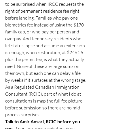
to be surprised when IRCC requests the 
right of permanent residence fee right 
before landing. Families who pay one 
biometrics fee instead of using the $170 
family cap, or who pay per person and 
overpay. And temporary residents who 
let status lapse and assume an extension 
is enough, when restoration, at $246.25 
plus the permit fee, is what they actually 
need. None of these are large sums on 
their own, but each one can delay a file 
by weeks if it surfaces at the wrong stage. 
As a Regulated Canadian Immigration 
Consultant (RCIC), part of what I do at 
consultations is map the full fee picture 
before submission so there are no mid-
process surprises.
Talk to Amir Ansari, RCIC before you 
pay. 
If you are unsure whether your 