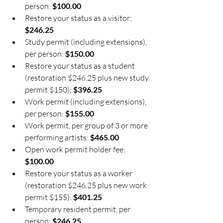
person: 
$100.00
Restore your status as a visitor: 
$246.25
Study permit (including extensions), 
per person: 
$150.00
Restore your status as a student 
(restoration $246.25 plus new study 
permit $150): 
$396.25
Work permit (including extensions), 
per person: 
$155.00
Work permit, per group of 3 or more 
performing artists: 
$465.00
Open work permit holder fee: 
$100.00
Restore your status as a worker 
(restoration $246.25 plus new work 
permit $155): 
$401.25
Temporary resident permit, per 
person: 
$246.25