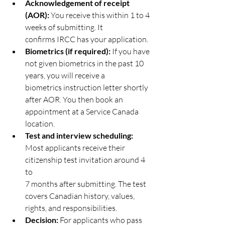
Acknowledgement of receipt 
(AOR):
 You receive this within 1 to 4 
weeks of submitting. It
confirms IRCC has your application.
Biometrics (if required):
 If you have 
not given biometrics in the past 10 
years, you will receive a
biometrics instruction letter shortly 
after AOR. You then book an 
appointment at a Service Canada
location.
Test and interview scheduling:
Most applicants receive their 
citizenship test invitation around 4 
to
7 months after submitting. The test 
covers Canadian history, values, 
rights, and responsibilities.
Decision: 
For applicants who pass 