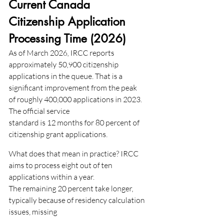
Current Canada 
Citizenship Application 
Processing Time (2026)
As of March 2026, IRCC reports 
approximately 50,900 citizenship 
applications in the queue. That is a
significant improvement from the peak 
of roughly 400,000 applications in 2023. 
The official service
standard is 12 months for 80 percent of 
citizenship grant applications.
What does that mean in practice? IRCC 
aims to process eight out of ten 
applications within a year.
The remaining 20 percent take longer, 
typically because of residency calculation 
issues, missing