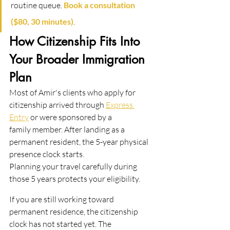
routine queue. 
Book a consultation 
($80, 30 minutes)
.
How Citizenship Fits Into 
Your Broader Immigration 
Plan
Most of Amir's clients who apply for 
citizenship arrived through 
Express 
Entry
 or were sponsored by a
family member. After landing as a 
permanent resident, the 5-year physical 
presence clock starts.
Planning your travel carefully during 
those 5 years protects your eligibility.
If you are still working toward 
permanent residence, the citizenship 
clock has not started yet. The