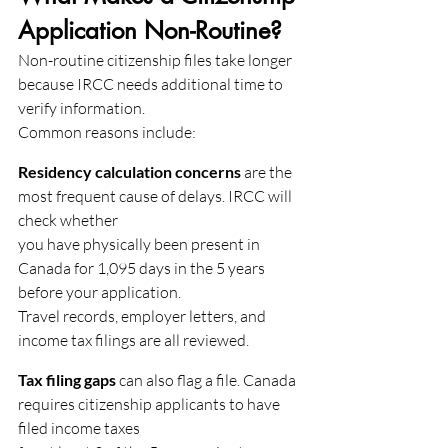
Application Non-Routine?
Non-routine citizenship files take longer 
because IRCC needs additional time to 
verify information.
Common reasons include:
Residency calculation concerns
 are the 
most frequent cause of delays. IRCC will 
check whether
you have physically been present in 
Canada for 1,095 days in the 5 years 
before your application.
Travel records, employer letters, and 
income tax filings are all reviewed.
Tax filing gaps
 can also flag a file. Canada 
requires citizenship applicants to have 
filed income taxes