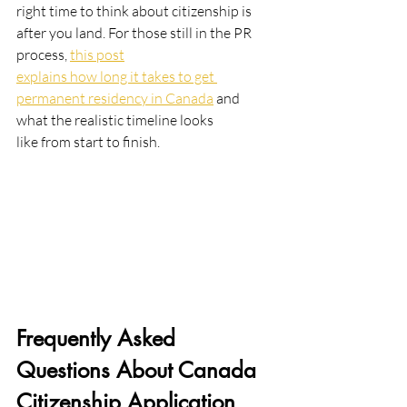
right time to think about citizenship is 
after you land. For those still in the PR 
process, 
this post
explains how long it takes to get 
permanent residency in Canada
 and 
what the realistic timeline looks
like from start to finish.
Frequently Asked 
Questions About Canada 
Citizenship Application 