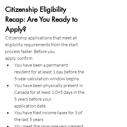
Citizenship Eligibility 
Recap: Are You Ready to 
Apply?
Citizenship applications that meet all 
eligibility requirements from the start 
process faster. Before you
apply, confirm:
You have been a permanent 
resident for at least 1 day before the 
5-year calculation window begins.
You have been physically present in 
Canada for at least 1,095 days in the 
5 years before your
application date.
You have filed income taxes for 3 of 
the last 5 years.
You meet the language requirement 