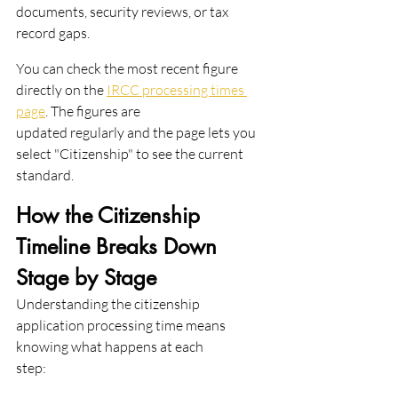
documents, security reviews, or tax 
record gaps.
You can check the most recent figure 
directly on the 
IRCC processing times 
page
. The figures are
updated regularly and the page lets you 
select "Citizenship" to see the current 
standard.
How the Citizenship 
Timeline Breaks Down 
Stage by Stage
Understanding the citizenship 
application processing time means 
knowing what happens at each
step: