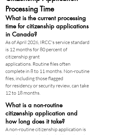
Processing Time
What is the current processing 
time for citizenship applications 
in Canada?
As of April 2026, IRCC's service standard 
is 12 months for 80 percent of 
citizenship grant
applications. Routine files often 
complete in 8 to 11 months. Non-routine 
files, including those flagged
for residency or security review, can take 
12 to 18 months.
What is a non-routine 
citizenship application and 
how long does it take?
A non-routine citizenship application is 