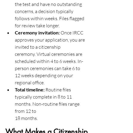
the test and have no outstanding 
concerns, a decision typically
follows within weeks. Files flagged 
for review take longer.
Ceremony invitation:
 Once IRCC 
approves your application, you are 
invited to a citizenship
ceremony. Virtual ceremonies are 
scheduled within 4 to 6 weeks. In-
person ceremonies can take 6 to
12 weeks depending on your 
regional office.
Total timeline:
 Routine files 
typically complete in 8 to 11 
months. Non-routine files range 
from 12 to
18 months.
What Makes a Citizenship 