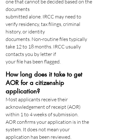
one that cannot be decided based on the 
documents
submitted alone. IRCC may need to 
verify residency, tax filings, criminal 
history, or identity
documents. Non-routine files typically 
take 12 to 18 months. IRCC usually 
contacts you by letter if
your file has been flagged.
How long does it take to get 
AOR for a citizenship 
application?
Most applicants receive their 
acknowledgement of receipt (AOR) 
within 1 to 4 weeks of submission.
AOR confirms your application is in the 
system. It does not mean your 
application has been reviewed.