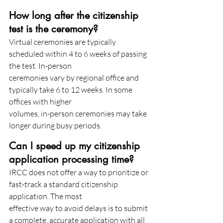
How long after the citizenship 
test is the ceremony?
Virtual ceremonies are typically 
scheduled within 4 to 6 weeks of passing 
the test. In-person
ceremonies vary by regional office and 
typically take 6 to 12 weeks. In some 
offices with higher
volumes, in-person ceremonies may take 
longer during busy periods.
Can I speed up my citizenship 
application processing time?
IRCC does not offer a way to prioritize or 
fast-track a standard citizenship 
application. The most
effective way to avoid delays is to submit 
a complete, accurate application with all 