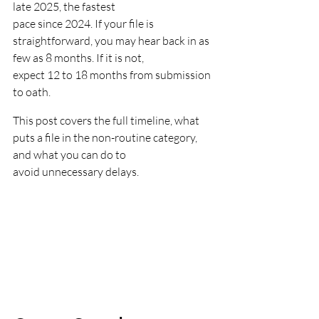
late 2025, the fastest
pace since 2024. If your file is 
straightforward, you may hear back in as 
few as 8 months. If it is not,
expect 12 to 18 months from submission 
to oath.
This post covers the full timeline, what 
puts a file in the non-routine category, 
and what you can do to
avoid unnecessary delays.