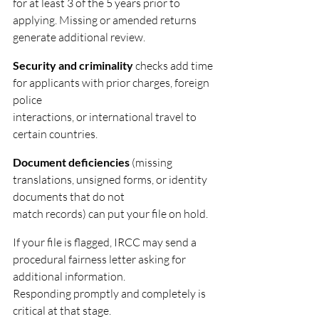
for at least 3 of the 5 years prior to 
applying. Missing or amended returns 
generate additional review.
Security and criminality
 checks add time 
for applicants with prior charges, foreign 
police
interactions, or international travel to 
certain countries.
Document deficiencies
 (missing 
translations, unsigned forms, or identity 
documents that do not
match records) can put your file on hold.
If your file is flagged, IRCC may send a 
procedural fairness letter asking for 
additional information.
Responding promptly and completely is 
critical at that stage.