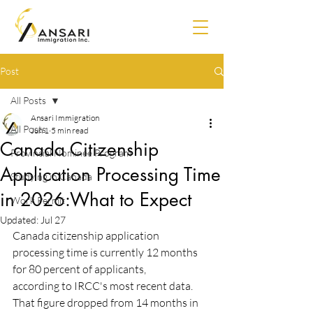
Post
All Posts
Ansari Immigration
All Posts
Jun 1
5 min read
Canada Citizenship
Provincial Nominee Program
Application Processing Time
Studying in Canada
in 2026:What to Expect
Work Permit
Updated:
Jul 27
Canada citizenship application 
processing time is currently 12 months 
for 80 percent of applicants,
according to IRCC's most recent data. 
That figure dropped from 14 months in 