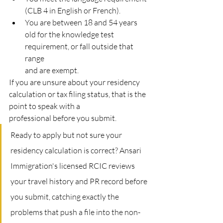
(CLB 4 in English or French).
You are between 18 and 54 years 
old for the knowledge test 
requirement, or fall outside that 
range
and are exempt.
If you are unsure about your residency 
calculation or tax filing status, that is the 
point to speak with a
professional before you submit.
Ready to apply but not sure your 
residency calculation is correct? Ansari 
Immigration's licensed RCIC reviews 
your travel history and PR record before 
you submit, catching exactly the 
problems that push a file into the non-