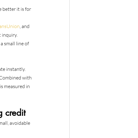
etter it is for 
TransUnion
, and 
 inquiry.
 small line of 
e instantly. 
. Combined with 
 is measured in 
 credit
all, avoidable 