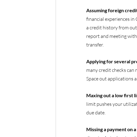
Assuming foreign credit
financial experiences in
a credit history from ou
report and meeting with 
transfer.
Applying for several pr
many credit checks can m
Space out applications 
Maxing out a low first li
limit pushes your utiliza
due date.
Missing a payment on a d