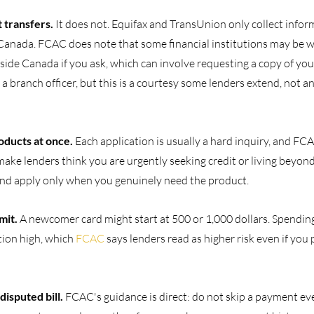
 transfers. 
It does not. Equifax and TransUnion only collect infor
 Canada. FCAC does note that some financial institutions may be wi
tside Canada if you ask, which can involve requesting a copy of your
a branch officer, but this is a courtesy some lenders extend, not a
oducts at once. 
Each application is usually a hard inquiry, and FC
ake lenders think you are urgently seeking credit or living beyon
and apply only when you genuinely need the product.
mit. 
A newcomer card might start at 500 or 1,000 dollars. Spending 
tion high, which 
FCAC
 says lenders read as higher risk even if you p
isputed bill. 
FCAC's guidance is direct: do not skip a payment even i