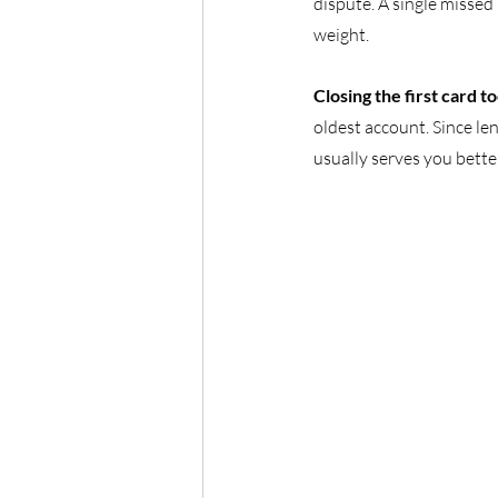
dispute. A single misse
weight.
Closing the first card to
oldest account. Since len
usually serves you bette