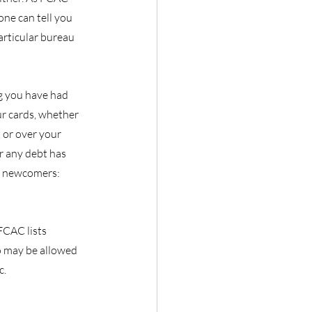
one can tell you 
articular bureau 
g you have had 
r cards, whether 
 or over your 
r any debt has 
r newcomers: 
FCAC lists 
 may be allowed 
c.