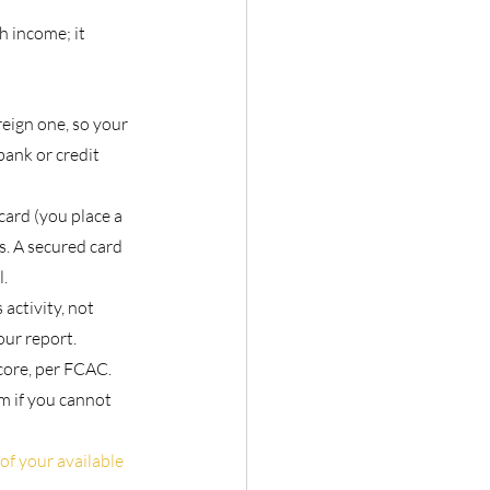
h income; it 
eign one, so your 
bank or credit 
card (you place a 
. A secured card 
l.
 activity, not 
ur report.
core, per FCAC. 
m if you cannot 
of your available 