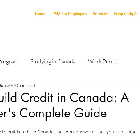
Home
LMIA For Employers
Services
Frequently A
 Program
Studying in Canada
Work Permit
Jun 30
10 min read
ild Credit in Canada: A
's Complete Guide
to build credit in Canada, the short answer is that you start almos