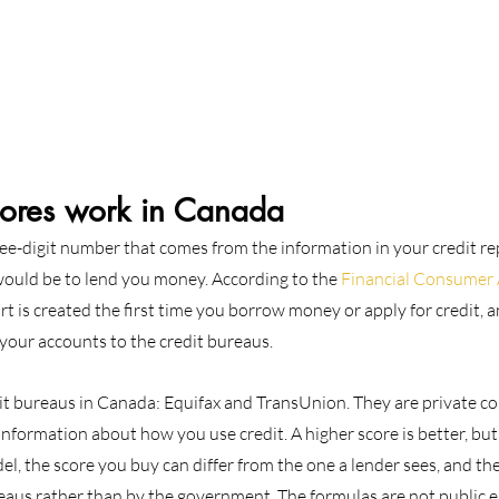
cores work in Canada
ree-digit number that comes from the information in your credit repo
 would be to lend you money. According to the 
Financial Consumer 
ort is created the first time you borrow money or apply for credit, 
your accounts to the credit bureaus.
it bureaus in Canada: Equifax and TransUnion. They are private c
 information about how you use credit. A higher score is better, bu
l, the score you buy can differ from the one a lender sees, and th
reaus rather than by the government. The formulas are not public e