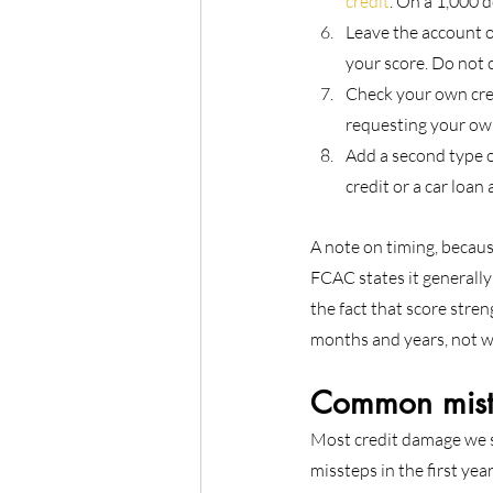
credit
. On a 1,000 d
Leave the account op
your score. Do not c
Check your own cred
requesting your own 
Add a second type of
credit or a car loan
A note on timing, becaus
FCAC states it generally
the fact that score streng
months and years, not w
Common mista
Most credit damage we se
missteps in the first year