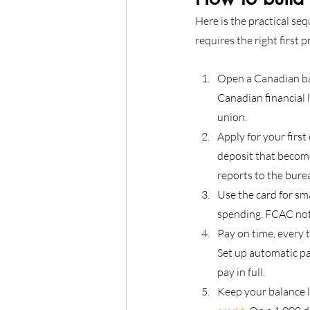
Here is the practical se
requires the right first 
Open a Canadian ban
Canadian financial l
union.
Apply for your first
deposit that become
reports to the bure
Use the card for smal
spending. FCAC not
Pay on time, every 
Set up automatic pa
pay in full.
Keep your balance l