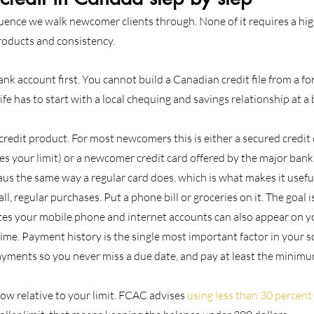
quence we walk newcomer clients through. None of it requires a hig
products and consistency.
k account first. You cannot build a Canadian credit file from a for
ife has to start with a local chequing and savings relationship at a 
 credit product. For most newcomers this is either a secured credit 
s your limit) or a newcomer credit card offered by the major banks
aus the same way a regular card does, which is what makes it usefu
l, regular purchases. Put a phone bill or groceries on it. The goal is
es your mobile phone and internet accounts can also appear on yo
time. Payment history is the single most important factor in your s
yments so you never miss a due date, and pay at least the minimu
ow relative to your limit. FCAC advises 
using less than 30 percent 