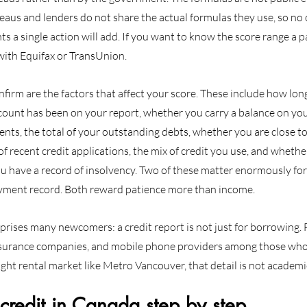
ureaus and lenders do not share the actual formulas they use, so no 
s a single action will add. If you want to know the score range a p
 with Equifax or TransUnion.
irm are the factors that affect your score. These include how lon
count has been on your report, whether you carry a balance on you
nts, the total of your outstanding debts, whether you are close to
of recent credit applications, the mix of credit you use, and whethe
ou have a record of insolvency. Two of these matter enormously fo
ayment record. Both reward patience more than income.
rises many newcomers: a credit report is not just for borrowing. 
nsurance companies, and mobile phone providers among those who
tight rental market like Metro Vancouver, that detail is not academi
credit in Canada step by step