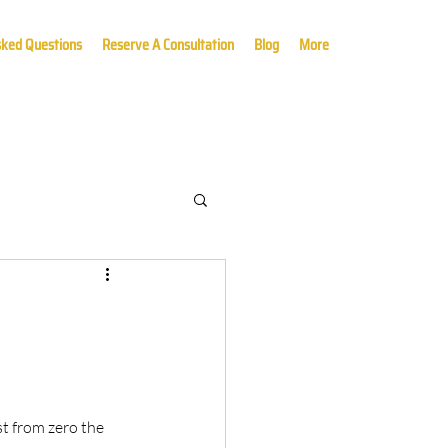
sked Questions
Reserve A Consultation
Blog
More
t from zero the 