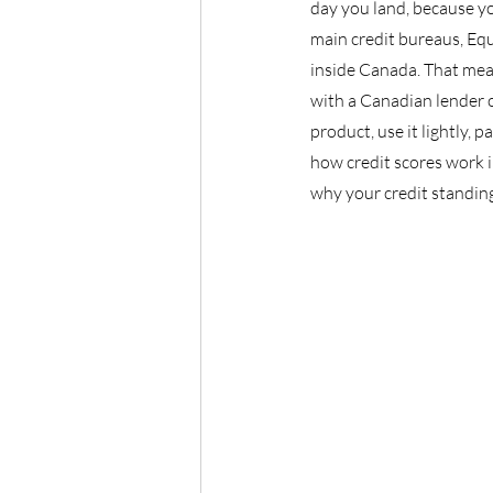
day you land, because yo
main credit bureaus, Eq
inside Canada. That means
with a Canadian lender o
product, use it lightly,
how credit scores work i
why your credit standin