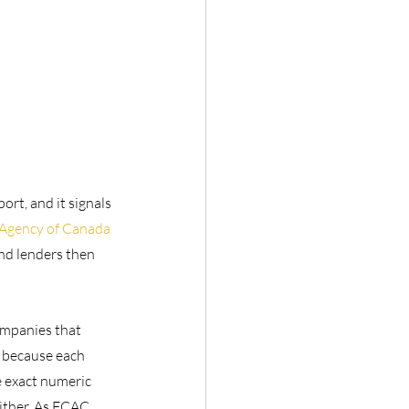
rt, and it signals 
Agency of Canada 
and lenders then 
ompanies that 
t because each 
e exact numeric 
ither. As FCAC 