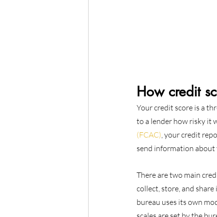
How credit s
Your credit score is a th
to a lender how risky it
(FCAC)
, your credit rep
send information about 
There are two main cred
collect, store, and share
bureau uses its own mode
scales are set by the bu