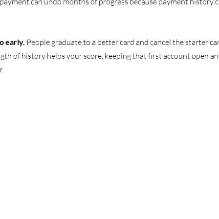
d payment can undo months of progress because payment history ca
o early. 
People graduate to a better card and cancel the starter car
gth of history helps your score, keeping that first account open an
r.