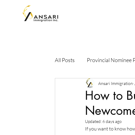
All Posts
Provincial Nominee
Ansari Immigration
How to Bu
Newcomer
Updated:
6 days ago
If you want to know how 