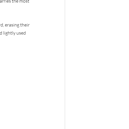
rries the most 
d, erasing their 
d lightly used 