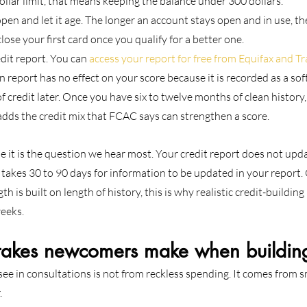
ollar limit, that means keeping the balance under 300 dollars.
en and let it age. The longer an account stays open and in use, the b
lose your first card once you qualify for a better one.
it report. You can 
access your report for free from Equifax and 
report has no effect on your score because it is recorded as a soft
 credit later. Once you have six to twelve months of clean history, a
 adds the credit mix that FCAC says can strengthen a score.
e it is the question we hear most. Your credit report does not updat
 takes 30 to 90 days for information to be updated in your report
th is built on length of history, this is why realistic credit-building
eeks.
kes newcomers make when building
e in consultations is not from reckless spending. It comes from sm
.