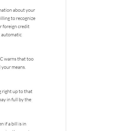
mation about your 
lling to recognize 
 foreign credit 
n automatic 
AC warns that too 
d your means. 
right up to that 
ay in full by the 
f a bill is in 