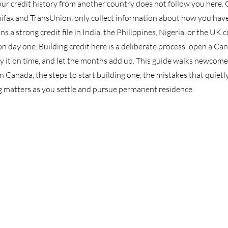
ur credit history from another country does not follow you here.
uifax and TransUnion, only collect information about how you have
 a strong credit file in India, the Philippines, Nigeria, or the UK 
n day one. Building credit here is a deliberate process: open a Can
 pay it on time, and let the months add up. This guide walks newcome
n Canada, the steps to start building one, the mistakes that quietly
g matters as you settle and pursue permanent residence.