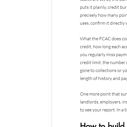
puts it plainly, credit b
precisely how many point
uses, confirm it directly
What the FCAC does conf
credit, how long each ac
you regularly miss payme
credit limit, the number 
gone to collections or y
length of history and p
One more point that surp
landlords, employers, i
to see your report. In a 
How to build 