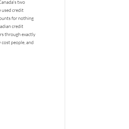
 Canada's two 
 used credit 
counts for nothing 
adian credit 
rs through exactly 
 cost people, and 