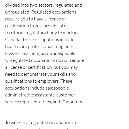
divided into two sectors: regulated and 
unregulated. Regulated occupations 
require you to have a license or 
certification from a provincial or 
territorial regulatory body to work in 
Canada. These occupations include 
health care professionals, engineers, 
lawyers, teachers, and tradespeople. 
Unregulated occupations do not require 
a license or certification, but you may 
need to demonstrate your skills and 
qualifications to employers. These 
occupations include salespeople, 
administrative assistants, customer 
service representatives, and IT workers.
To work in a regulated occupation in 