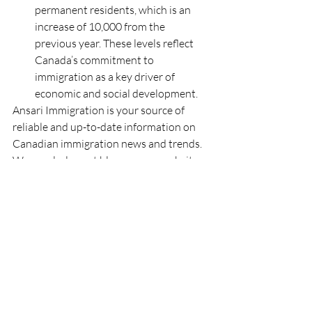
permanent residents, which is an 
increase of 10,000 from the 
previous year. These levels reflect 
Canada’s commitment to 
immigration as a key driver of 
economic and social development.
Ansari Immigration is your source of 
reliable and up-to-date information on 
Canadian immigration news and trends. 
We regularly post blogs on our website 
covering topics such as student visas and 
study permits, healthcare, work permits, 
PNP applications, and much more. You 
can also follow us on our social media 
channels to get the latest updates and 
insights on immigration issues that 
matter to you. Stay informed and stay 
ahead with Ansari Immigration.