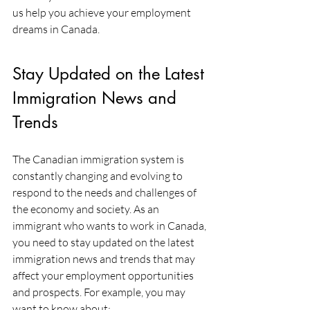
us help you achieve your employment 
dreams in Canada.
Stay Updated on the Latest 
Immigration News and 
Trends
The Canadian immigration system is 
constantly changing and evolving to 
respond to the needs and challenges of 
the economy and society. As an 
immigrant who wants to work in Canada, 
you need to stay updated on the latest 
immigration news and trends that may 
affect your employment opportunities 
and prospects. For example, you may 
want to know about: