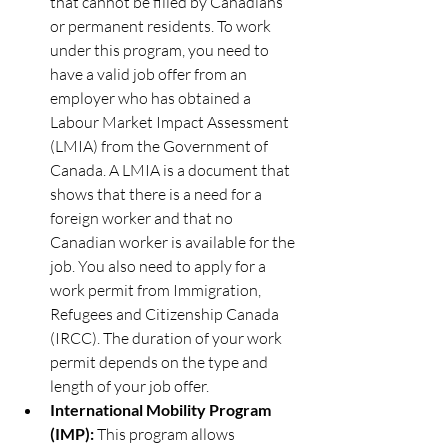
that cannot be filled by Canadians 
or permanent residents. To work 
under this program, you need to 
have a valid job offer from an 
employer who has obtained a 
Labour Market Impact Assessment 
(LMIA) from the Government of 
Canada. A LMIA is a document that 
shows that there is a need for a 
foreign worker and that no 
Canadian worker is available for the 
job. You also need to apply for a 
work permit from Immigration, 
Refugees and Citizenship Canada 
(IRCC). The duration of your work 
permit depends on the type and 
length of your job offer.
International Mobility Program 
(IMP):
 This program allows 