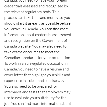
Canada, you need to have your foreign 
credentials assessed and recognized by 
the relevant regulatory body. This 
process can take time and money, so you 
should start it as early as possible before 
you arrive in Canada. You can find more 
information about credential assessment 
and recognition on the Government of 
Canada website. You may also need to 
take exams or courses to meet the 
Canadian standards for your occupation.
To work in an unregulated occupation in 
Canada, you need to have a resume and 
cover letter that highlight your skills and 
experience in a clear and concise way. 
You also need to be prepared for 
interviews and tests that employers may 
use to evaluate your suitability for the 
job. You can find more information about 