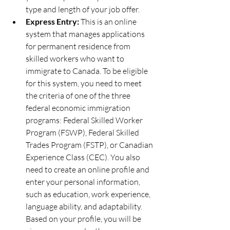
type and length of your job offer.
Express Entry:
 This is an online 
system that manages applications 
for permanent residence from 
skilled workers who want to 
immigrate to Canada. To be eligible 
for this system, you need to meet 
the criteria of one of the three 
federal economic immigration 
programs: Federal Skilled Worker 
Program (FSWP), Federal Skilled 
Trades Program (FSTP), or Canadian 
Experience Class (CEC). You also 
need to create an online profile and 
enter your personal information, 
such as education, work experience, 
language ability, and adaptability. 
Based on your profile, you will be 