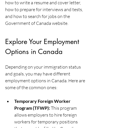
how to write a resume and cover letter, 
how to prepare for interviews and tests, 
and how to search for jobs on the 
Government of Canada website.
Explore Your Employment 
Options in Canada
Depending on your immigration status 
and goals, you may have different 
employment options in Canada. Here are 
some of the common ones:
Temporary Foreign Worker 
Program (TFWP):
 This program 
allows employers to hire foreign 
workers for temporary positions 