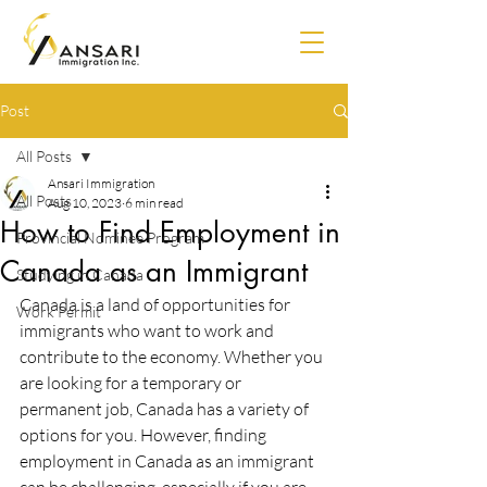
Post
All Posts
Ansari Immigration
All Posts
Aug 10, 2023
6 min read
How to Find Employment in
Provincial Nominee Program
Canada as an Immigrant
Studying in Canada
Canada is a land of opportunities for 
Work Permit
immigrants who want to work and 
contribute to the economy. Whether you 
are looking for a temporary or 
permanent job, Canada has a variety of 
options for you. However, finding 
employment in Canada as an immigrant 