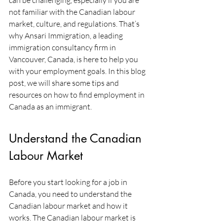
can be challenging, especially if you are 
not familiar with the Canadian labour 
market, culture, and regulations. That’s 
why Ansari Immigration, a leading 
immigration consultancy firm in 
Vancouver, Canada, is here to help you 
with your employment goals. In this blog 
post, we will share some tips and 
resources on how to find employment in 
Canada as an immigrant.
Understand the Canadian 
Labour Market
Before you start looking for a job in 
Canada, you need to understand the 
Canadian labour market and how it 
works. The Canadian labour market is 