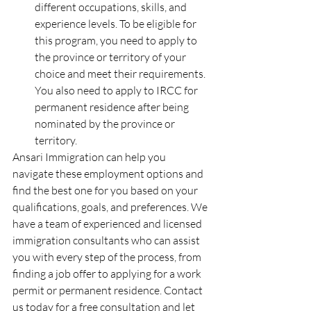
different occupations, skills, and 
experience levels. To be eligible for 
this program, you need to apply to 
the province or territory of your 
choice and meet their requirements. 
You also need to apply to IRCC for 
permanent residence after being 
nominated by the province or 
territory.
Ansari Immigration can help you 
navigate these employment options and 
find the best one for you based on your 
qualifications, goals, and preferences. We 
have a team of experienced and licensed 
immigration consultants who can assist 
you with every step of the process, from 
finding a job offer to applying for a work 
permit or permanent residence. Contact 
us today for a free consultation and let 