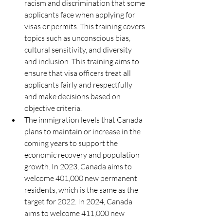
racism and discrimination that some 
applicants face when applying for 
visas or permits. This training covers 
topics such as unconscious bias, 
cultural sensitivity, and diversity 
and inclusion. This training aims to 
ensure that visa officers treat all 
applicants fairly and respectfully 
and make decisions based on 
objective criteria.
The immigration levels that Canada 
plans to maintain or increase in the 
coming years to support the 
economic recovery and population 
growth. In 2023, Canada aims to 
welcome 401,000 new permanent 
residents, which is the same as the 
target for 2022. In 2024, Canada 
aims to welcome 411,000 new 