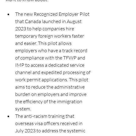
The new Recognized Employer Pilot 
that Canada launched in August 
2023 to help companies hire 
temporary foreign workers faster 
and easier. This pilot allows 
employers who have a track record 
of compliance with the TFWP and 
IMP to access a dedicated service 
channel and expedited processing of 
work permit applications. This pilot 
aims to reduce the administrative 
burden on employers and improve 
the efficiency of the immigration 
system.
The anti-racism training that 
overseas visa officers received in 
July 2023 to address the systemic 