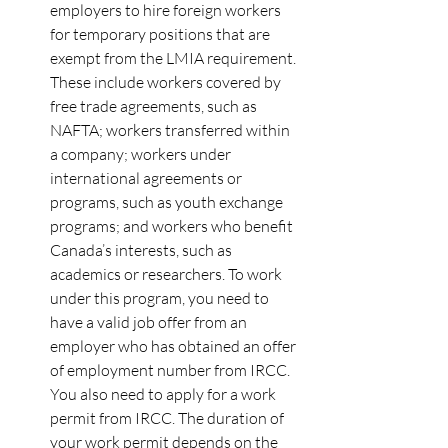
employers to hire foreign workers 
for temporary positions that are 
exempt from the LMIA requirement. 
These include workers covered by 
free trade agreements, such as 
NAFTA; workers transferred within 
a company; workers under 
international agreements or 
programs, such as youth exchange 
programs; and workers who benefit 
Canada’s interests, such as 
academics or researchers. To work 
under this program, you need to 
have a valid job offer from an 
employer who has obtained an offer 
of employment number from IRCC. 
You also need to apply for a work 
permit from IRCC. The duration of 
your work permit depends on the 