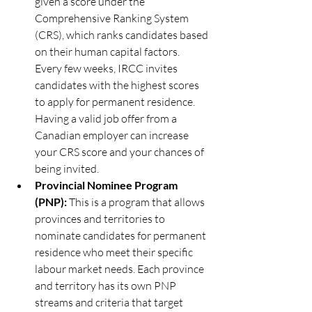
given a score under the 
Comprehensive Ranking System 
(CRS), which ranks candidates based 
on their human capital factors. 
Every few weeks, IRCC invites 
candidates with the highest scores 
to apply for permanent residence. 
Having a valid job offer from a 
Canadian employer can increase 
your CRS score and your chances of 
being invited.
Provincial Nominee Program 
(PNP): 
This is a program that allows 
provinces and territories to 
nominate candidates for permanent 
residence who meet their specific 
labour market needs. Each province 
and territory has its own PNP 
streams and criteria that target 