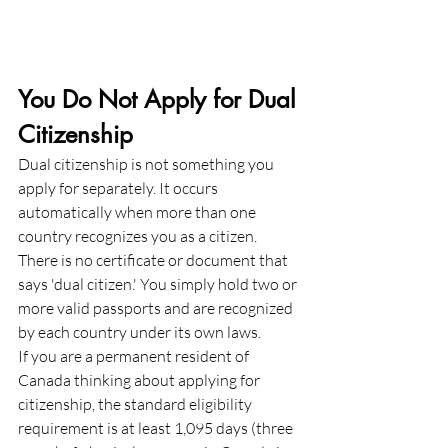
You Do Not Apply for Dual 
Citizenship
Dual citizenship is not something you 
apply for separately. It occurs 
automatically when more than one 
country recognizes you as a citizen. 
There is no certificate or document that 
says 'dual citizen.' You simply hold two or 
more valid passports and are recognized 
by each country under its own laws.
If you are a permanent resident of 
Canada thinking about applying for 
citizenship, the standard eligibility 
requirement is at least 1,095 days (three 