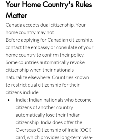
Your Home Country's Rules 
Matter
Canada accepts dual citizenship. Your 
home country may not.
Before applying for Canadian citizenship, 
contact the embassy or consulate of your 
home country to confirm their policy. 
Some countries automatically revoke 
citizenship when their nationals 
naturalize elsewhere. Countries known 
to restrict dual citizenship for their 
citizens include:
India: Indian nationals who become 
citizens of another country 
automatically lose their Indian 
citizenship. India does offer the 
Overseas Citizenship of India (OCI) 
card, which provides long-term visa-