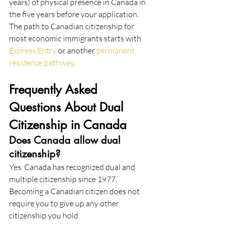
years) of physical presence in Canada in 
the five years before your application. 
The path to Canadian citizenship for 
most economic immigrants starts with 
Express Entry
 or another 
permanent 
residence pathway
.
Frequently Asked 
Questions About Dual 
Citizenship in Canada
Does Canada allow dual 
citizenship?
Yes. Canada has recognized dual and 
multiple citizenship since 1977. 
Becoming a Canadian citizen does not 
require you to give up any other 
citizenship you hold.