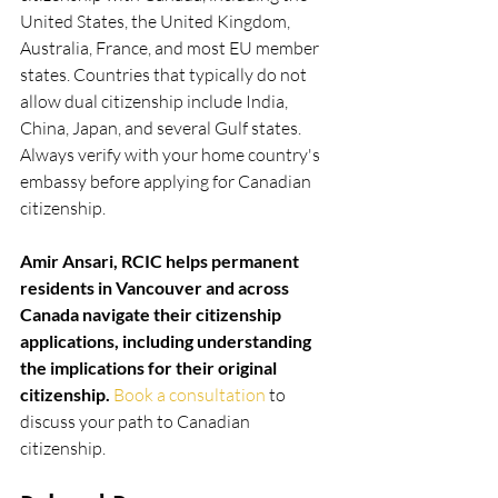
United States, the United Kingdom, 
Australia, France, and most EU member 
states. Countries that typically do not 
allow dual citizenship include India, 
China, Japan, and several Gulf states. 
Always verify with your home country's 
embassy before applying for Canadian 
citizenship.
Amir Ansari, RCIC helps permanent 
residents in Vancouver and across 
Canada navigate their citizenship 
applications, including understanding 
the implications for their original 
citizenship. 
Book a consultation
 to 
discuss your path to Canadian 
citizenship.