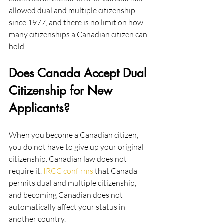
allowed dual and multiple citizenship 
since 1977, and there is no limit on how 
many citizenships a Canadian citizen can 
hold.
Does Canada Accept Dual 
Citizenship for New 
Applicants?
When you become a Canadian citizen, 
you do not have to give up your original 
citizenship. Canadian law does not 
require it. 
IRCC confirms
 that Canada 
permits dual and multiple citizenship, 
and becoming Canadian does not 
automatically affect your status in 
another country.