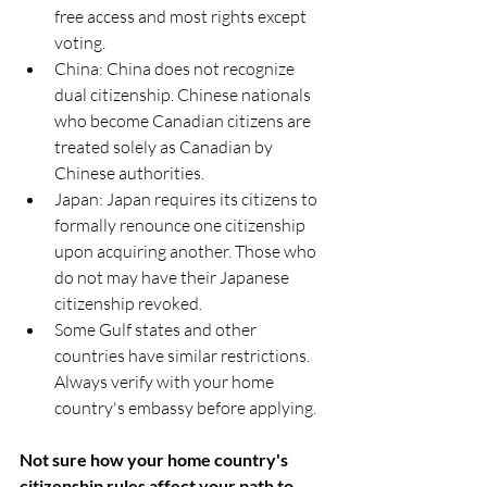
free access and most rights except 
voting.
China: China does not recognize 
dual citizenship. Chinese nationals 
who become Canadian citizens are 
treated solely as Canadian by 
Chinese authorities.
Japan: Japan requires its citizens to 
formally renounce one citizenship 
upon acquiring another. Those who 
do not may have their Japanese 
citizenship revoked.
Some Gulf states and other 
countries have similar restrictions. 
Always verify with your home 
country's embassy before applying.
Not sure how your home country's 
citizenship rules affect your path to 