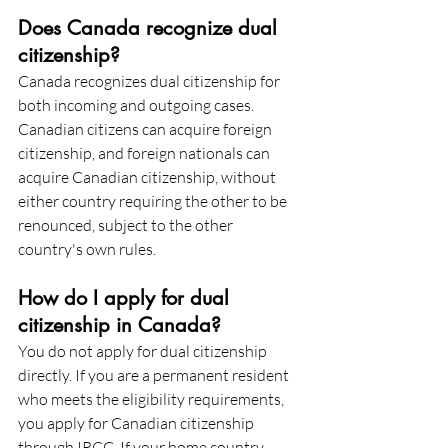
Does Canada recognize dual 
citizenship?
Canada recognizes dual citizenship for 
both incoming and outgoing cases. 
Canadian citizens can acquire foreign 
citizenship, and foreign nationals can 
acquire Canadian citizenship, without 
either country requiring the other to be 
renounced, subject to the other 
country's own rules.
How do I apply for dual 
citizenship in Canada?
You do not apply for dual citizenship 
directly. If you are a permanent resident 
who meets the eligibility requirements, 
you apply for Canadian citizenship 
through IRCC. If your home country 