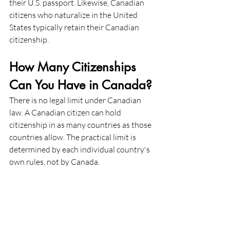
their U.S. passport. Likewise, Canadian 
citizens who naturalize in the United 
States typically retain their Canadian 
citizenship.
How Many Citizenships 
Can You Have in Canada?
There is no legal limit under Canadian 
law. A Canadian citizen can hold 
citizenship in as many countries as those 
countries allow. The practical limit is 
determined by each individual country's 
own rules, not by Canada.