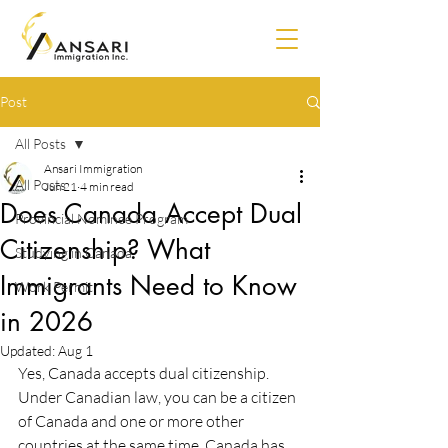
Post
All Posts
Ansari Immigration
All Posts
Jun 21
4 min read
Does Canada Accept Dual
Provincial Nominee Program
Citizenship? What
Studying in Canada
Immigrants Need to Know
Work Permit
in 2026
Updated:
Aug 1
Yes, Canada accepts dual citizenship. 
Under Canadian law, you can be a citizen 
of Canada and one or more other 
countries at the same time. Canada has 