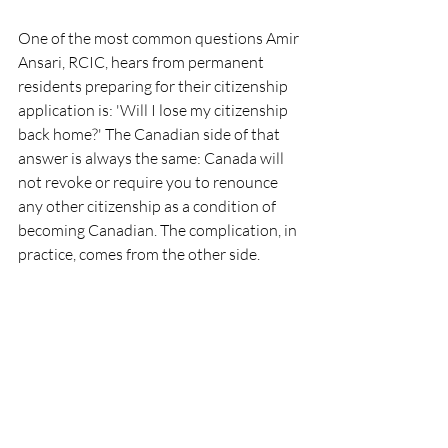
One of the most common questions Amir 
Ansari, RCIC, hears from permanent 
residents preparing for their citizenship 
application is: 'Will I lose my citizenship 
back home?' The Canadian side of that 
answer is always the same: Canada will 
not revoke or require you to renounce 
any other citizenship as a condition of 
becoming Canadian. The complication, in 
practice, comes from the other side.