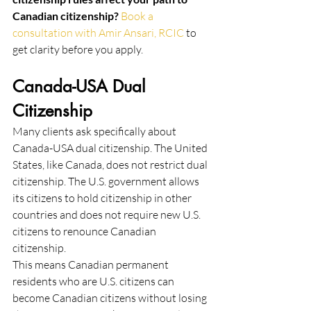
Canadian citizenship? 
Book a 
consultation with Amir Ansari, RCIC
 to 
get clarity before you apply.
Canada-USA Dual 
Citizenship
Many clients ask specifically about 
Canada-USA dual citizenship. The United 
States, like Canada, does not restrict dual 
citizenship. The U.S. government allows 
its citizens to hold citizenship in other 
countries and does not require new U.S. 
citizens to renounce Canadian 
citizenship.
This means Canadian permanent 
residents who are U.S. citizens can 
become Canadian citizens without losing 