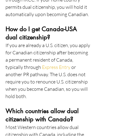
permits dual citizenship, you will hold it 
automatically upon becoming Canadian.
How do I get Canada-USA 
dual citizenship?
If you are already a U.S. citizen, you apply 
for Canadian citizenship after becoming 
a permanent resident of Canada, 
typically through 
Express Entry
 or 
another PR pathway. The U.S. does not 
require you to renounce U.S. citizenship 
when you become Canadian, so you will 
hold both.
Which countries allow dual 
citizenship with Canada?
Most Western countries allow dual 
citizenship with Canada, including the 