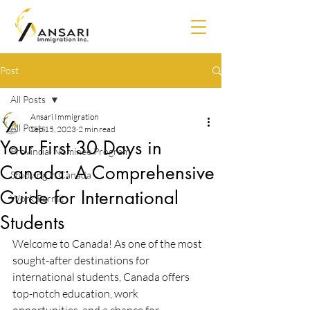
Post
All Posts
Ansari Immigration
All Posts
Sep 15, 2023
2 min read
Your First 30 Days in
Provincial Nominee Program
Canada: A Comprehensive
Studying in Canada
Guide for International
Work Permit
Students
Welcome to Canada! As one of the most 
sought-after destinations for 
international students, Canada offers 
top-notch education, work 