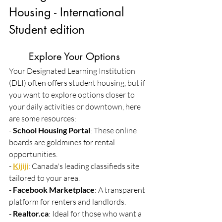
Housing - International 
Student edition
	Explore Your Options
Your Designated Learning Institution 
(DLI) often offers student housing, but if 
you want to explore options closer to 
your daily activities or downtown, here 
are some resources:
- 
School Housing Portal
: These online 
boards are goldmines for rental 
opportunities.
- 
Kijiji
: Canada's leading classifieds site 
tailored to your area.
- 
Facebook Marketplace
: A transparent 
platform for renters and landlords.
- 
Realtor.ca
: Ideal for those who want a 