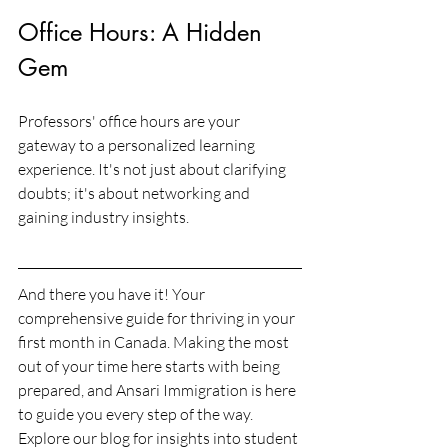
Office Hours: A Hidden 
Gem
Professors' office hours are your 
gateway to a personalized learning 
experience. It's not just about clarifying 
doubts; it's about networking and 
gaining industry insights.
And there you have it! Your 
comprehensive guide for thriving in your 
first month in Canada. Making the most 
out of your time here starts with being 
prepared, and Ansari Immigration is here 
to guide you every step of the way. 
Explore our blog for insights into student 