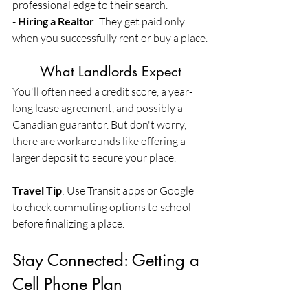
professional edge to their search.
- 
Hiring a Realtor
: They get paid only 
when you successfully rent or buy a place.
	What Landlords Expect
You'll often need a credit score, a year-
long lease agreement, and possibly a 
Canadian guarantor. But don't worry, 
there are workarounds like offering a 
larger deposit to secure your place.
Travel Tip
: Use Transit apps or Google 
to check commuting options to school 
before finalizing a place.
Stay Connected: Getting a 
Cell Phone Plan