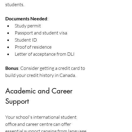
students.
Documents Needed
:
Study permit
Passport and student visa
Student ID
Proof of residence
Letter of acceptance from DLI
Bonus
: Consider getting a credit card to 
build your credit history in Canada. 
Academic and Career 
Support
Your school's international student 
office and career centre can offer 
essential support ranging from language 