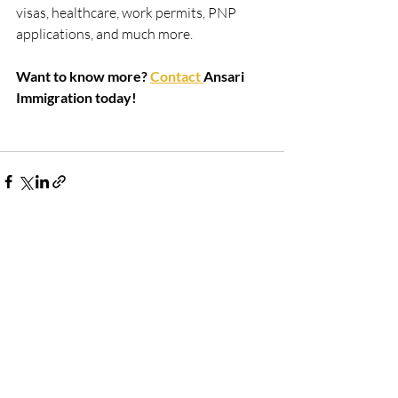
visas, healthcare, work permits, PNP 
applications, and much more.
Want to know more? 
Contact 
Ansari 
Immigration today!
Recent Posts
See All