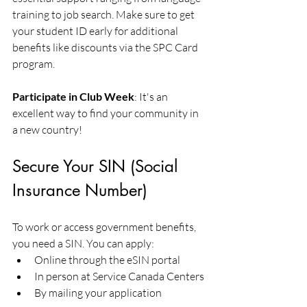
training to job search. Make sure to get 
your student ID early for additional 
benefits like discounts via the SPC Card 
program.
Participate in Club Week
: It's an 
excellent way to find your community in 
a new country!
Secure Your SIN (Social 
Insurance Number)
To work or access government benefits, 
you need a SIN. You can apply:
Online through the eSIN portal
In person at Service Canada Centers
By mailing your application