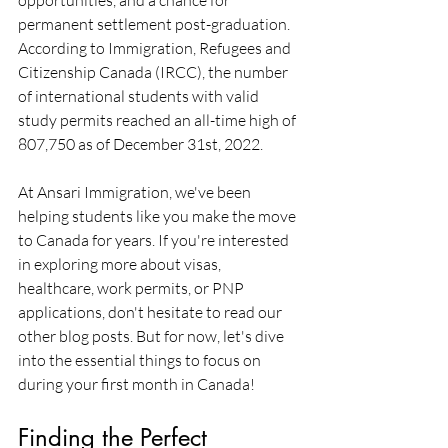
opportunities, and a chance for 
permanent settlement post-graduation. 
According to Immigration, Refugees and 
Citizenship Canada (IRCC), the number 
of international students with valid 
study permits reached an all-time high of 
807,750 as of December 31st, 2022.
At Ansari Immigration, we've been 
helping students like you make the move 
to Canada for years. If you're interested 
in exploring more about visas, 
healthcare, work permits, or PNP 
applications, don't hesitate to read our 
other blog posts. But for now, let's dive 
into the essential things to focus on 
during your first month in Canada!
Finding the Perfect 