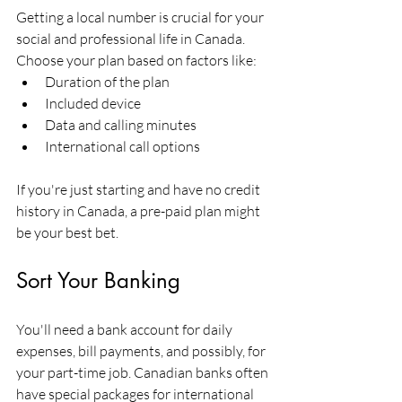
Getting a local number is crucial for your 
social and professional life in Canada. 
Choose your plan based on factors like:
Duration of the plan
Included device
Data and calling minutes
International call options
If you're just starting and have no credit 
history in Canada, a pre-paid plan might 
be your best bet.
Sort Your Banking
You'll need a bank account for daily 
expenses, bill payments, and possibly, for 
your part-time job. Canadian banks often 
have special packages for international 