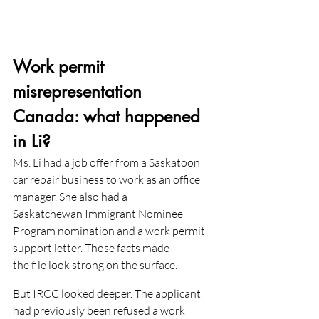
Work permit 
misrepresentation 
Canada: what happened 
in Li?
Ms. Li had a job offer from a Saskatoon 
car repair business to work as an office 
manager. She also had a
Saskatchewan Immigrant Nominee 
Program nomination and a work permit 
support letter. Those facts made
the file look strong on the surface.
But IRCC looked deeper. The applicant 
had previously been refused a work 