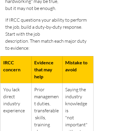
hardworking" may be true,
but it may not be enough.
If IRCC questions your ability to perform 
the job, build a duty-by-duty response. 
Start with the job
description. Then match each major duty 
to evidence:
IRCC 
Evidence 
Mistake to 
concern
that may 
avoid
help
You lack 
Prior 
Saying the 
direct 
managemen
industry 
industry
t duties,
knowledge 
experience
transferable
is
 skills, 
"not 
training 
important" 