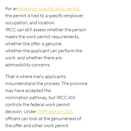
For an 
employer-specific work permit
, 
the permit is tied to a specific employer, 
occupation, and location.
IRCC can still assess whether the person 
meets the work permit requirements, 
whether the offer is genuine,
whether the applicant can perform the 
work, and whether there are 
admissibility concerns.
That is where many applicants 
misunderstand the process. The province 
may have accepted the
nomination pathway, but IRCC still 
controls the federal work permit 
decision. Under 
IRPR section 200
,
officers can look at the genuineness of 
the offer and other work permit 