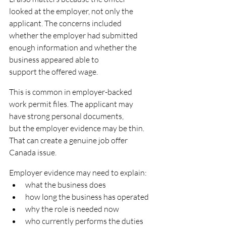
looked at the employer, not only the 
applicant. The concerns included
whether the employer had submitted 
enough information and whether the 
business appeared able to
support the offered wage.
This is common in employer-backed 
work permit files. The applicant may 
have strong personal documents,
but the employer evidence may be thin. 
That can create a genuine job offer 
Canada issue.
Employer evidence may need to explain:
what the business does
how long the business has operated
why the role is needed now
who currently performs the duties