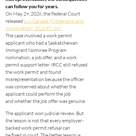
can follow you for years.
On May 29, 2026, the Federal Court 
released 
Li v. Canada (Citizenship and 
Immigration), 2026 FC 697
.
The case involved a work permit 
applicant who had a Saskatchewan 
Immigrant Nominee Program
nomination, a job offer, and a work 
permit support letter. IRCC still refused 
the work permit and found
misrepresentation because the officer 
was concerned about whether the 
applicant could perform the job
and whether the job offer was genuine.
The applicant won judicial review. But 
the lesson is not that every employer-
backed work permit refusal can
be fixed in court. The better lesson is 