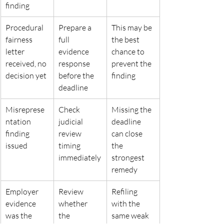
finding
Procedural 
Prepare a 
This may be 
fairness 
full 
the best 
letter
evidence 
chance to
received, no 
response
prevent the 
decision yet
before the 
finding
deadline
Misreprese
Check 
Missing the 
ntation 
judicial 
deadline 
finding 
review 
can close
issued
timing
the 
immediately
strongest 
remedy
Employer 
Review 
Refiling 
evidence 
whether 
with the 
was the
the 
same weak