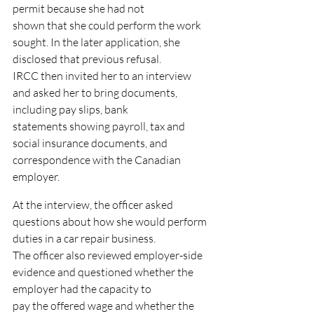
permit because she had not
shown that she could perform the work 
sought. In the later application, she 
disclosed that previous refusal.
IRCC then invited her to an interview 
and asked her to bring documents, 
including pay slips, bank
statements showing payroll, tax and 
social insurance documents, and 
correspondence with the Canadian
employer.
At the interview, the officer asked 
questions about how she would perform 
duties in a car repair business.
The officer also reviewed employer-side 
evidence and questioned whether the 
employer had the capacity to
pay the offered wage and whether the 