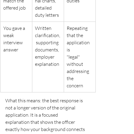
match the 
nal charts, 
duties
offered job
detailed
duty letters
You gave a 
Written 
Repeating 
weak 
clarification,
that the 
interview
 supporting
application 
answer
documents, 
is
employer
"legal" 
explanation
without 
addressing 
the
concern
What this means: the best response is 
not a longer version of the original 
application. It is a focused
explanation that shows the officer 
exactly how your background connects 