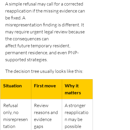
A simple refusal may call for a corrected 
reapplication if the missing evidence can 
be fixed. A
misrepresentation finding is different. It 
may require urgent legal review because 
the consequences can
affect future temporary resident, 
permanent residence, and even PNP-
supported strategies.
The decision tree usually looks like this:
Situation
First move
Why it 
matters
Refusal 
Review 
A stronger 
only, no
reasons and 
reapplicatio
misrepresen
evidence
n may be
tation 
gaps
possible