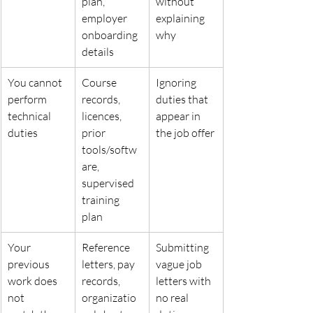
plan,
without
employer 
explaining 
onboarding 
why
details
You cannot 
Course 
Ignoring 
perform 
records, 
duties that 
technical
licences, 
appear in 
duties
prior
the job offer
tools/softw
are, 
supervised
training 
plan
Your 
Reference 
Submitting 
previous 
letters, pay 
vague job 
work does 
records,
letters with
not
organizatio
no real 