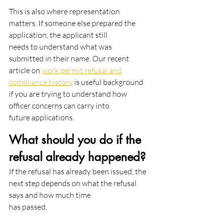
This is also where representation 
matters. If someone else prepared the 
application, the applicant still
needs to understand what was 
submitted in their name. Our recent 
article on 
work permit refusal and
compliance history
 is useful background 
if you are trying to understand how 
officer concerns can carry into
future applications.
What should you do if the 
refusal already happened?
If the refusal has already been issued, the 
next step depends on what the refusal 
says and how much time
has passed.