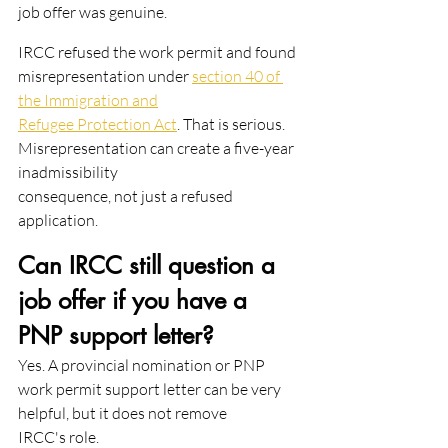
job offer was genuine.
IRCC refused the work permit and found 
misrepresentation under 
section 40 of 
the Immigration and
Refugee Protection Act
. That is serious. 
Misrepresentation can create a five-year 
inadmissibility
consequence, not just a refused 
application.
Can IRCC still question a 
job offer if you have a 
PNP support letter?
Yes. A provincial nomination or PNP 
work permit support letter can be very 
helpful, but it does not remove
IRCC's role.