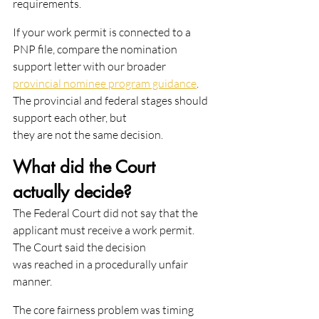
requirements.
If your work permit is connected to a 
PNP file, compare the nomination 
support letter with our broader
provincial nominee program guidance
. 
The provincial and federal stages should 
support each other, but
they are not the same decision.
What did the Court 
actually decide?
The Federal Court did not say that the 
applicant must receive a work permit. 
The Court said the decision
was reached in a procedurally unfair 
manner.
The core fairness problem was timing 