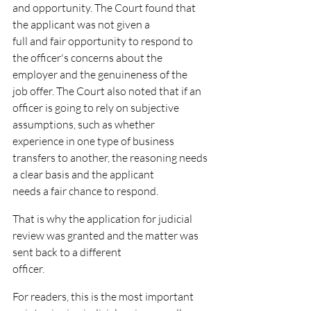
and opportunity. The Court found that 
the applicant was not given a
full and fair opportunity to respond to 
the officer's concerns about the 
employer and the genuineness of the
job offer. The Court also noted that if an 
officer is going to rely on subjective 
assumptions, such as whether
experience in one type of business 
transfers to another, the reasoning needs 
a clear basis and the applicant
needs a fair chance to respond.
That is why the application for judicial 
review was granted and the matter was 
sent back to a different
officer.
For readers, this is the most important 