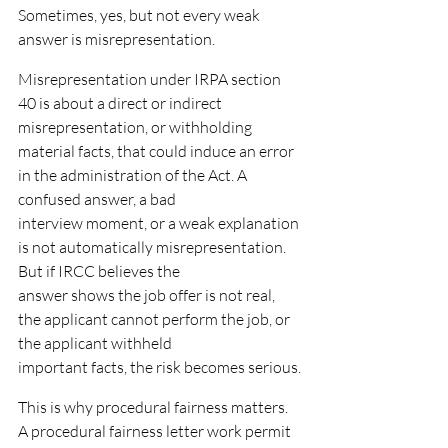
Sometimes, yes, but not every weak 
answer is misrepresentation.
Misrepresentation under IRPA section 
40 is about a direct or indirect 
misrepresentation, or withholding
material facts, that could induce an error 
in the administration of the Act. A 
confused answer, a bad
interview moment, or a weak explanation 
is not automatically misrepresentation. 
But if IRCC believes the
answer shows the job offer is not real, 
the applicant cannot perform the job, or 
the applicant withheld
important facts, the risk becomes serious.
This is why procedural fairness matters. 
A procedural fairness letter work permit 