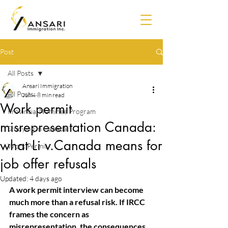
Post
All Posts
Ansari Immigration
All Posts
Jun 4
8 min read
Work permit
Provincial Nominee Program
misrepresentation Canada:
Studying in Canada
what Li v.Canada means for
Work Permit
job offer refusals
Updated:
4 days ago
A work permit interview can become 
much more than a refusal risk. If IRCC 
frames the concern as
misrepresentation, the consequences 