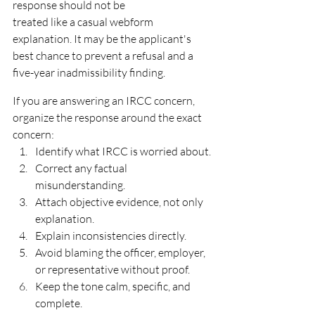
response should not be
treated like a casual webform 
explanation. It may be the applicant's 
best chance to prevent a refusal and a
five-year inadmissibility finding.
If you are answering an IRCC concern, 
organize the response around the exact 
concern:
Identify what IRCC is worried about.
Correct any factual 
misunderstanding.
Attach objective evidence, not only 
explanation.
Explain inconsistencies directly.
Avoid blaming the officer, employer, 
or representative without proof.
Keep the tone calm, specific, and 
complete.