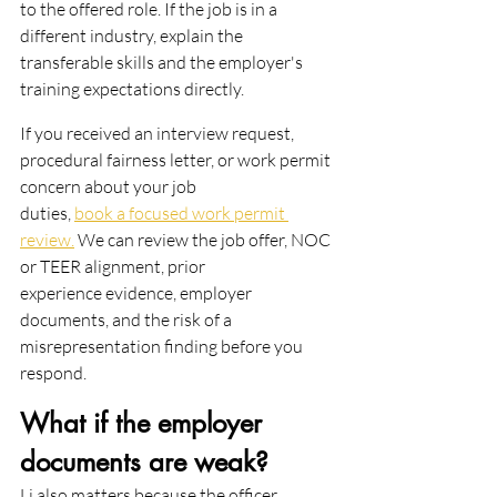
to the offered role. If the job is in a
different industry, explain the 
transferable skills and the employer's 
training expectations directly.
If you received an interview request, 
procedural fairness letter, or work permit 
concern about your job
duties, 
book a focused work permit 
review.
 We can review the job offer, NOC 
or TEER alignment, prior
experience evidence, employer 
documents, and the risk of a 
misrepresentation finding before you 
respond.
What if the employer 
documents are weak?
Li also matters because the officer 