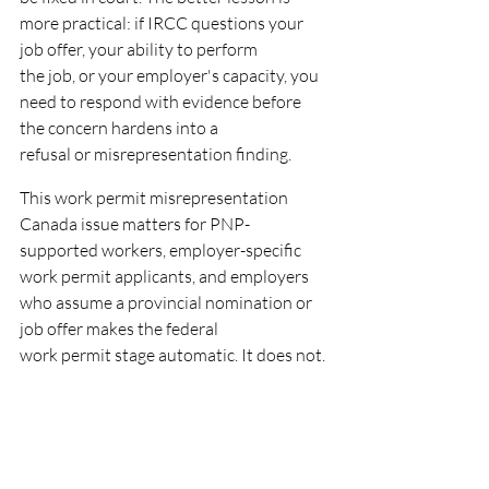
more practical: if IRCC questions your 
job offer, your ability to perform
the job, or your employer's capacity, you 
need to respond with evidence before 
the concern hardens into a
refusal or misrepresentation finding.
This work permit misrepresentation 
Canada issue matters for PNP-
supported workers, employer-specific
work permit applicants, and employers 
who assume a provincial nomination or 
job offer makes the federal
work permit stage automatic. It does not.