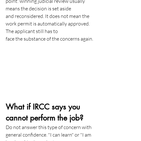
point: winning judicial review usually 
means the decision is set aside
and reconsidered. It does not mean the 
work permit is automatically approved. 
The applicant still has to
face the substance of the concerns again.
What if IRCC says you 
cannot perform the job?
Do not answer this type of concern with 
general confidence. "I can learn" or "I am 