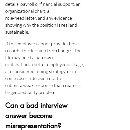
details, payroll or financial support, an 
organizational chart, a
role-need letter, and any evidence 
showing why the position is real and 
sustainable.
If the employer cannot provide those 
records, the decision tree changes. The 
file may need a narrower
explanation, a better employer package, 
a reconsidered timing strategy, or in 
some cases a decision not to
submit a weak response that creates a 
larger credibility problem.
Can a bad interview 
answer become 
misrepresentation?