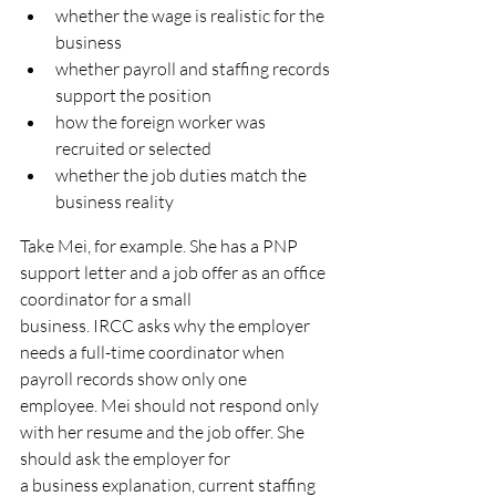
whether the wage is realistic for the 
business
whether payroll and staffing records 
support the position
how the foreign worker was 
recruited or selected
whether the job duties match the 
business reality
Take Mei, for example. She has a PNP 
support letter and a job offer as an office 
coordinator for a small
business. IRCC asks why the employer 
needs a full-time coordinator when 
payroll records show only one
employee. Mei should not respond only 
with her resume and the job offer. She 
should ask the employer for
a business explanation, current staffing 