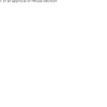
r, or an approval or refusal decision.