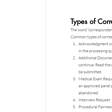
Types of Cor
The word “correspondence
Common types of corres
Acknowledgment of 
in the processing q
Additional Documen
continue. Read the 
be submitted.
Medical Exam Reque
an approved panel p
abandoned.
Interview Request: 
Procedural Fairness 