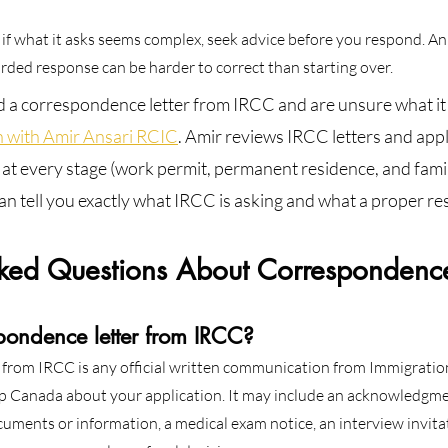
 or if what it asks seems complex, seek advice before you respond. An
ded response can be harder to correct than starting over.
d a correspondence letter from IRCC and are unsure what it 
n with Amir Ansari RCIC
. Amir reviews IRCC letters and appl
ts at every stage (work permit, permanent residence, and fami
n tell you exactly what IRCC is asking and what a proper re
sked Questions About Correspondence 
pondence letter from IRCC?
 from IRCC is any official written communication from Immigratio
p Canada about your application. It may include an acknowledgme
ocuments or information, a medical exam notice, an interview invitat