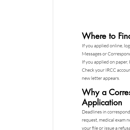
Where to Fin
If you applied online, log
Messages or Correspond
If you applied on paper,
Check your IRCC account
new letter appears.
Why a Corres
Application
Deadlines in correspond
request, medical exam no
your file or issue a refus