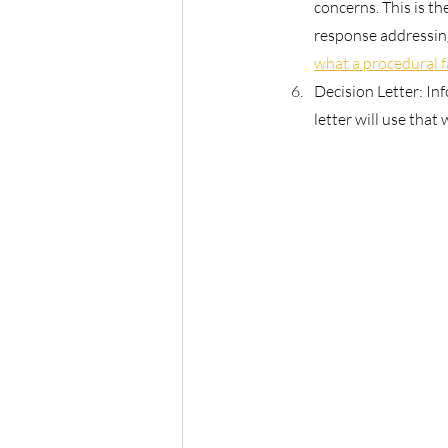
concerns. This is th
response addressing
what a procedural 
Decision Letter: In
letter will use that