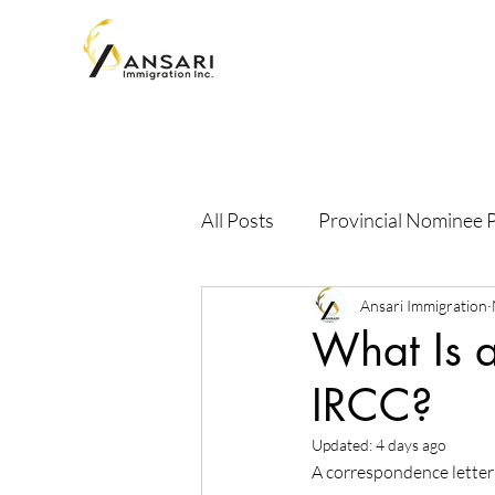
All Posts
Provincial Nominee
Ansari Immigration
What Is a
IRCC?
Updated:
4 days ago
A correspondence letter