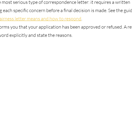
e most serious type of correspondence letter: it requires a written
 each specific concern before a final decision is made. See the gui
fairness letter means and how to respond
.
forms you that your application has been approved or refused. A re
 word explicitly and state the reasons.