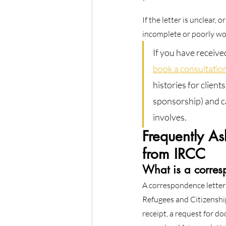
If the letter is unclear,
incomplete or poorly wor
If you have receive
book a consultatio
histories for clien
sponsorship) and ca
involves.
Frequently A
from IRCC
What is a corres
A correspondence letter
Refugees and Citizenshi
receipt, a request for d