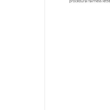
procedural fairness lette