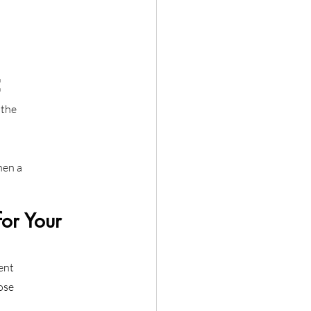
C
 the
hen a
or Your 
ent
ose