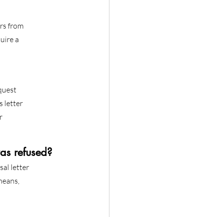
ers from
uire a
quest
 letter
r
as refused?
al letter
 means,