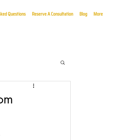
sked Questions
Reserve A Consultation
Blog
More
rom
,