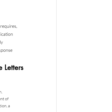
requires, 
ication 
ly 
sponse 
Letters 
n,
nt of
ion, a