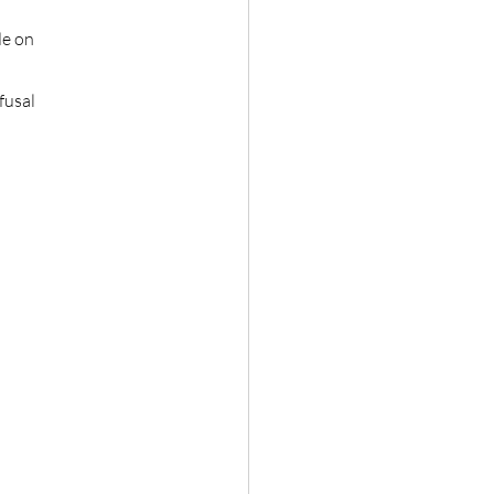
de on
fusal