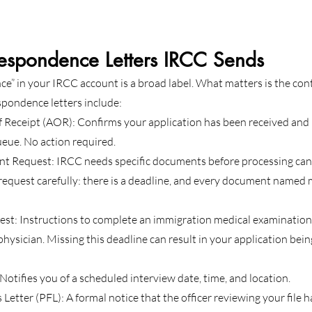
respondence Letters IRCC Sends
” in your IRCC account is a broad label. What matters is the con
pondence letters include:
Receipt (AOR): Confirms your application has been received and 
ueue. No action required.
t Request: IRCC needs specific documents before processing can
request carefully: there is a deadline, and every document named
st: Instructions to complete an immigration medical examination
hysician. Missing this deadline can result in your application bein
Notifies you of a scheduled interview date, time, and location.
Letter (PFL): A formal notice that the officer reviewing your file h