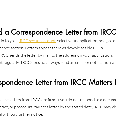
d a Correspondence Letter from IRC
 in to your 
IRCC secure account
, select your application, and go to
ence section. Letters appear there as downloadable PDFs.
 IRCC sends the letter by mail to the address on your application.
 regularly: IRCC does not always send an email or notification w
pondence Letter from IRCC Matters f
ence letters from IRCC are firm. If you do not respond to a docum
tice, or procedural fairness letter by the stated date, IRCC may cl
al without further notice.