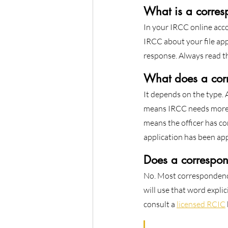
What is a corres
In your IRCC online acco
IRCC about your file app
response. Always read th
What does a cor
It depends on the type.
means IRCC needs more i
means the officer has co
application has been app
Does a correspon
No. Most correspondence 
will use that word explic
consult a 
licensed RCIC