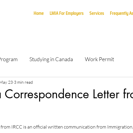
Home
LMIA For Employers
Services
Frequently A
 Program
Studying in Canada
Work Permit
May 23
3 min read
 Correspondence Letter f
 from IRCC is an official written communication from Immigration