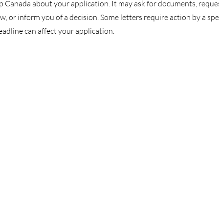
p Canada about your application. It may ask for documents, reque
, or inform you of a decision. Some letters require action by a spe
eadline can affect your application.