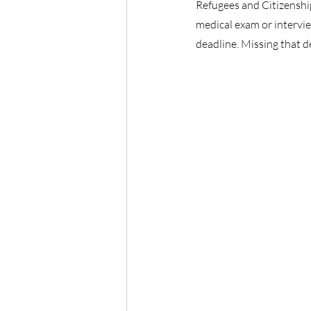
Refugees and Citizenshi
medical exam or interview
deadline. Missing that d