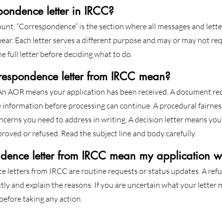
pondence letter in IRCC?
unt, “Correspondence” is the section where all messages and lett
ear. Each letter serves a different purpose and may or may not req
e full letter before deciding what to do.
respondence letter from IRCC mean?
 An AOR means your application has been received. A document re
nformation before processing can continue. A procedural fairness
ncerns you need to address in writing. A decision letter means you
roved or refused. Read the subject line and body carefully.
dence letter from IRCC mean my application w
letters from IRCC are routine requests or status updates. A refus
itly and explain the reasons. If you are uncertain what your letter
 before taking any action.