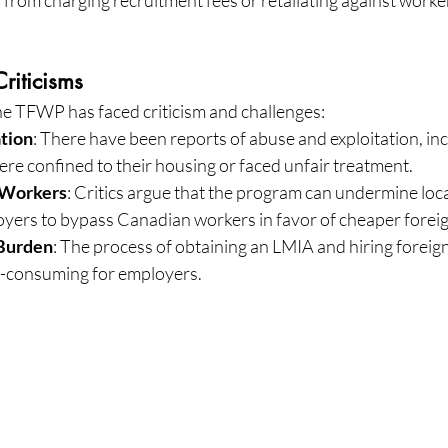
riticisms
the TFWP has faced criticism and challenges:
tion
: There have been reports of abuse and exploitation, inc
re confined to their housing or faced unfair treatment.
 Workers
: Critics argue that the program can undermine loca
oyers to bypass Canadian workers in favor of cheaper foreig
 Burden
: The process of obtaining an LMIA and hiring foreig
-consuming for employers.