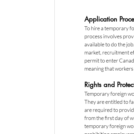
Application Proc
To hire a temporary f
process involves provi
available to do the jo
market, recruitment e
permit to enter Canada
meaning that workers 
Rights and Protec
Temporary foreign wor
They are entitled to f
are required to provide
from the first day of
temporary foreign work
prohibiting employers 