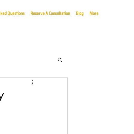
sked Questions
Reserve A Consultation
Blog
More
y