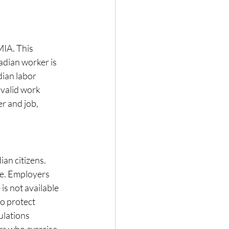
IA. This 
adian worker is 
ian labor 
valid work 
r and job, 
n citizens. 
se. Employers 
is not available 
o protect 
ulations 
rs who exercise 