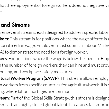
that the employment of foreign workers does not negatively 
t.
 and Streams
 several streams, each designed to address specific labor
kers
: This stream is for positions where the wage offered is 
rritorial median wage. Employers must submit a Labour Marke
) to demonstrate the need for a foreign worker.
ers
: For positions where the wage is below the median. Emp
n the number of foreign workers they can hire and must prov
housing, and workplace safety measures.
ltural Worker Program (SAWP)
: This stream allows employe
workers from specific countries for agricultural work. It is c
ming, where labor shortages are common.
tream
: Part of the Global Skills Strategy, this stream is design
s attract highly skilled global talent. It features faster pro