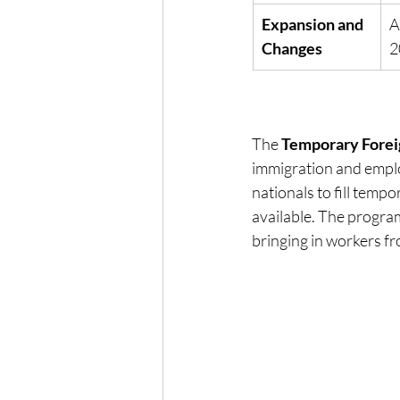
Expansion and 
A
Changes
2
The 
Temporary Fore
immigration and emplo
nationals to fill temp
available. The progra
bringing in workers fr