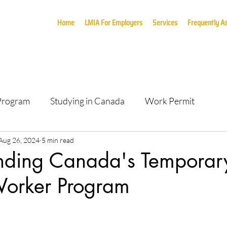
Home
LMIA For Employers
Services
Frequently A
 Program
Studying in Canada
Work Permit
Aug 26, 2024
5 min read
nding Canada's Temporar
Worker Program