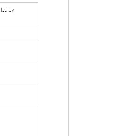
led by 