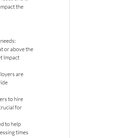
impact the 
 needs:
at or above the 
t Impact 
loyers are 
ide 
rs to hire 
rucial for 
ed to help 
cessing times 