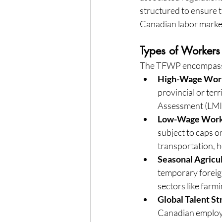
structured to ensure 
Canadian labor marke
Types of Workers
The TFWP encompasses
High-Wage Wor
provincial or te
Assessment (LMIA
Low-Wage Work
subject to caps o
transportation, 
Seasonal Agricu
temporary foreign 
sectors like far
Global Talent S
Canadian employer