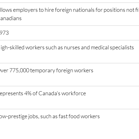
llows employers to hire foreign nationals for positions not fil
anadians
973
igh-skilled workers such as nurses and medical specialists
ver 775,000 temporary foreign workers
epresents 4% of Canada's workforce
ow-prestige jobs, such as fast food workers