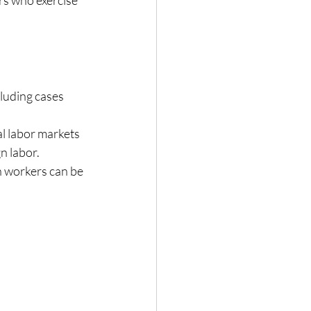
luding cases 
l labor markets 
n labor.
n workers can be 