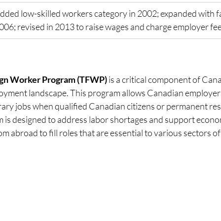
dded low-skilled workers category in 2002; expanded with fa
006; revised in 2013 to raise wages and charge employer fe
ign Worker Program (TFWP)
 is a critical component of Cana
yment landscape. This program allows Canadian employers 
orary jobs when qualified Canadian citizens or permanent res
m is designed to address labor shortages and support econo
om abroad to fill roles that are essential to various sectors 