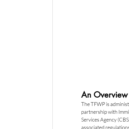
An Overview 
The TFWP is administ
partnership with Imm
Services Agency (CBSA)
associated regulations