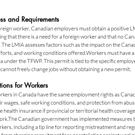
ess and Requirements
oreign worker, Canadian employers must obtain a positive LM
ng that there is a need for a foreign worker and that no Can
b. The LMIA assesses factors such as the impact on the Canad
fforts, and working conditions offered.Workers must have a 
 under the TFWP. This permit is tied to the specific employe
cannot freely change jobs without obtaining a new permit.
tions for Workers
kers in Canada have the same employment rights as Canadia
air wages, safe working conditions, and protection from abu
 health insurance if provincial or territorial health coverage 
 work.The Canadian government has implemented measures t
ers, including a tip line for reporting mistreatment and reg
from charging recruitment fees or retaliating against worke