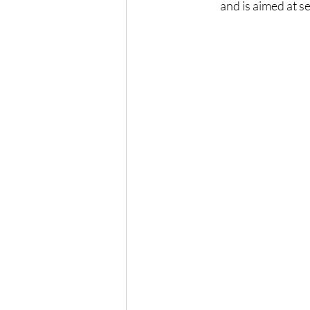
and is aimed at s