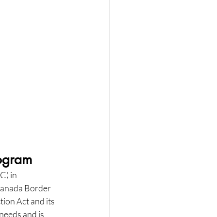
rogram
) in 
Canada Border 
ion Act and its 
needs and is 