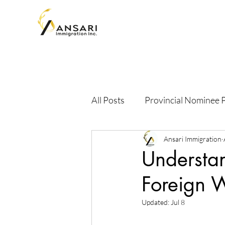
All Posts
Provincial Nominee
Ansari Immigration
Understa
Foreign 
Updated:
Jul 8