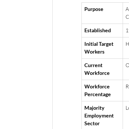
Purpose
A
C
Established
1
Initial Target 
H
Workers
Current 
O
Workforce
Workforce 
R
Percentage
Majority 
L
Employment 
Sector