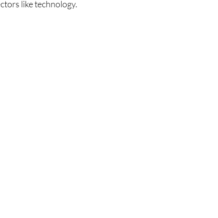
ectors like technology.