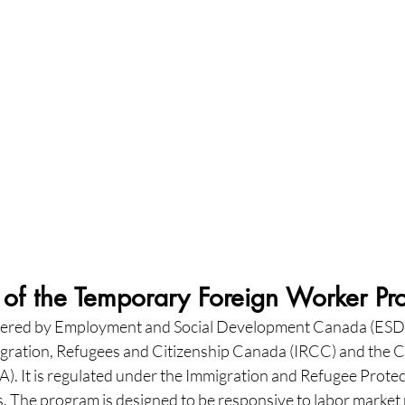
of the Temporary Foreign Worker P
ered by Employment and Social Development Canada (ESDC
igration, Refugees and Citizenship Canada (IRCC) and the 
. It is regulated under the Immigration and Refugee Protect
. The program is designed to be responsive to labor market 