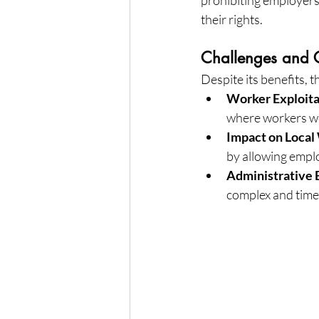
their rights.
Challenges and C
Despite its benefits, 
Worker Exploita
where workers we
Impact on Local
by allowing empl
Administrative
complex and time