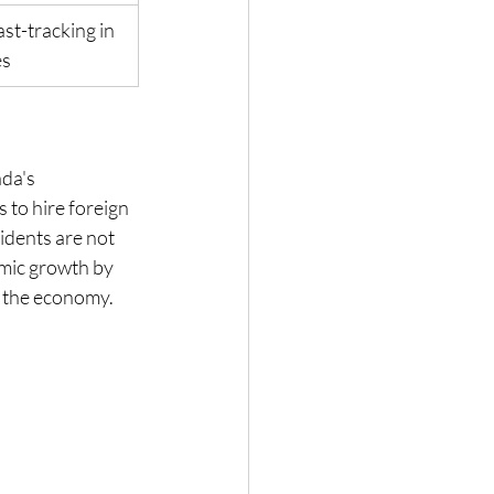
st-tracking in 
es
da's 
to hire foreign 
idents are not 
mic growth by 
of the economy.