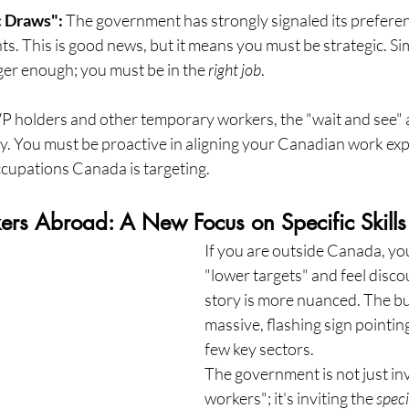
 Draws":
 The government has strongly signaled its preferen
s. This is good news, but it means you must be strategic. Sim
er enough; you must be in the 
right job
.
 holders and other temporary workers, the "wait and see" 
gy. You must be proactive in aligning your Canadian work exp
ccupations Canada is targeting.
kers Abroad: A New Focus on Specific Skills
If you are outside Canada, yo
"lower targets" and feel disco
story is more nuanced. The bud
massive, flashing sign pointing 
few key sectors.
The government is not just invi
workers"; it's inviting the 
speci