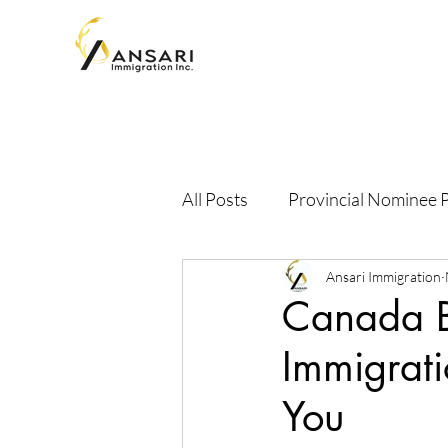
All Posts
Provincial Nominee
Ansari Immigration
Canada 
Immigrati
You