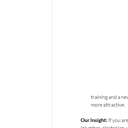
training and a ne
more attractive.
Our Insight:
 If you a
(plumber, electrician, 