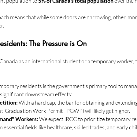
nt population to 
5% of Canada's total population
 over the 
ch means that while some doors are narrowing, other, more
r.
esidents: The Pressure is On
n Canada as an international student or a temporary worker, t
porary residents is the government's primary tool to mana
 significant downstream effects:
tition:
 With a hard cap, the bar for obtaining and extendin
st-Graduation Work Permit - PGWP) will likely get higher.
emand" Workers:
 We expect IRCC to prioritize temporary re
 essential fields like healthcare, skilled trades, and early ch