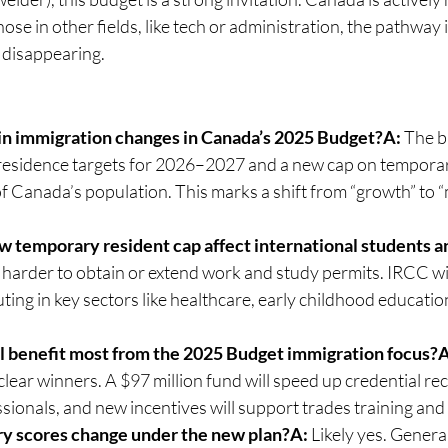
hose in other fields, like tech or administration, the pathway
 disappearing.
in immigration changes in Canada’s 2025 Budget?A:
 The b
esidence targets for 2026–2027 and a new cap on temporary
f Canada’s population. This marks a shift from “growth” to 
 temporary resident cap affect international students 
t harder to obtain or extend work and study permits. IRCC will
ting in key sectors like healthcare, early childhood education
l benefit most from the 2025 Budget immigration focus?A
clear winners. A $97 million fund will speed up credential rec
sionals, and new incentives will support trades training an
ry scores change under the new plan?A:
 Likely yes. Genera