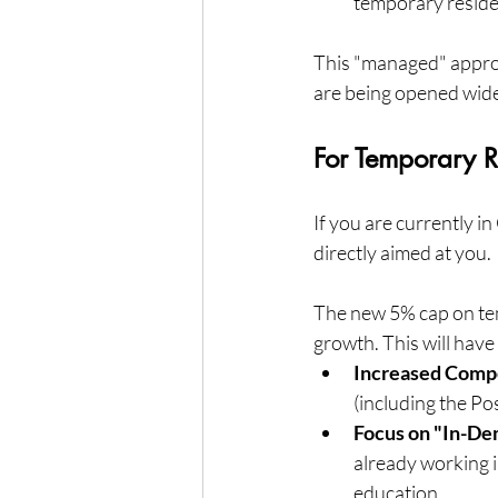
temporary reside
This "managed" approa
are being opened wide
For Temporary R
If you are currently i
directly aimed at you.
The new 5% cap on tem
growth. This will have
Increased Compe
(including the Po
Focus on "In-D
already working in
education.