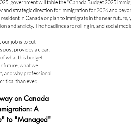
25, government will table the "Canada Budget 2025 immigra
w and strategic direction for immigration for 2026 and beyo
 resident in Canada or plan to immigrate in the near future, y
ion and anxiety. The headlines are rolling in, and social media
our job is to cut 
 post provides a clear, 
of what this budget 
r future, what we 
t, and why professional 
ritical than ever.
away on Canada 
migration: A 
re" to "Managed"