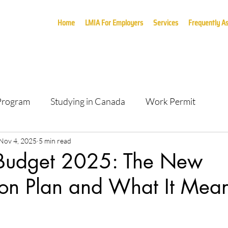
Home
LMIA For Employers
Services
Frequently A
 Program
Studying in Canada
Work Permit
Nov 4, 2025
5 min read
Budget 2025: The New
on Plan and What It Mean