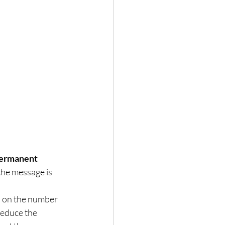
permanent 
the message is 
ap on the number 
reduce the 