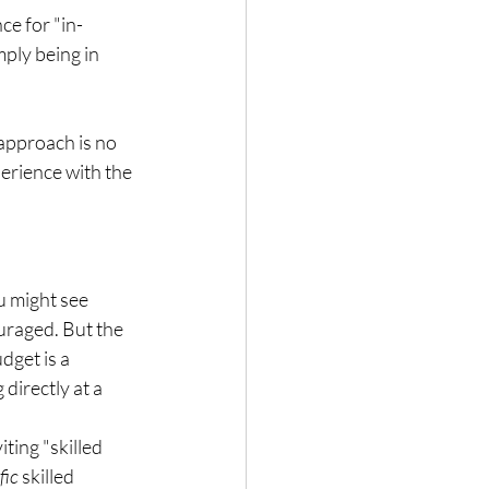
ce for "in-
ply being in 
approach is no 
erience with the 
u might see 
uraged. But the 
get is a 
directly at a 
ting "skilled 
fic
 skilled 