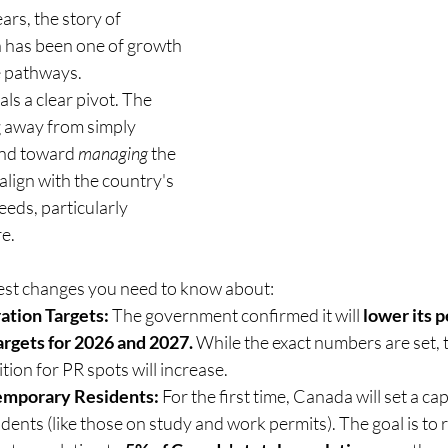
ars, the story of 
 has been one of growth
e pathways.
s a clear pivot. The 
 away from simply 
and toward 
managing
 the 
lign with the country's 
eds, particularly 
e.
est changes you need to know about:
tion Targets:
 The government confirmed it will 
lower its 
argets for 2026 and 2027.
 While the exact numbers are set, 
tion for PR spots will increase.
emporary Residents:
 For the first time, Canada will set a c
dents (like those on study and work permits). The goal is to 