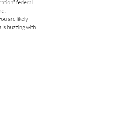
tion" federal 
nd.
ou are likely 
 is buzzing with 