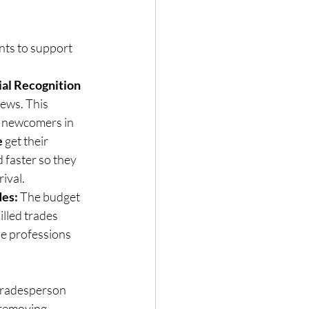
ts to support 
al Recognition 
news. This 
g newcomers in 
e
 get their 
 faster so they 
rival.
des:
 The budget 
illed trades 
e professions 
 tradesperson 
 removing 