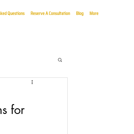
sked Questions
Reserve A Consultation
Blog
More
s for