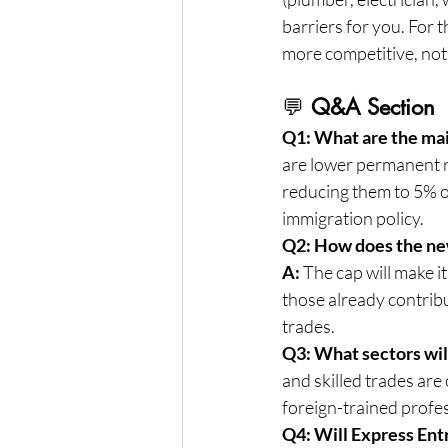
barriers for you. For t
more competitive, not
💬 
Q&A Section
Q1: What are the ma
are lower permanent r
reducing them to 5% o
immigration policy.
Q2: How does the new
A:
 The cap will make i
those already contribu
trades.
Q3: What sectors wil
and skilled trades are 
foreign-trained profes
Q4: Will Express Ent