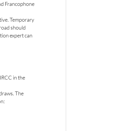
and Francophone 
tive. Temporary 
broad should 
tion expert can 
IRCC in the 
 draws. The 
on: