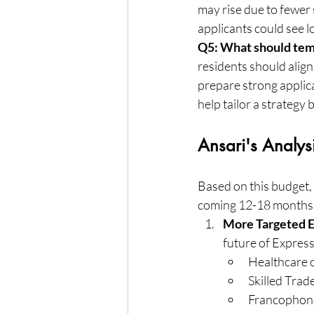
may rise due to fewer
applicants could see 
Q5: What should tem
residents should align
prepare strong applica
help tailor a strategy 
Ansari's Analy
Based on this budget,
coming 12-18 months
More Targeted E
future of Express 
Healthcare 
Skilled Trad
Francophone 