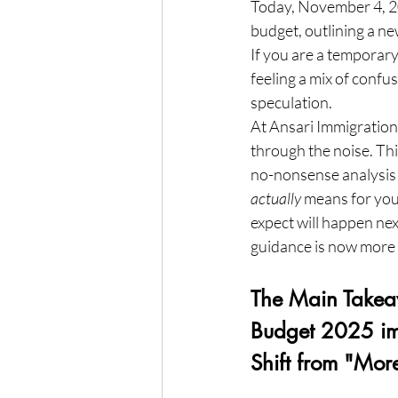
Today, November 4, 20
budget, outlining a ne
If you are a temporary
feeling a mix of confus
speculation.
At Ansari Immigration, 
through the noise. This
no-nonsense analysis 
actually
 means for you
expect will happen nex
guidance is now more c
The Main Take
Budget 2025 im
Shift from "Mo