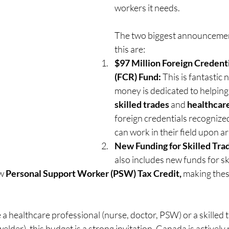
workers it needs.
The two biggest announcemen
this are:
$97 Million Foreign Credenti
(FCR) Fund:
 This is fantastic 
money is dedicated to helpin
skilled trades
 and 
healthcar
foreign credentials recognized
can work in their field upon ar
New Funding for Skilled Tra
also includes new funds for sk
w 
Personal Support Worker (PSW) Tax Credit,
 making thes
re a healthcare professional (nurse, doctor, PSW) or a skilled
welder), this budget is a strong invitation. Canada is actively