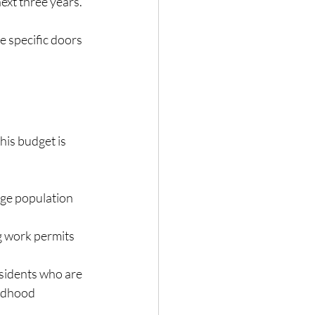
next three years.
 specific doors 
his budget is 
ge population 
g work permits 
sidents who are 
ildhood 