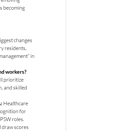
 is becoming 
iggest changes 
 residents, 
“management” in 
and workers?
 prioritize 
, and skilled 
:
 Healthcare 
ognition for 
d PSW roles.
l draw scores 