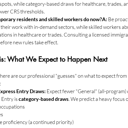
 spots, while category-based draws for healthcare, trades, 
lower CRS thresholds.
porary residents and skilled workers do now?A:
 Be proac
 their work with in-demand sectors, while skilled workers a
tions in healthcare or trades. Consulting a licensed immigra
before new rules take effect.
sis: What We Expect to Happen Next
 here are our professional "guesses" on what to expect from 
:
xpress Entry Draws:
 Expect fewer "General" (all-program)
Entry is 
category-based draws
. We predict a heavy focus 
occupations
es
proficiency (a continued priority)