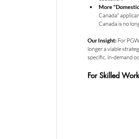
More "Domestic
Canada" applicant
Canada is no long
Our Insight:
 For PGWP
longer a viable strate
specific, in-demand o
For Skilled Wor