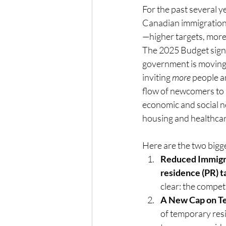
For the past several ye
Canadian immigration
—higher targets, mor
The 2025 Budget signal
government is moving
inviting 
more
 people 
flow of newcomers to a
economic and social ne
housing and healthcar
Here are the two bigg
Reduced Immigra
residence (PR) t
clear: the competi
A New Cap on T
of temporary resi