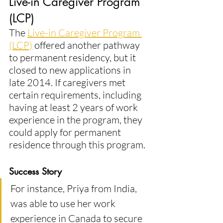
Live-in Caregiver Program 
(LCP)
The 
Live-in Caregiver Program 
(LCP)
 offered another pathway 
to permanent residency, but it 
closed to new applications in 
late 2014. If caregivers met 
certain requirements, including 
having at least 2 years of work 
experience in the program, they 
could apply for permanent 
residence through this program​.
Success Story
For instance, Priya from India, 
was able to use her work 
experience in Canada to secure 