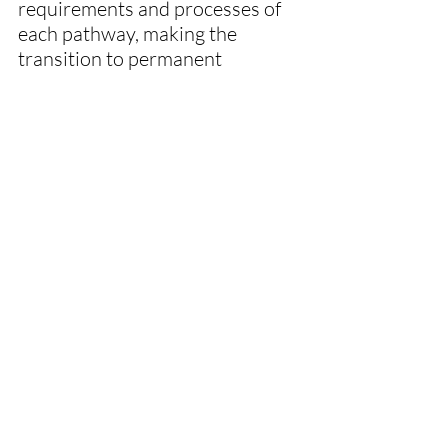
requirements and processes of 
each pathway, making the 
transition to permanent 
residency a less daunting 
experience.
Recent Posts
See All