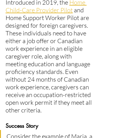
Introduced in 2019, the 
Home 
Child-Care Provider Pilot
 and 
Home Support Worker Pilot are 
designed for foreign caregivers. 
These individuals need to have 
either a job offer or Canadian 
work experience in an eligible 
caregiver role, along with 
meeting education and language 
proficiency standards. Even 
without 24 months of Canadian 
work experience, caregivers can 
receive an occupation-restricted 
open work permit if they meet all 
other criteria​.
Success Story
Consider the example of Maria, a 