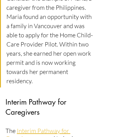
caregiver from the Philippines. 
Maria found an opportunity with 
a family in Vancouver and was 
able to apply for the Home Child-
Care Provider Pilot. Within two 
years, she earned her open work 
permit and is now working 
towards her permanent 
residency.
Interim Pathway for 
Caregivers
The 
Interim Pathway for 