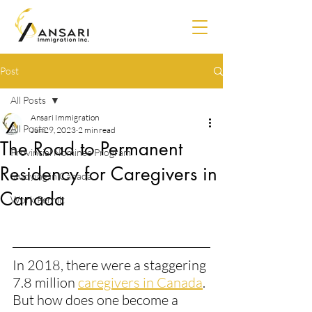
Post
All Posts
Ansari Immigration
All Posts
Jun 29, 2023
2 min read
The Road to Permanent
Provincial Nominee Program
Residency for Caregivers in
Studying in Canada
Canada
Work Permit
In 2018, there were a staggering 
7.8 million 
caregivers in Canada​
. 
But how does one become a 