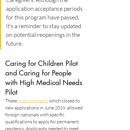
application acceptance periods 
for this program have passed, 
it's a reminder to stay updated 
on potential reopenings in the 
future.
Caring for Children Pilot 
and Caring for People 
with High Medical Needs 
Pilot
These 
pilot programs
, which closed to 
new applications in June 2019, allowed 
foreign nationals with specific 
qualifications to apply for permanent 
residency. Applicants needed to meet 