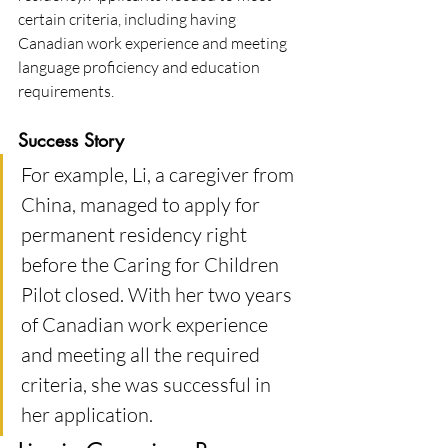
certain criteria, including having 
Canadian work experience and meeting 
language proficiency and education 
requirements​.
Success Story
For example, Li, a caregiver from 
China, managed to apply for 
permanent residency right 
before the Caring for Children 
Pilot closed. With her two years 
of Canadian work experience 
and meeting all the required 
criteria, she was successful in 
her application.