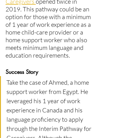
Caregivers 
opened twice in 
2019. This pathway could be an 
option for those with a minimum 
of 1 year of work experience as a 
home child-care provider or a 
home support worker who also 
meets minimum language and 
education requirements​.
Success Story
Take the case of Ahmed, a home 
support worker from Egypt. He 
leveraged his 1 year of work 
experience in Canada and his 
language proficiency to apply 
through the Interim Pathway for 
Caregivers. Although the 