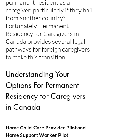
permanent resident as a 
caregiver, particularly if they hail 
from another country? 
Fortunately, Permanent 
Residency for Caregivers in 
Canada provides several legal 
pathways for foreign caregivers 
to make this transition.
Understanding Your 
Options For Permanent 
Residency for Caregivers 
in Canada 
Home Child-Care Provider Pilot and 
Home Support Worker Pilot