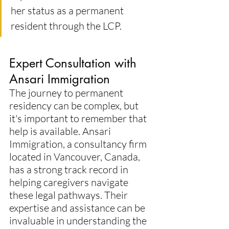
her status as a permanent 
resident through the LCP.
Expert Consultation with 
Ansari Immigration
The journey to permanent 
residency can be complex, but 
it's important to remember that 
help is available. Ansari 
Immigration, a consultancy firm 
located in Vancouver, Canada, 
has a strong track record in 
helping caregivers navigate 
these legal pathways. Their 
expertise and assistance can be 
invaluable in understanding the 