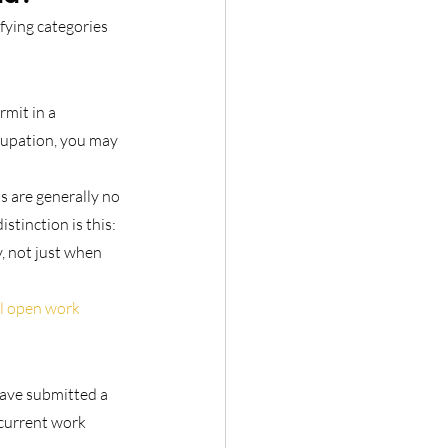
fying categories 
mit in a 
cupation, you may 
 are generally no 
stinction is this: 
y, not just when 
l open work 
ave submitted a 
current work 