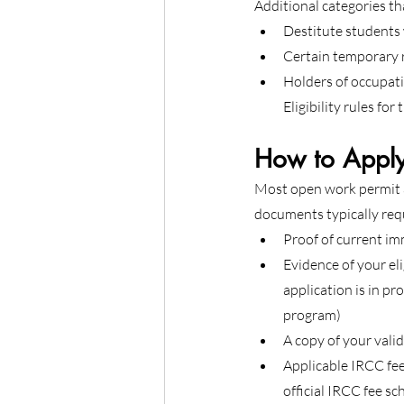
Additional categories th
Destitute students 
Certain temporary 
Holders of occupati
Eligibility rules fo
How to Apply
Most open work permit a
documents typically req
Proof of current im
Evidence of your el
application is in p
program)
A copy of your vali
Applicable IRCC fee
official IRCC fee sc