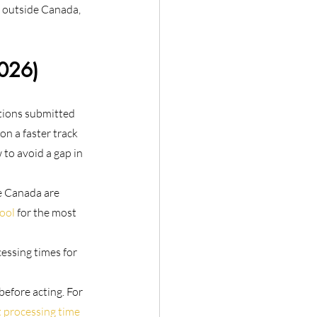
y outside Canada, 
2026)
tions submitted 
n a faster track 
to avoid a gap in 
e Canada are 
ool
 for the most 
essing times for 
before acting. For 
 processing time 