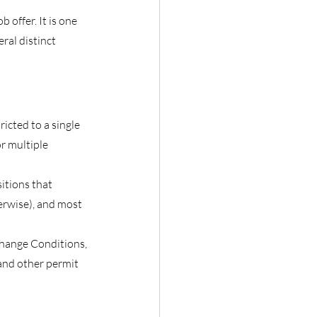
offer. It is one 
ral distinct 
icted to a single 
r multiple 
tions that 
erwise), and most 
hange Conditions, 
and other permit 