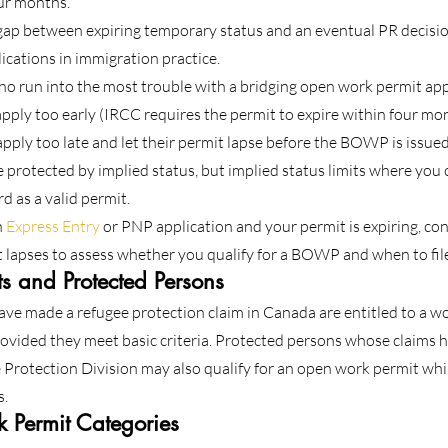
our months.
p between expiring temporary status and an eventual PR decision. 
ications in immigration practice.
who run into the most trouble with a bridging open work permit appli
ply too early (IRCC requires the permit to expire within four mont
pply too late and let their permit lapse before the BOWP is issued
be protected by implied status, but implied status limits where you
d as a valid permit.
 
Express Entry
 or PNP application and your permit is expiring, co
 lapses to assess whether you qualify for a BOWP and when to fil
s and Protected Persons
ve made a refugee protection claim in Canada are entitled to a wo
provided they meet basic criteria. Protected persons whose claims 
Protection Division may also qualify for an open work permit whil
s.
 Permit Categories