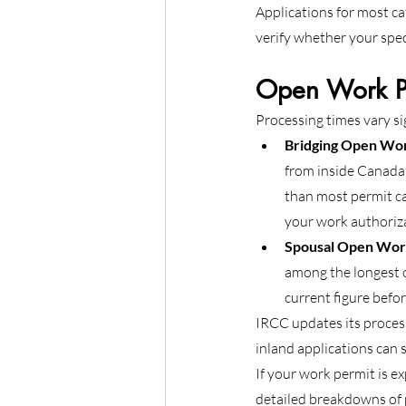
Applications for most ca
verify whether your spec
Open Work Pe
Processing times vary si
Bridging Open Wo
from inside Canada.
than most permit ca
your work authoriz
Spousal Open Wor
among the longest o
current figure before
IRCC updates its process
inland applications can 
If your work permit is ex
detailed breakdowns of p