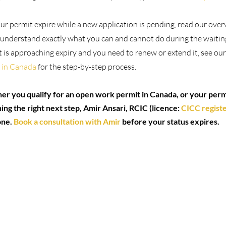
our permit expire while a new application is pending, read our over
 understand exactly what you can and cannot do during the waitin
 is approaching expiry and you need to renew or extend it, see our
 in Canada
 for the step-by-step process.
er you qualify for an open work permit in Canada, or your permi
ng the right next step, Amir Ansari, RCIC (licence: 
CICC regist
ne. 
Book a consultation with Amir
 before your status expires.