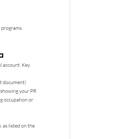
 programs. 
a
l account. Key 
ent document)
r showing your PR 
ng occupation or 
as listed on the 