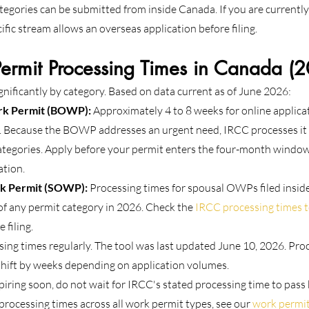
tegories can be submitted from inside Canada. If you are currentl
ific stream allows an overseas application before filing.
rmit Processing Times in Canada (
gnificantly by category. Based on data current as of June 2026:
rk Permit (BOWP):
 Approximately 4 to 8 weeks for online applica
 Because the BOWP addresses an urgent need, IRCC processes it o
tegories. Apply before your permit enters the four-month window 
ation.
k Permit (SOWP):
 Processing times for spousal OWPs filed insid
f any permit category in 2026. Check the 
IRCC processing times t
 filing.
ing times regularly. The tool was last updated June 10, 2026. Proc
shift by weeks depending on application volumes.
piring soon, do not wait for IRCC's stated processing time to pass 
rocessing times across all work permit types, see our 
work permit