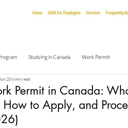
Home
LMIA For Employers
Services
Frequently A
 Program
Studying in Canada
Work Permit
Jun 20
6 min read
k Permit in Canada: Wh
, How to Apply, and Proce
026)