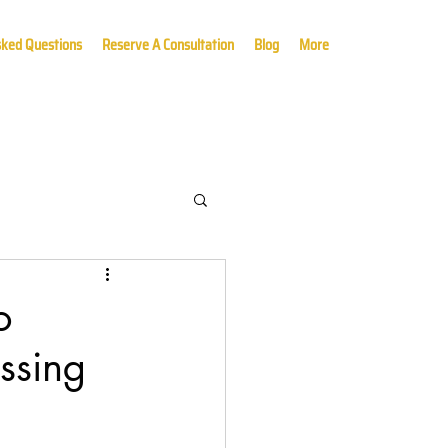
sked Questions
Reserve A Consultation
Blog
More
o
ssing