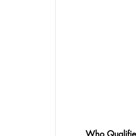
Who Qualifie