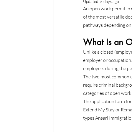
Updated:
5 days ago
An open work permit in C
of the most versatile do
pathways depending on 
What Is an O
Unlike a closed (employe
employer or occupation. 
employers during the per
The two most common exc
require criminal backgro
categories of open work
The application form fo
Extend My Stay or Remai
types Ansari Immigration