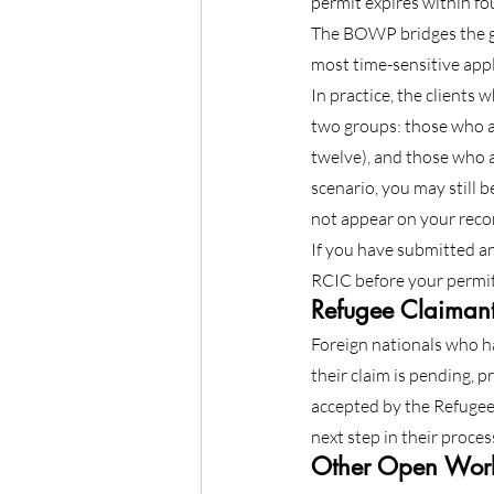
permit expires within f
The BOWP bridges the ga
most time-sensitive appl
In practice, the clients 
two groups: those who ap
twelve), and those who a
scenario, you may still 
not appear on your recor
If you have submitted an
RCIC before your permit
Refugee Claimant
Foreign nationals who ha
their claim is pending, 
accepted by the Refugee 
next step in their proces
Other Open Work