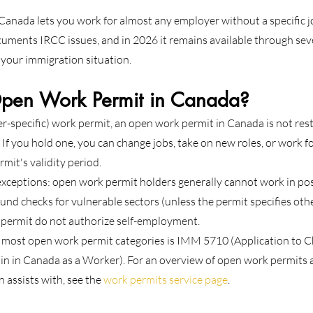
anada lets you work for almost any employer without a specific job 
cuments IRCC issues, and in 2026 it remains available through seve
your immigration situation.
pen Work Permit in Canada?
r-specific) work permit, an open work permit in Canada is not restr
If you hold one, you can change jobs, take on new roles, or work fo
mit's validity period.
eptions: open work permit holders generally cannot work in posi
und checks for vulnerable sectors (unless the permit specifies oth
 permit do not authorize self-employment.
r most open work permit categories is IMM 5710 (Application to C
n in Canada as a Worker). For an overview of open work permits 
 assists with, see the 
work permits service page
.