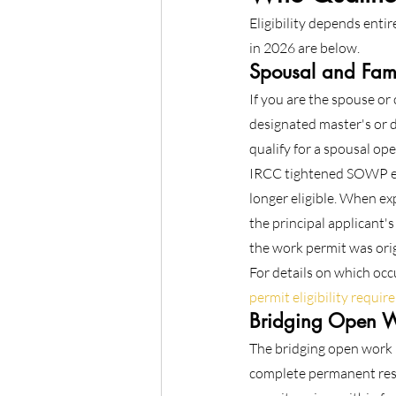
Eligibility depends enti
in 2026 are below.
Spousal and Fam
If you are the spouse or
designated master's or d
qualify for a spousal o
IRCC tightened SOWP elig
longer eligible. When exp
the principal applicant's
the work permit was origi
For details on which occ
permit eligibility requi
Bridging Open W
The bridging open work 
complete permanent resi