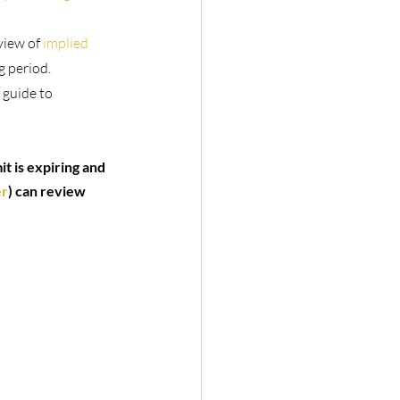
view of 
implied 
g period.
 guide to 
t is expiring and 
er
) can review 