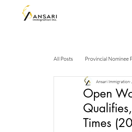
All Posts
Provincial Nominee
Ansari Immigration
Open Wor
Qualifies
Times (2