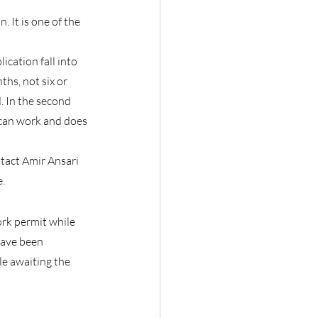
It is one of the 
cation fall into 
hs, not six or 
. In the second 
 can work and does 
ntact Amir Ansari 
e.
rk permit while 
have been 
e awaiting the 