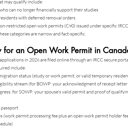
at may qualify include:
who can no longer financially support their studies
residents with deferred removal orders
on-restricted open work permits (C90) issued under specific IRCC
r these categories are narrow and fact-specific.
 for an Open Work Permit in Canad
pplications in 2026 are filed online through an IRCC secure porta
uired include:
migration status (study or work permit, or valid temporary resid
igibility stream (for BOWP: your acknowledgment of receipt lette
rogress; for SOWP: your spouse's valid permit and proof of qualifyi
d passport
s (work permit processing fee plus an open work permit holder fee, 
hedule)