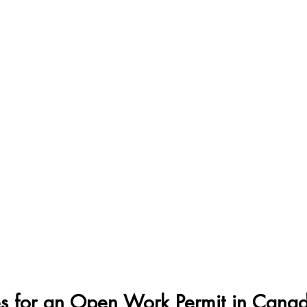
s for an Open Work Permit in Cana