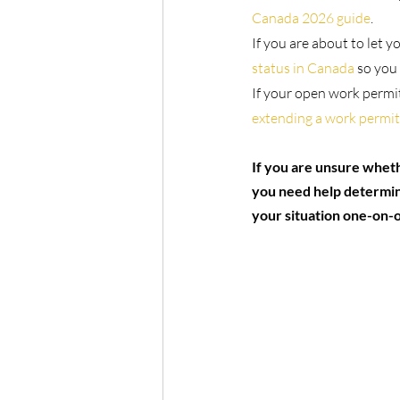
Canada 2026 guide
.
If you are about to let y
status in Canada
 so you
If your open work permit
extending a work permit
If you are unsure wheth
you need help determini
your situation one-on-o