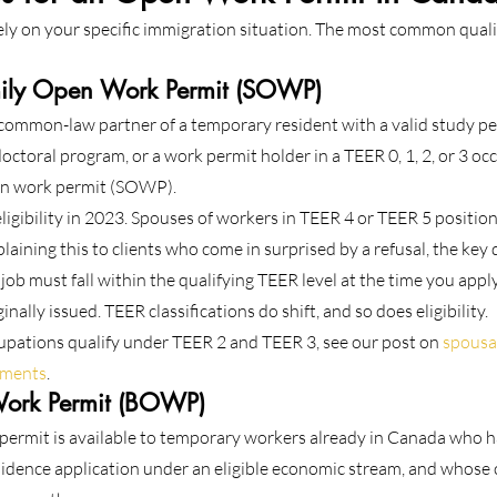
rely on your specific immigration situation. The most common quali
ily Open Work Permit (SOWP)
 common-law partner of a temporary resident with a valid study per
octoral program, or a work permit holder in a TEER 0, 1, 2, or 3 oc
pen work permit (SOWP).
ibility in 2023. Spouses of workers in TEER 4 or TEER 5 positions
laining this to clients who come in surprised by a refusal, the key di
 job must fall within the qualifying TEER level at the time you appl
nally issued. TEER classifications do shift, and so does eligibility.
upations qualify under TEER 2 and TEER 3, see our post on 
spousa
rements
.
ork Permit (BOWP)
permit is available to temporary workers already in Canada who h
dence application under an eligible economic stream, and whose 