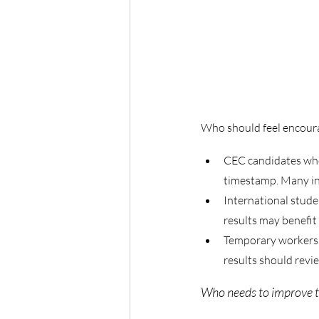
Who should feel encour
CEC candidates who 
timestamp. Many in 
International stud
results may benefit
Temporary workers i
results should revie
Who needs to improve th