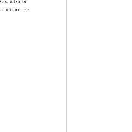
 Coquitlam or
nomination are