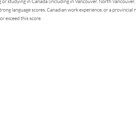
 or studying in Canada (including in Vancouver, North Vancouver,
rong language scores, Canadian work experience, or a provincial 
or exceed this score.