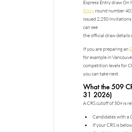
Express Entry draw On M
Entry
 round number 407
issued 2,250 Invitations
can see
the official draw details
If you are preparing an 
E
for example in Vancouver
competition levels for C
you can take next.
What the 509 CRS
31 2026)
A CRS cutoff of 509 is re
Candidates with a C
If your CRS is below