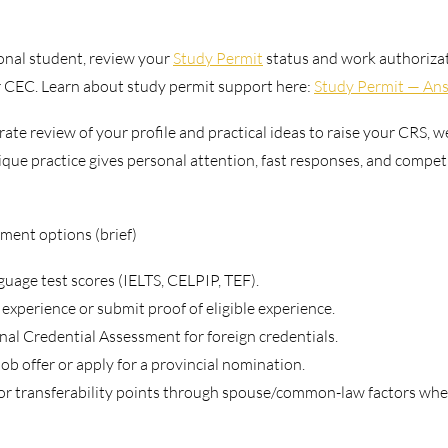
ional student, review your 
Study Permit
 status and work authoriza
or CEC. Learn about study permit support here: 
Study Permit — Ans
rate review of your profile and practical ideas to raise your CRS, w
que practice gives personal attention, fast responses, and competit
ent options (brief)
guage test scores (IELTS, CELPIP, TEF).
xperience or submit proof of eligible experience.
al Credential Assessment for foreign credentials.
job offer or apply for a provincial nomination.
or transferability points through spouse/common-law factors wher