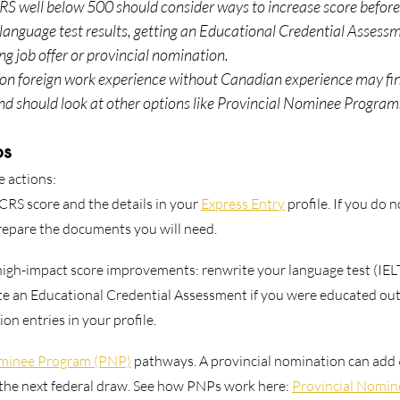
S well below 500 should consider ways to increase score before 
language test results, getting an Educational Credential Assessme
ng job offer or provincial nomination.
y on foreign work experience without Canadian experience may f
nd should look at other options like Provincial Nominee Program
ps
e actions:
CRS score and the details in your 
Express Entry
 profile. If you do 
prepare the documents you will need.
high-impact score improvements: renwrite your language test (IEL
ete an Educational Credential Assessment if you were educated ou
n entries in your profile.
ominee Program (PNP)
 pathways. A provincial nomination can add
 the next federal draw. See how PNPs work here: 
Provincial Nomi