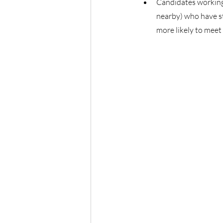
Candidates working
nearby) who have st
more likely to meet 