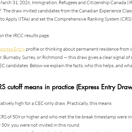
arch 31, 2026, Immigration, Refugees and Citizenship Canada (I
. The draw invited candidates from the Canadian Experience Clas
 to Apply (ITAs) and set the Comprehensive Ranking System (CRS) 
 on the IRCC results page.
xpress Entry
 profile or thinking about permanent residence from
, Burnaby, Surrey, or Richmond — this draw gives a clear signal of 
EC candidates. Below we explain the facts, who this helps, and wha
 cutoff means in practice (Express Entry Dra
latively high for a CEC-only draw. Practically, this means:
RS of 509 or higher and who met the tie-break timestamp were inv
 509, you were not invited in this round.