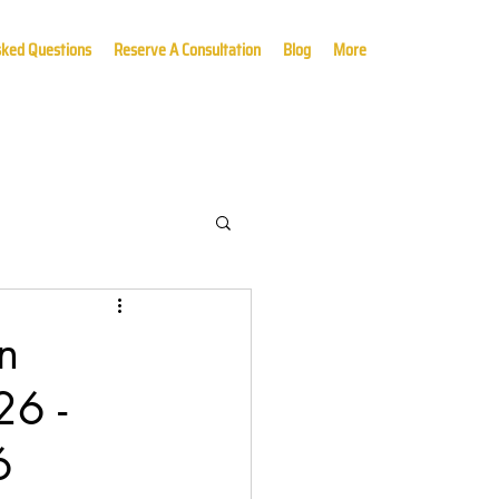
sked Questions
Reserve A Consultation
Blog
More
n
26 -
6