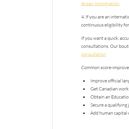
Ansari Immigration.
4. If you are an internat
continuous eligibility f
If you want a quick, accu
consultations. Our bouti
consultation
Common score-improvem
Improve official lan
Get Canadian work e
Obtain an Education
Secure a qualifying 
Add human capital 