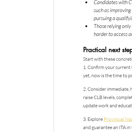
Candidates with CR
such as improving 
pursuing a qualifyi
Those relying onl
harder to access a
Practical next ste
Start with these concret
1. Confirm your current 
yet, now is the time to 
2. Consider immediate, 
raise CLB levels, compl
update work and educatio
3. Explore 
Provincial N
and guarantee an ITA in