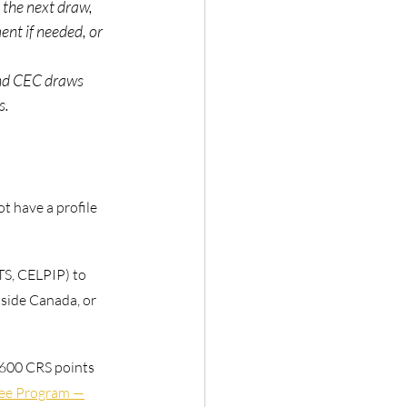
the next draw, 
nt if needed, or 
ind CEC draws 
s.
not have a profile
TS, CELPIP) to
tside Canada, or
 600 CRS points
nee Program —