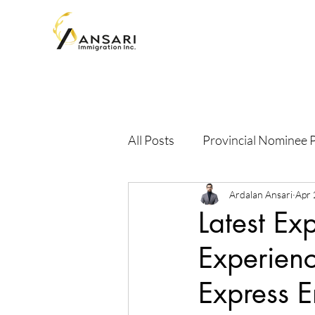
All Posts
Provincial Nominee
Ardalan Ansari
Apr 
Latest Ex
Experien
Express 