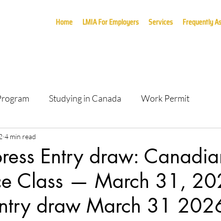
Home
LMIA For Employers
Services
Frequently A
 Program
Studying in Canada
Work Permit
2
4 min read
press Entry draw: Canadia
ce Class — March 31, 20
Entry draw March 31 202