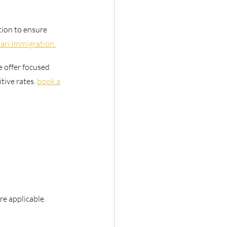
tion to ensure
ari Immigration.
e offer focused
ive rates. 
book a
e applicable.