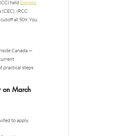
RCC) held 
Express 
s (CEC). IRCC 
cutoff at 509. You 
 inside Canada —
current
t practical steps
w on March 
ited to apply.