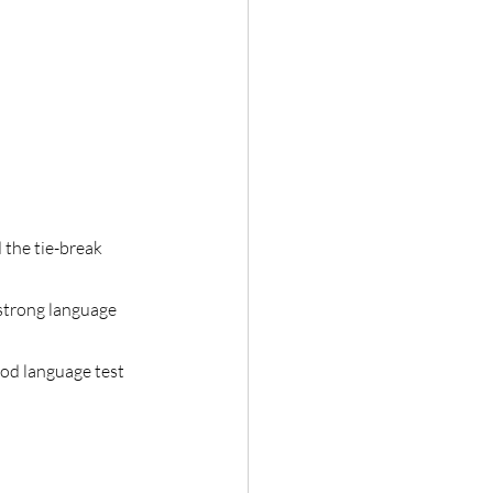
 the tie-break
strong language
ood language test