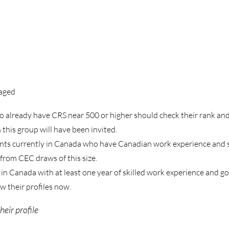
aged
already have CRS near 500 or higher should check their rank and
this group will have been invited.
ents currently in Canada who have Canadian work experience and 
 from CEC draws of this size.
n Canada with at least one year of skilled work experience and g
w their profiles now.
eir profile