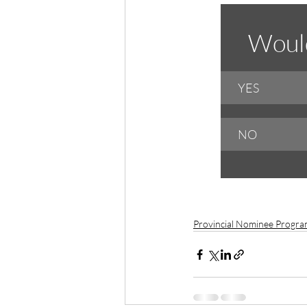
Would
YES
NO
Provincial Nominee Progr