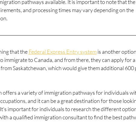
gration pathways available. It is important to note that the
requirements, and processing times may vary depending on the
ion.
ning that the 
Federal Express Entry system
 is another option
to immigrate to Canada, and from there, they can apply for a
 from Saskatchewan, which would give them additional 600 
offers a variety of immigration pathways for individuals wi
ccupations, and it can be a great destination for those looki
t's important for individuals to research the different optio
with a qualified immigration consultant to find the best pat