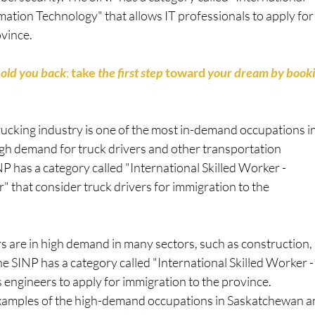
mation Technology" that allows IT professionals to apply for
ovince.
hold you back
; 
take
 the first step 
toward
 your dream by booki
rucking industry is one of the most in-demand occupations i
high demand for truck drivers and other transportation
P has a category called "International Skilled Worker -
" that consider truck drivers for immigration to the
s are in high demand in many sectors, such as construction,
e SINP has a category called "International Skilled Worker -
 engineers to apply for immigration to the province.
examples of the high-demand occupations in Saskatchewan 