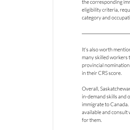
the corresponding immi
eligibility criteria, 
category and occupat
It's also worth mentio
many skilled workers 
provincial nomination
in their CRS score.
Overall, Saskatchewan 
in-demand skills and o
immigrate to Canada. I
available and consult 
for them.