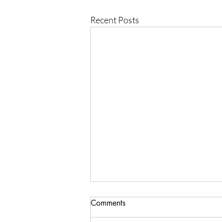
Recent Posts
Comments