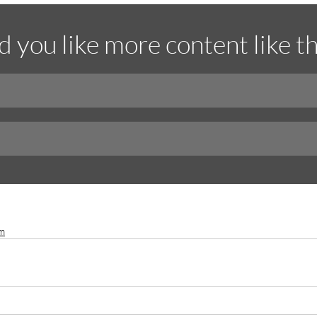
 you like more content like th
am