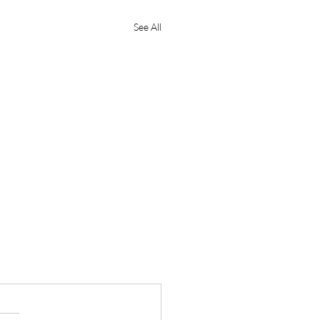
See All