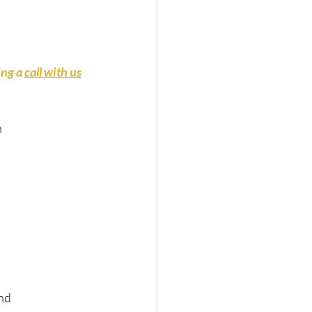
ng a 
call with us
n
and