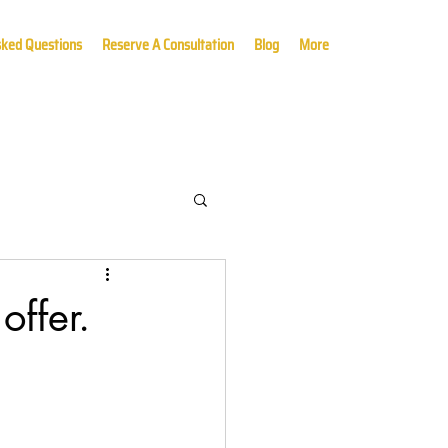
sked Questions
Reserve A Consultation
Blog
More
offer.