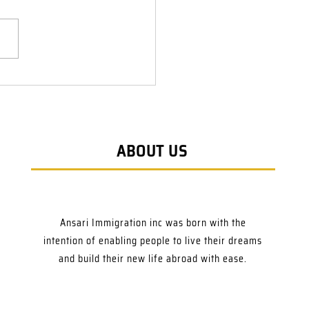
ABOUT US
Ansari Immigration inc was born with the
intention of enabling people to live their dreams
and build their new life abroad with ease.