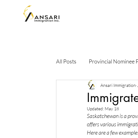
All Posts
Provincial Nominee
Ansari Immigration
Immigrate
Updated:
May 18
Saskatchewan is a provi
offers various immigrat
Here are a few example