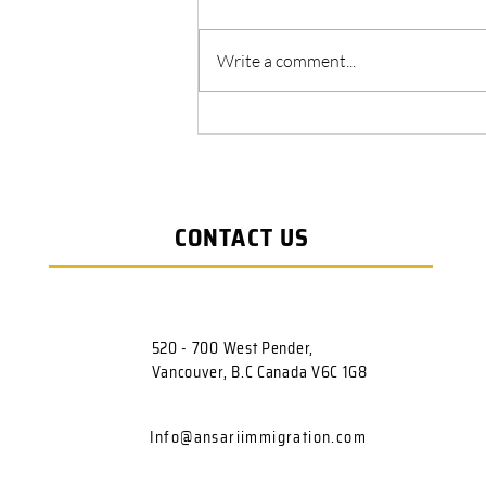
Write a comment...
Canada Express Entry System
CONTACT US
520 - 700 West Pender,
Vancouver, B.C Canada V6C 1G8
Info@ansariimmigration.com