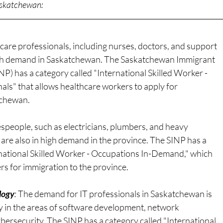
Saskatchewan:
care professionals, including nurses, doctors, and support
high demand in Saskatchewan. The Saskatchewan Immigrant
) has a category called "International Skilled Worker -
als" that allows healthcare workers to apply for
tchewan.
espeople, such as electricians, plumbers, and heavy
are also in high demand in the province. The SINP has a
rnational Skilled Worker - Occupations In-Demand," which
rs for immigration to the province.
logy
: 
The demand for IT professionals in Saskatchewan is
ly in the areas of software development, network
bersecurity. The SINP has a category called "International