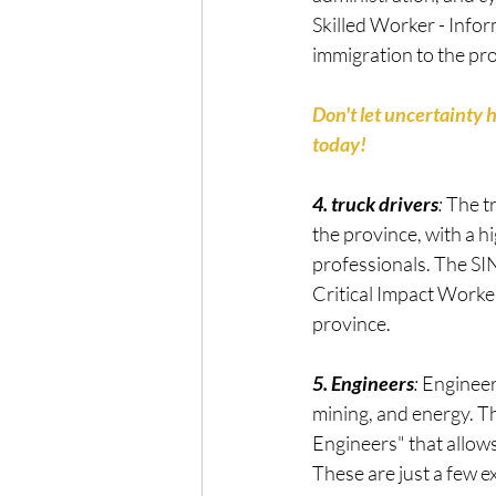
Skilled Worker - Infor
immigration to the pr
Don't let uncertainty 
today!
4. truck drivers
: 
The t
the province, with a 
professionals. The SIN
Critical Impact Worker
province.
5. Engineers
: 
Engineer
mining, and energy. Th
Engineers" that allows
These are just a few 