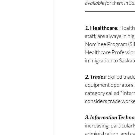
available for them in 
1. 
Healthcare
: 
Health
staff, are always in 
Nominee Program (SINP
Healthcare Profession
immigration to Saska
2. Trades
: 
Skilled trad
equipment operators, 
category called "Inte
considers trade worke
3. Information Techno
increasing, particular
administration, and cy