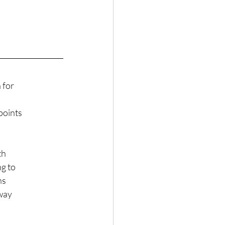
 for
points
th
ng to
ns
hway