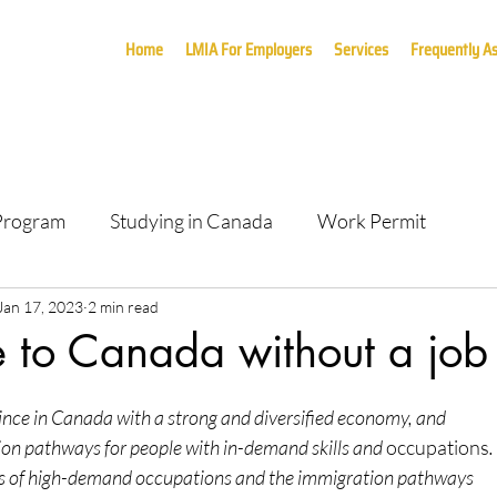
Home
LMIA For Employers
Services
Frequently A
 Program
Studying in Canada
Work Permit
Jan 17, 2023
2 min read
 to Canada without a job 
nce in Canada with a strong and diversified economy, and
ion pathways for people with in-demand skills and 
occupations
.
s of high-demand occupations and the immigration pathways