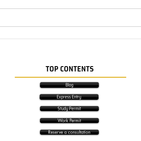
TOP CONTENTS
Blog
Express Entry
Study Permit
Work Permit
Reserve a consultation