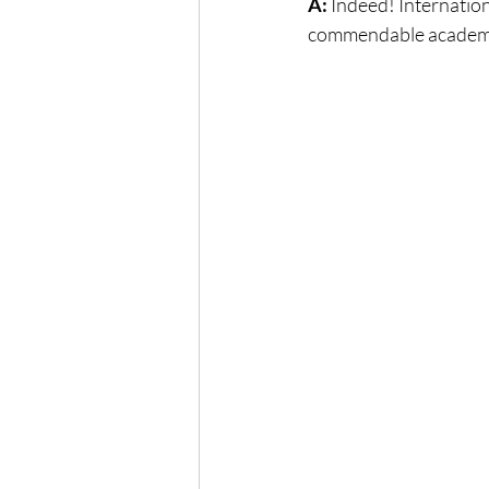
A:
 Indeed! Internation
commendable academi