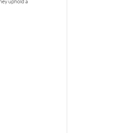
they uphold a 