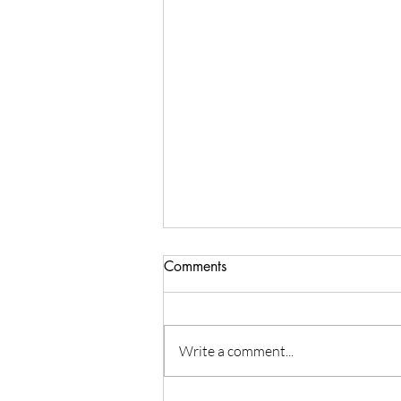
Comments
Write a comment...