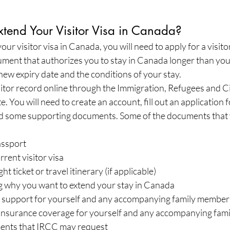
end Your Visitor Visa in Canada?
our visitor visa in Canada, you will need to apply for a visito
cument that authorizes you to stay in Canada longer than your 
 new expiry date and the conditions of your stay.
sitor record online through the Immigration, Refugees and Ci
 You will need to create an account, fill out an application f
 some supporting documents. Some of the documents that
assport
rrent visitor visa
ht ticket or travel itinerary (if applicable)
ng why you want to extend your stay in Canada
al support for yourself and any accompanying family member
 insurance coverage for yourself and any accompanying fa
ents that IRCC may request