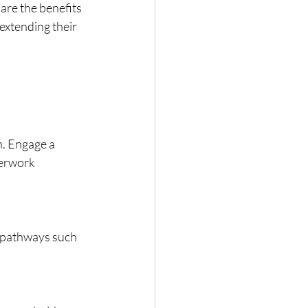
are the benefits 
extending their 
n. Engage a 
erwork 
on pathways such 