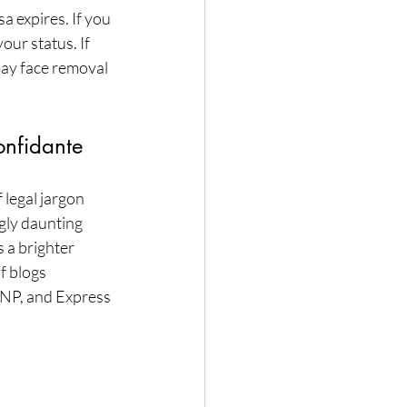
a expires. If you 
ur status. If 
may face removal 
onfidante
legal jargon 
gly daunting 
 a brighter 
f blogs 
PNP, and Express 