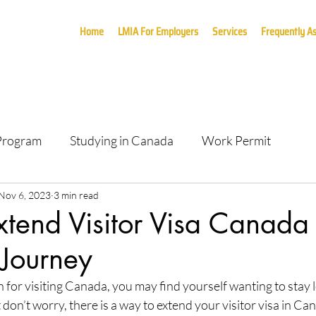
Home
LMIA For Employers
Services
Frequently A
 Program
Studying in Canada
Work Permit
Nov 6, 2023
3 min read
tend Visitor Visa Canada 
 Journey
for visiting Canada, you may find yourself wanting to stay 
t don’t worry, there is a way to extend your visitor visa in Ca