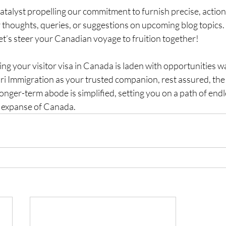
catalyst propelling our commitment to furnish precise, action
r thoughts, queries, or suggestions on upcoming blog topics.
t’s steer your Canadian voyage to fruition together!
ng your visitor visa in Canada is laden with opportunities wa
i Immigration as your trusted companion, rest assured, the 
ger-term abode is simplified, setting you on a path of endl
g expanse of Canada.