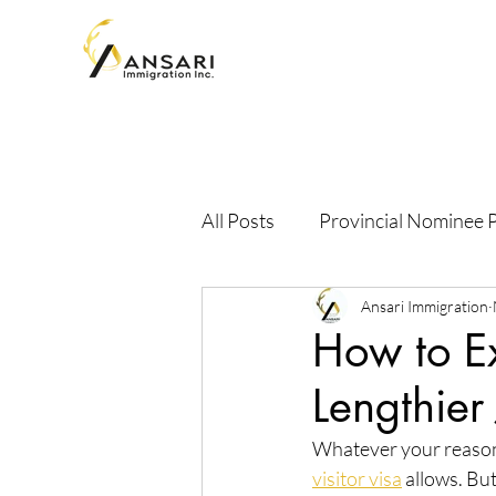
All Posts
Provincial Nominee
Ansari Immigration
How to Ex
Lengthier
Whatever your reason 
visitor visa
 allows. Bu