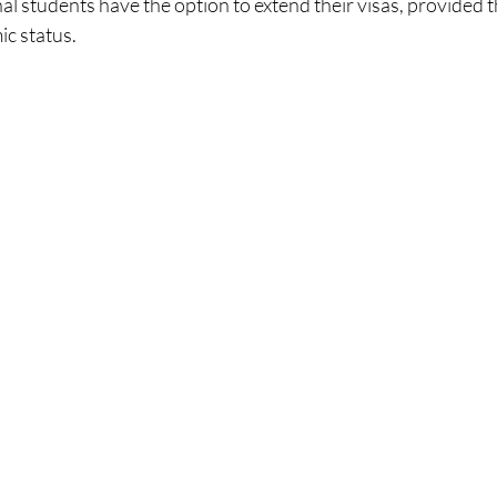
al students have the option to extend their visas, provided 
c status.