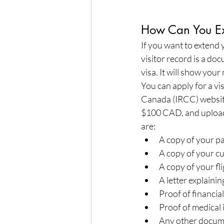
How Can You Ext
If you want to extend y
visitor record is a do
visa. It will show your
You can apply for a vi
Canada (IRCC) website.
$100 CAD, and upload
are:
A copy of your p
A copy of your cu
A copy of your flig
A letter explaini
Proof of financi
Proof of medical
Any other docum