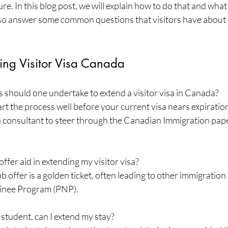
e. In this blog post, we will explain how to do that and what 
also answer some common questions that visitors have about 
ng Visitor Visa Canada
 should one undertake to extend a visitor visa in Canada?
tart the process well before your current visa nears expiratio
 consultant to steer through the Canadian Immigration pap
offer aid in extending my visitor visa?
job offer is a golden ticket, often leading to other immigrati
minee Program (PNP).
 student, can I extend my stay?