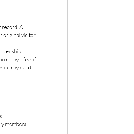
r record. A 
original visitor 
tizenship 
orm, pay a fee of 
 you may need 
s
mily members