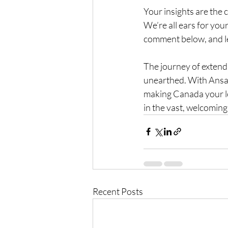
Your insights are the 
We’re all ears for you
comment below, and le
The journey of extendi
unearthed. With Ansar
making Canada your lon
in the vast, welcomin
Recent Posts