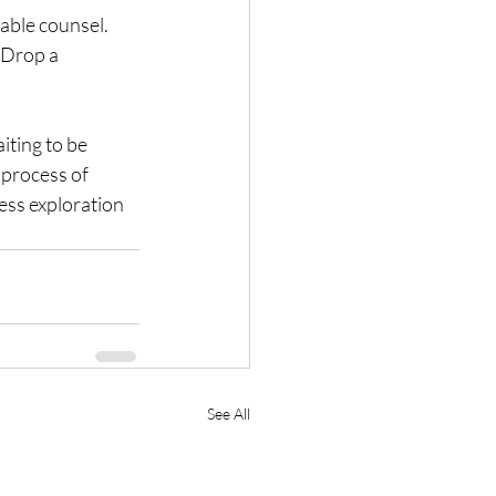
able counsel. 
 Drop a 
iting to be 
process of 
ess exploration 
See All