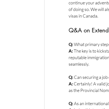
continue your adventur
of doing so. We will 
visas in Canada.
Q&A on Extendi
Q:
 What primary steps
A:
 The key is to kicks
reputable immigration
seamlessly.
Q:
 Can securing a job 
A:
 Certainly! A valid 
as the Provincial No
Q:
 As an international