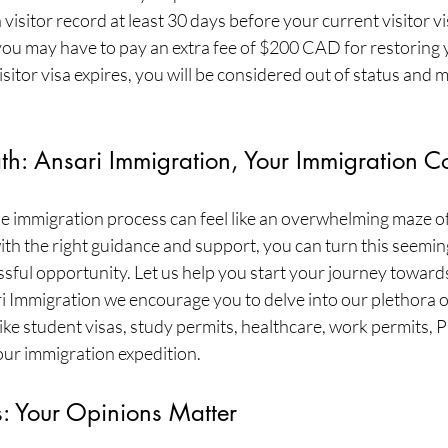
visitor record at least 30 days before your current visitor vis
 you may have to pay an extra fee of $200 CAD for restoring yo
isitor visa expires, you will be considered out of status and 
th: Ansari Immigration, Your Immigration C
e immigration process can feel like an overwhelming maze of 
th the right guidance and support, you can turn this seemin
ssful opportunity. Let us help you start your journey towards
i Immigration we encourage you to delve into our plethora o
ke student visas, study permits, healthcare, work permits, 
our immigration expedition.
s: Your Opinions Matter