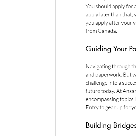
You should apply for a 
apply later than that,
you apply after your v
from Canada.
Guiding Your Pa
Navigating through th
and paperwork. But wi
challenge into a succe
future today. At Ansar
encompassing topics li
Entry to gear up for y
Building Bridge