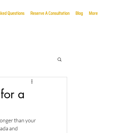
sked Questions
Reserve A Consultation
Blog
More
for a
longer than your 
nada and 