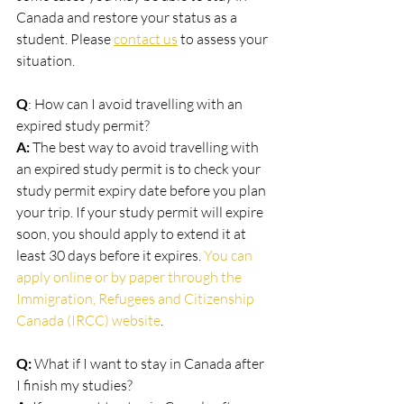
Canada and restore your status as a 
student. Please 
contact us
 to assess your 
situation. 
Q
: How can I avoid travelling with an 
expired study permit?
A:
 The best way to avoid travelling with 
an expired study permit is to check your 
study permit expiry date before you plan 
your trip. If your study permit will expire 
soon, you should apply to extend it at 
least 30 days before it expires. 
You can 
apply online or by paper through the 
Immigration, Refugees and Citizenship 
Canada (IRCC) website
.
Q: 
What if I want to stay in Canada after 
I finish my studies?