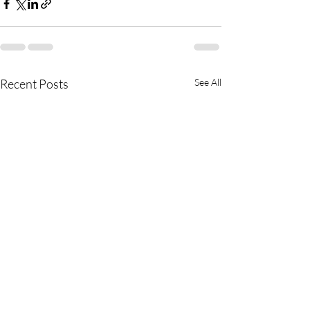
Recent Posts
See All