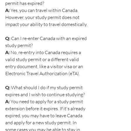
permit has expired? 
A:
 Yes, you can travel within Canada. 
However, your study permit does not 
impact your ability to travel domestically.
Q:
 Can I re-enter Canada with an expired 
study permit? 
A:
 No, re-entry into Canada requires a 
valid study permit or a different valid 
entry document, like a visitor visa or an 
Electronic Travel Authorization (eTA).
Q:
 What should I do if my study permit 
expires and I wish to continue studying? 
A:
 You need to apply for a study permit 
extension before it expires. If it's already 
expired, you may have to leave Canada 
and apply for a new study permit. In 
some cases you may be able to stay in 