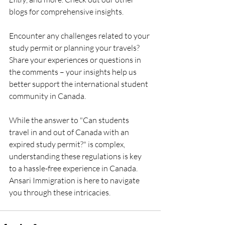
blogs for comprehensive insights.
Encounter any challenges related to your 
study permit or planning your travels? 
Share your experiences or questions in 
the comments – your insights help us 
better support the international student 
community in Canada.
While the answer to "Can students 
travel in and out of Canada with an 
expired study permit?" is complex, 
understanding these regulations is key 
to a hassle-free experience in Canada. 
Ansari Immigration is here to navigate 
you through these intricacies.