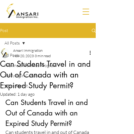
Post
All Posts
Ansari Immigration
All Posts
Nov 20, 2023
3 min read
Can Students Travel in and
Provincial Nominee Program
Out of Canada with an
Studying in Canada
Expired Study Permit?
Work Permit
Updated:
1 day ago
Can Students Travel in and 
Out of Canada with an 
Expired Study Permit? 
Can students travel in and out of Canada 