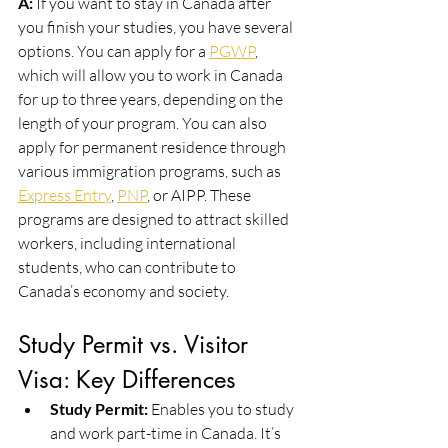
A:
 If you want to stay in Canada after 
you finish your studies, you have several 
options. You can apply for a 
PGWP
, 
which will allow you to work in Canada 
for up to three years, depending on the 
length of your program. You can also 
apply for permanent residence through 
various immigration programs, such as 
Express Entry
, 
PNP
, or AIPP. These 
programs are designed to attract skilled 
workers, including international 
students, who can contribute to 
Canada’s economy and society.
Study Permit vs. Visitor 
Visa: Key Differences
Study Permit:
 Enables you to study 
and work part-time in Canada. It’s 