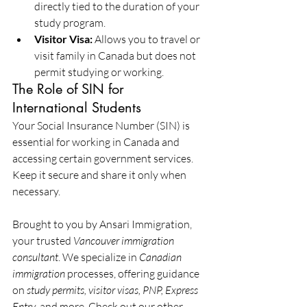
directly tied to the duration of your 
study program.
Visitor Visa:
 Allows you to travel or 
visit family in Canada but does not 
permit studying or working.
The Role of SIN for 
International Students
Your Social Insurance Number (SIN) is 
essential for working in Canada and 
accessing certain government services. 
Keep it secure and share it only when 
necessary.
Brought to you by Ansari Immigration, 
your trusted 
Vancouver immigration 
consultant
. We specialize in 
Canadian 
immigration
 processes, offering guidance 
on 
study permits, visitor visas, PNP, Express 
Entry
, and more. Check out our other 