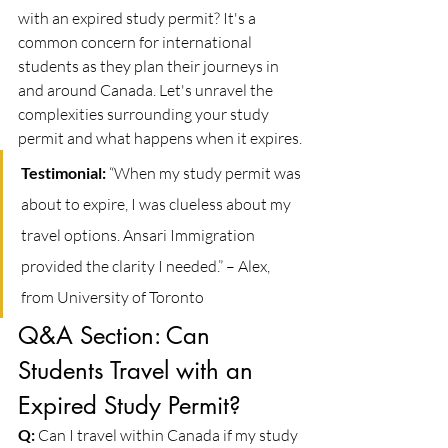
with an expired study permit? It's a 
common concern for international 
students as they plan their journeys in 
and around Canada. Let's unravel the 
complexities surrounding your study 
permit and what happens when it expires.
Testimonial:
 “When my study permit was 
about to expire, I was clueless about my 
travel options. Ansari Immigration 
provided the clarity I needed.” – Alex, 
from University of Toronto
Q&A Section: Can 
Students Travel with an 
Expired Study Permit?
Q:
 Can I travel within Canada if my study 