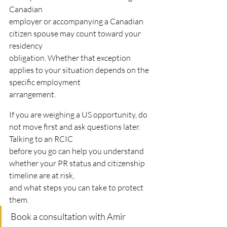
Canadian
employer or accompanying a Canadian 
citizen spouse may count toward your 
residency
obligation. Whether that exception 
applies to your situation depends on the 
specific employment
arrangement.
If you are weighing a US opportunity, do 
not move first and ask questions later. 
Talking to an RCIC
before you go can help you understand 
whether your PR status and citizenship 
timeline are at risk,
and what steps you can take to protect 
them.
Book a consultation with Amir 