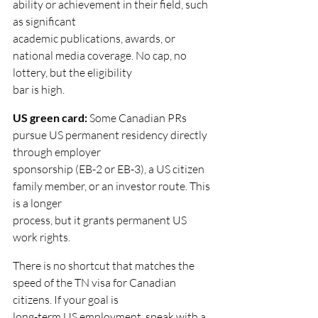
ability or achievement in their field, such 
as significant
academic publications, awards, or 
national media coverage. No cap, no 
lottery, but the eligibility
bar is high.
US green card: 
Some Canadian PRs 
pursue US permanent residency directly 
through employer
sponsorship (EB-2 or EB-3), a US citizen 
family member, or an investor route. This 
is a longer
process, but it grants permanent US 
work rights.
There is no shortcut that matches the 
speed of the TN visa for Canadian 
citizens. If your goal is
long-term US employment, speak with a 