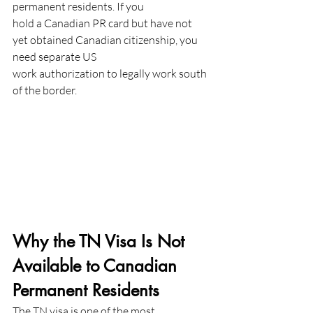
permanent residents. If you
hold a Canadian PR card but have not 
yet obtained Canadian citizenship, you 
need separate US
work authorization to legally work south 
of the border.
Why the TN Visa Is Not 
Available to Canadian 
Permanent Residents
The TN visa is one of the most 