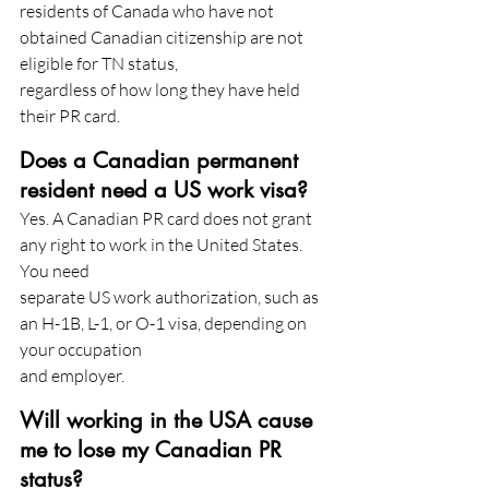
residents of Canada who have not 
obtained Canadian citizenship are not 
eligible for TN status,
regardless of how long they have held 
their PR card.
Does a Canadian permanent 
resident need a US work visa?
Yes. A Canadian PR card does not grant 
any right to work in the United States. 
You need
separate US work authorization, such as 
an H-1B, L-1, or O-1 visa, depending on 
your occupation
and employer.
Will working in the USA cause 
me to lose my Canadian PR 
status?