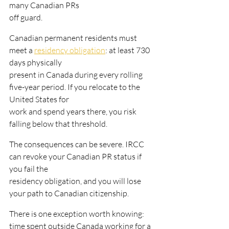
many Canadian PRs
off guard.
Canadian permanent residents must 
meet a 
residency obligation
: at least 730 
days physically
present in Canada during every rolling 
five-year period. If you relocate to the 
United States for
work and spend years there, you risk 
falling below that threshold.
The consequences can be severe. IRCC 
can revoke your Canadian PR status if 
you fail the
residency obligation, and you will lose 
your path to Canadian citizenship.
There is one exception worth knowing: 
time spent outside Canada working for a 