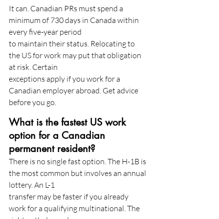
It can. Canadian PRs must spend a 
minimum of 730 days in Canada within 
every five-year period
to maintain their status. Relocating to 
the US for work may put that obligation 
at risk. Certain
exceptions apply if you work for a 
Canadian employer abroad. Get advice 
before you go.
What is the fastest US work 
option for a Canadian 
permanent resident?
There is no single fast option. The H-1B is 
the most common but involves an annual 
lottery. An L-1
transfer may be faster if you already 
work for a qualifying multinational. The 