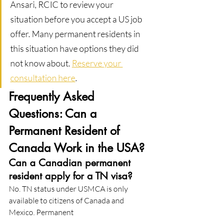
Ansari, RCIC to review your 
situation before you accept a US job 
offer. Many permanent residents in 
this situation have options they did 
not know about. 
Reserve your 
consultation here
.
Frequently Asked 
Questions: Can a 
Permanent Resident of 
Canada Work in the USA?
Can a Canadian permanent 
resident apply for a TN visa?
No. TN status under USMCA is only 
available to citizens of Canada and 
Mexico. Permanent