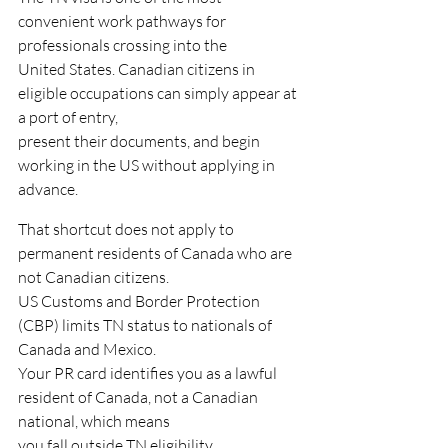
convenient work pathways for 
professionals crossing into the
United States. Canadian citizens in 
eligible occupations can simply appear at 
a port of entry,
present their documents, and begin 
working in the US without applying in 
advance.
That shortcut does not apply to 
permanent residents of Canada who are 
not Canadian citizens.
US Customs and Border Protection 
(CBP) limits TN status to nationals of 
Canada and Mexico.
Your PR card identifies you as a lawful 
resident of Canada, not a Canadian 
national, which means
you fall outside TN eligibility.