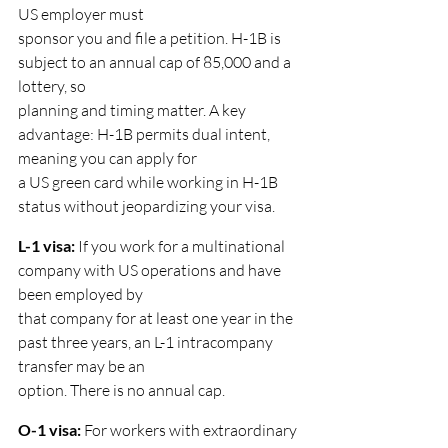
US employer must
sponsor you and file a petition. H-1B is 
subject to an annual cap of 85,000 and a 
lottery, so
planning and timing matter. A key 
advantage: H-1B permits dual intent, 
meaning you can apply for
a US green card while working in H-1B 
status without jeopardizing your visa.
L-1 visa: 
If you work for a multinational 
company with US operations and have 
been employed by
that company for at least one year in the 
past three years, an L-1 intracompany 
transfer may be an
option. There is no annual cap.
O-1 visa: 
For workers with extraordinary 