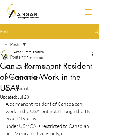
Post
All Posts
Ansari Immigration
All Posts
May 27
5 min read
Can a Permanent Resident
Provincial Nominee Program
of Canada Work in the
Studying in Canada
USA?
Work Permit
Updated:
Jul 28
A permanent resident of Canada can 
work in the USA, but not through the TN 
visa. TN status
under USMCA is restricted to Canadian 
and Mexican citizens only, not 