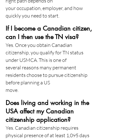
right path depends on
your occupation, employer, and how 
quickly you need to start.
If I become a Canadian citizen, 
can I then use the TN visa?
Yes. Once you obtain Canadian 
citizenship, you qualify for TN status 
under USMCA. This is one of
several reasons many permanent 
residents choose to pursue citizenship 
before planning a US
move.
Does living and working in the 
USA affect my Canadian 
citizenship application?
Yes. Canadian citizenship requires 
physical presence of at least 1,095 days 