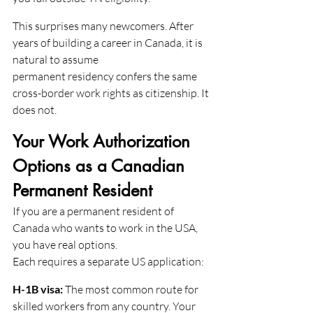
This surprises many newcomers. After 
years of building a career in Canada, it is 
natural to assume
permanent residency confers the same 
cross-border work rights as citizenship. It 
does not.
Your Work Authorization 
Options as a Canadian 
Permanent Resident
If you are a permanent resident of 
Canada who wants to work in the USA, 
you have real options.
Each requires a separate US application:
H-1B visa:
 The most common route for 
skilled workers from any country. Your 