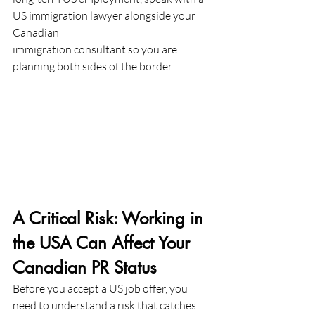
US immigration lawyer alongside your 
Canadian
immigration consultant so you are 
planning both sides of the border.
A Critical Risk: Working in 
the USA Can Affect Your 
Canadian PR Status
Before you accept a US job offer, you 
need to understand a risk that catches 