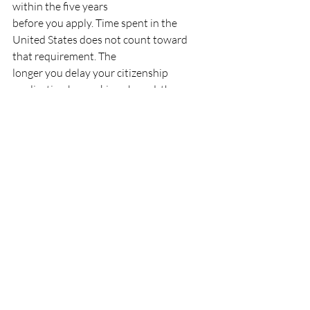
within the five years
before you apply. Time spent in the 
United States does not count toward 
that requirement. The
longer you delay your citizenship 
application by working abroad, the 
further you push back your
eligibility date.
For a full overview of how 
Canadian 
permanent residency
 and 
work permits
interact with long-term
planning, Ansari Immigration offers 
consultations tailored to your specific 
situation.
You can also read 
How Long Does It Take 
to Get Canada Permanent Residency?
for context on