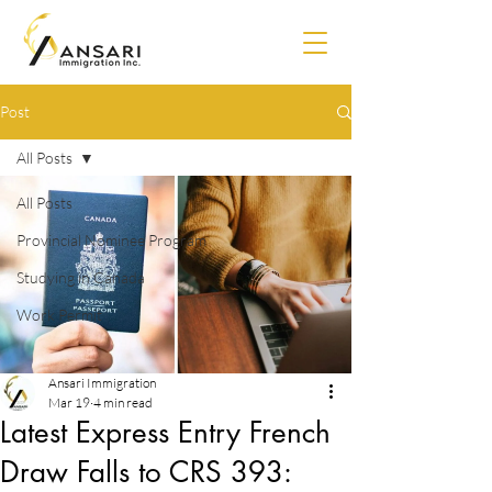
Post
All Posts
All Posts
Provincial Nominee Program
Studying in Canada
Work Permit
Ansari Immigration
Mar 19
4 min read
Latest Express Entry French
Draw Falls to CRS 393: