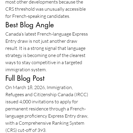
most other developments because the 
CRS threshold was unusually accessible 
for French-speaking candidates.
Best Blog Angle
Canada’s latest French-language Express 
Entry draw is not just another draw 
result. It is a strong signal that language 
strategy is becoming one of the clearest 
ways to stay competitive in a targeted 
immigration system.
Full Blog Post
On March 18, 2026, Immigration, 
Refugees and Citizenship Canada (IRCC) 
issued 4,000 invitations to apply for 
permanent residence through a French-
language proficiency Express Entry draw, 
with a Comprehensive Ranking System 
(CRS) cut-off of 393.