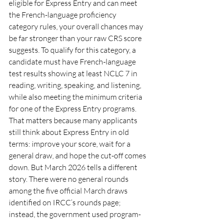
eligible for Express Entry and can meet 
the French-language proficiency 
category rules, your overall chances may 
be far stronger than your raw CRS score 
suggests. To qualify for this category, a 
candidate must have French-language 
test results showing at least NCLC 7 in 
reading, writing, speaking, and listening, 
while also meeting the minimum criteria 
for one of the Express Entry programs.
That matters because many applicants 
still think about Express Entry in old 
terms: improve your score, wait for a 
general draw, and hope the cut-off comes 
down. But March 2026 tells a different 
story. There were no general rounds 
among the five official March draws 
identified on IRCC’s rounds page; 
instead, the government used program-