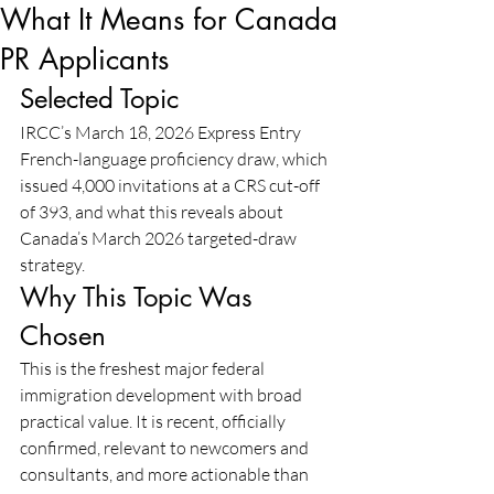
What It Means for Canada
PR Applicants
Selected Topic
IRCC’s March 18, 2026 Express Entry 
French-language proficiency draw, which 
issued 4,000 invitations at a CRS cut-off 
of 393, and what this reveals about 
Canada’s March 2026 targeted-draw 
strategy.
Why This Topic Was 
Chosen
This is the freshest major federal 
immigration development with broad 
practical value. It is recent, officially 
confirmed, relevant to newcomers and 
consultants, and more actionable than 