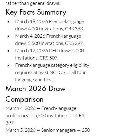
rather than general draws.
Key Facts Summary
March 18, 2026 French-language 
draw: 4,000 invitations, CRS 393.
March 4, 2026 French-language 
draw: 5,500 invitations, CRS 397.
March 17, 2026 CEC draw: 4,000 
invitations, CRS 507.
French-language category eligibility 
requires at least NCLC 7 in all four 
language abilities.
March 2026 Draw 
Comparison
March 4, 2026 — French-language 
proficiency — 5,500 invitations — CRS 
397
March 5, 2026 — Senior managers — 250 