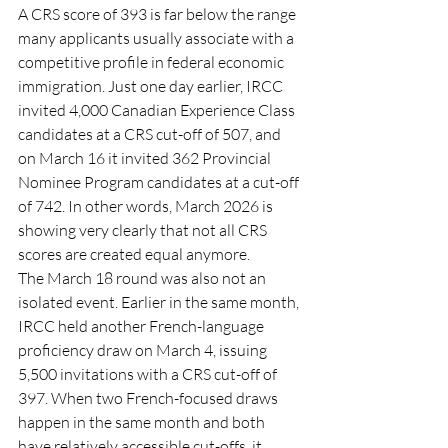
A CRS score of 393 is far below the range 
many applicants usually associate with a 
competitive profile in federal economic 
immigration. Just one day earlier, IRCC 
invited 4,000 Canadian Experience Class 
candidates at a CRS cut-off of 507, and 
on March 16 it invited 362 Provincial 
Nominee Program candidates at a cut-off 
of 742. In other words, March 2026 is 
showing very clearly that not all CRS 
scores are created equal anymore.
The March 18 round was also not an 
isolated event. Earlier in the same month, 
IRCC held another French-language 
proficiency draw on March 4, issuing 
5,500 invitations with a CRS cut-off of 
397. When two French-focused draws 
happen in the same month and both 
have relatively accessible cut-offs, it 