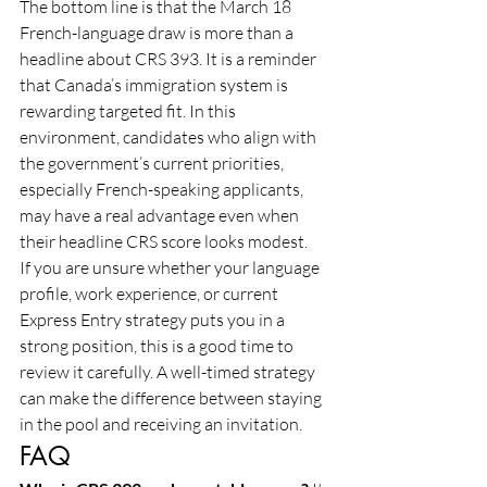
The bottom line is that the March 18 
French-language draw is more than a 
headline about CRS 393. It is a reminder 
that Canada’s immigration system is 
rewarding targeted fit. In this 
environment, candidates who align with 
the government’s current priorities, 
especially French-speaking applicants, 
may have a real advantage even when 
their headline CRS score looks modest.
If you are unsure whether your language 
profile, work experience, or current 
Express Entry strategy puts you in a 
strong position, this is a good time to 
review it carefully. A well-timed strategy 
can make the difference between staying 
in the pool and receiving an invitation.
FAQ