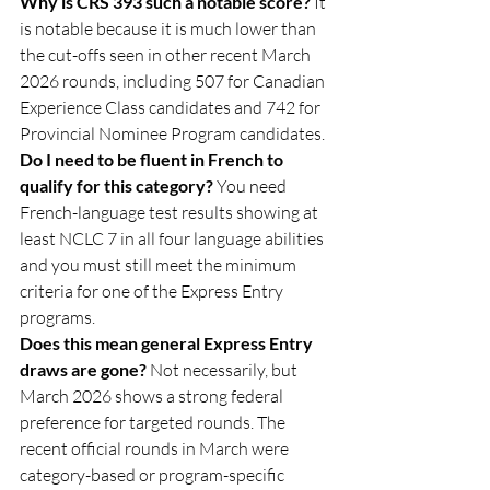
Why is CRS 393 such a notable score? 
It 
is notable because it is much lower than 
the cut-offs seen in other recent March 
2026 rounds, including 507 for Canadian 
Experience Class candidates and 742 for 
Provincial Nominee Program candidates.
Do I need to be fluent in French to 
qualify for this category? 
You need 
French-language test results showing at 
least NCLC 7 in all four language abilities 
and you must still meet the minimum 
criteria for one of the Express Entry 
programs.
Does this mean general Express Entry 
draws are gone? 
Not necessarily, but 
March 2026 shows a strong federal 
preference for targeted rounds. The 
recent official rounds in March were 
category-based or program-specific 