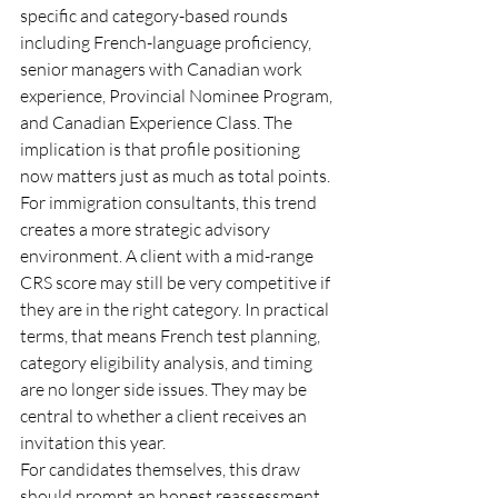
specific and category-based rounds 
including French-language proficiency, 
senior managers with Canadian work 
experience, Provincial Nominee Program, 
and Canadian Experience Class. The 
implication is that profile positioning 
now matters just as much as total points.
For immigration consultants, this trend 
creates a more strategic advisory 
environment. A client with a mid-range 
CRS score may still be very competitive if 
they are in the right category. In practical 
terms, that means French test planning, 
category eligibility analysis, and timing 
are no longer side issues. They may be 
central to whether a client receives an 
invitation this year.
For candidates themselves, this draw 
should prompt an honest reassessment. 