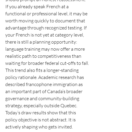
If you already speak French at a 
functional or professional level, it may be 
worth moving quickly to document that 
advantage through recognized testing. If 
your French is not yet at category level, 
there is still a planning opportunity: 
language training may now offer a more 
realistic path to competitiveness than 
waiting for broader federal cut-offs to fall.
This trend also fits a longer-standing 
policy rationale. Academic research has 
described francophone immigration as 
an important part of Canada’s broader 
governance and community-building 
strategy, especially outside Quebec. 
Today’s draw results show that this 
policy objective is not abstract. It is 
actively shaping who gets invited.