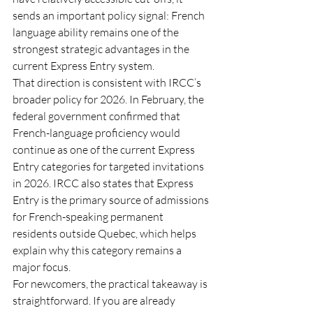
sends an important policy signal: French 
language ability remains one of the 
strongest strategic advantages in the 
current Express Entry system.
That direction is consistent with IRCC’s 
broader policy for 2026. In February, the 
federal government confirmed that 
French-language proficiency would 
continue as one of the current Express 
Entry categories for targeted invitations 
in 2026. IRCC also states that Express 
Entry is the primary source of admissions 
for French-speaking permanent 
residents outside Quebec, which helps 
explain why this category remains a 
major focus.
For newcomers, the practical takeaway is 
straightforward. If you are already 