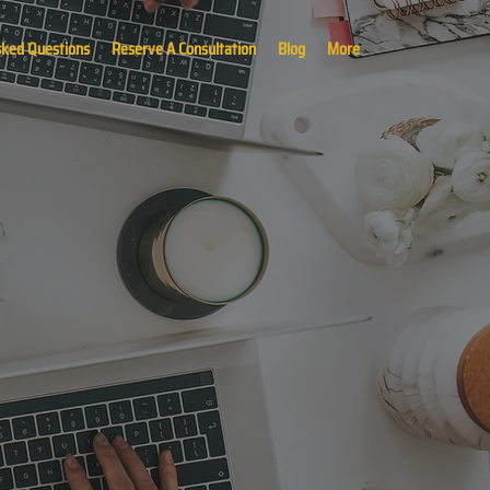
sked Questions
Reserve A Consultation
Blog
More