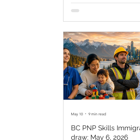
processing times May 2026 dat
published on May 13 by Immigr
Refugees and Citizenship Can
the results are sharply divided
permit holders, the news is ge
encouraging. For others, the d
confirms a worsening picture t
requires immediate attention. 
Ansari, RCIC, reviews these nu
May 10
9 min read
BC PNP Skills Immigr
draw: May 6, 2026