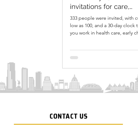
invitations for care,
education, constructi
333 people were invited, with c
veterinary roles
low as 100, and a 30-day clock t
you work in health care, early 
education, a certified construct
or veterinary care, the Province 
Columbia just moved you close
permanent residence. On May 6
the BC Provincial Nominee Pr
known as BC PNP, issued 333 Sk
Immigration invitations targete
those priority sectors. This rou
BC's April 23 shift to a Care, Bu
Innovate
CONTACT US