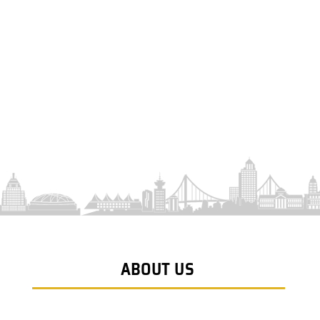
ABOUT US