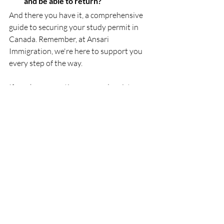
and be able to return?
And there you have it, a comprehensive 
guide to securing your study permit in 
Canada. Remember, at Ansari 
Immigration, we're here to support you 
every step of the way. 
If you have questions or need assistance 
with your application, don't hesitate to 
get in touch. Until then, happy planning, 
and we look forward to welcoming you 
to Canada soon!
Recent Posts
See All