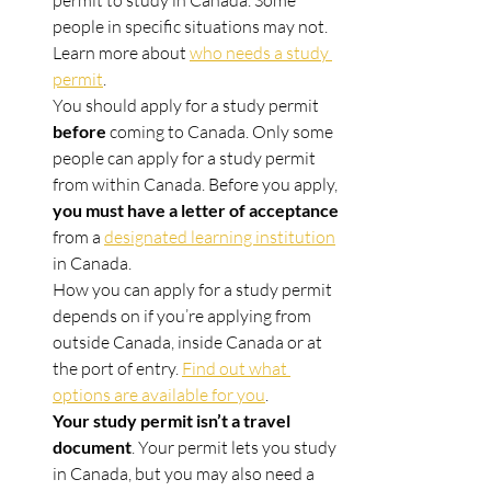
permit to study in Canada. Some 
people in specific situations may not. 
Learn more about 
who needs a study 
permit
.
You should apply for a study permit 
before
 coming to Canada. Only some 
people can apply for a study permit 
from within Canada. Before you apply, 
you must have a letter of acceptance
from a 
designated learning institution
in Canada.
How you can apply for a study permit 
depends on if you’re applying from 
outside Canada, inside Canada or at 
the port of entry. 
Find out what 
options are available for you
.
Your study permit isn’t a travel 
document
. Your permit lets you study 
in Canada, but you may also need a 