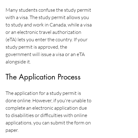
Many students confuse the study permit 
with a visa. The study permit allows you 
to study and work in Canada, while a visa 
or an electronic travel authorization 
(eTA) lets you enter the country. If your 
study permit is approved, the 
government will issue a visa or an eTA 
alongside it.
The Application Process
The application for a study permit is 
done online. However, if you're unable to 
complete an electronic application due 
to disabilities or difficulties with online 
applications, you can submit the form on 
paper.