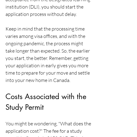
institution (DLI), you should start the 
application process without delay.
Keep in mind that the processing time 
varies among visa offices, and with the 
ongoing pandemic, the process might 
take longer than expected. So, the earlier 
you start, the better. Remember, getting 
your application in early gives you more 
time to prepare for your move and settle 
into your new home in Canada.
Costs Associated with the 
Study Permit
You might be wondering, "What does the 
application cost?" The fee for a study 