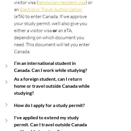
visitor visa (
temporary resident visa
) or 
an 
Electronic Travel Authorization
(eTA) to enter Canada. If we approve 
your study permit, we’ll also give you 
either a visitor visa 
or
 an eTA, 
depending on which document you 
need. This document will let you enter 
Canada.
I’m an international student in 
Canada. Can I work while studying?
As a foreign student, can I return 
home or travel outside Canada while 
studying?
How do I apply for a study permit?
I've applied to extend my study 
permit. Can I travel outside Canada 