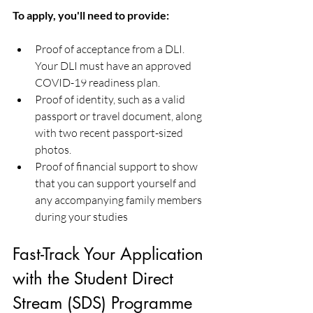
To apply, you'll need to provide:
Proof of acceptance from a DLI. 
Your DLI must have an approved 
COVID-19 readiness plan.
Proof of identity, such as a valid 
passport or travel document, along 
with two recent passport-sized 
photos.
Proof of financial support to show 
that you can support yourself and 
any accompanying family members 
during your studies
Fast-Track Your Application 
with the Student Direct 
Stream (SDS) Programme