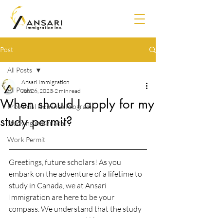
Post
All Posts
Ansari Immigration
All Posts
Jun 26, 2023
2 min read
When should I apply for my
Provincial Nominee Program
study permit?
Studying in Canada
Work Permit
Greetings, future scholars! As you 
embark on the adventure of a lifetime to 
study in Canada, we at Ansari 
Immigration are here to be your 
compass. We understand that the study 