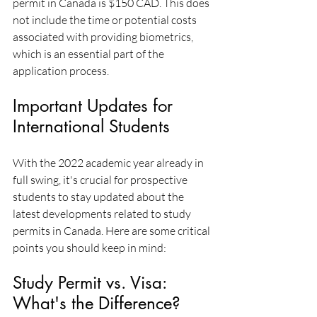
permit in Canada is $150 CAD. This does 
not include the time or potential costs 
associated with providing biometrics, 
which is an essential part of the 
application process.
Important Updates for 
International Students
With the 2022 academic year already in 
full swing, it's crucial for prospective 
students to stay updated about the 
latest developments related to study 
permits in Canada. Here are some critical 
points you should keep in mind:
Study Permit vs. Visa: 
What's the Difference?