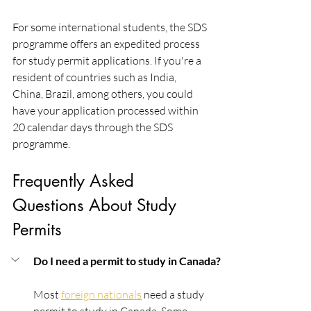
For some international students, the SDS 
programme offers an expedited process 
for study permit applications. If you're a 
resident of countries such as India, 
China, Brazil, among others, you could 
have your application processed within 
20 calendar days through the SDS 
programme.
Frequently Asked 
Questions About Study 
Permits
Do I need a permit to study in Canada?
Most 
foreign nationals
 need a study 