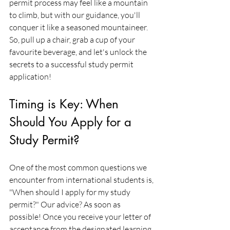
permit process may feel like a mountain 
to climb, but with our guidance, you'll 
conquer it like a seasoned mountaineer. 
So, pull up a chair, grab a cup of your 
favourite beverage, and let's unlock the 
secrets to a successful study permit 
application!
Timing is Key: When 
Should You Apply for a 
Study Permit?
One of the most common questions we 
encounter from international students is, 
"When should I apply for my study 
permit?" Our advice? As soon as 
possible! Once you receive your letter of 
acceptance from the designated learning 