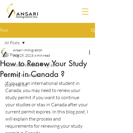
Post
All Posts
Ansari Immigration
All Posts
Aug 28, 2023
4 min read
How to Renew Your Study
Provincial Nominee Program
Permit in Canada ?
Studying in Canada
If you are an international student in 
Work Permit
Canada, you may need to renew your 
study permit if you want to continue 
your studies or stay in Canada after your 
current permit expires. In this blog post, I 
will explain the process and 
requirements for renewing your study 