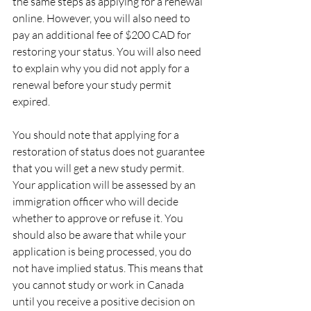
the same steps as applying for a renewal 
online. However, you will also need to 
pay an additional fee of $200 CAD for 
restoring your status. You will also need 
to explain why you did not apply for a 
renewal before your study permit 
expired.
You should note that applying for a 
restoration of status does not guarantee 
that you will get a new study permit. 
Your application will be assessed by an 
immigration officer who will decide 
whether to approve or refuse it. You 
should also be aware that while your 
application is being processed, you do 
not have implied status. This means that 
you cannot study or work in Canada 
until you receive a positive decision on 