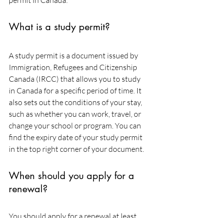
permit in Canada.
What is a study permit?
A study permit is a document issued by 
Immigration, Refugees and Citizenship 
Canada (IRCC) that allows you to study 
in Canada for a specific period of time. It 
also sets out the conditions of your stay, 
such as whether you can work, travel, or 
change your school or program. You can 
find the expiry date of your study permit 
in the top right corner of your document.
When should you apply for a 
renewal?
You should apply for a renewal at least 