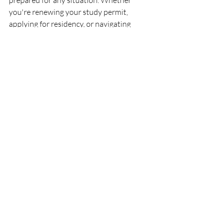
prepared for any situation. Whether 
you're renewing your study permit, 
applying for residency, or navigating 
other immigration-related issues, our 
blog and expert team are here to support 
you.
Remember, staying informed and seeking 
expert advice can make the difference 
between a smooth immigration process 
and potential roadblocks. Visit 
Ansari 
Immigration
 to learn more and set 
yourself up for success in Canada.
See All