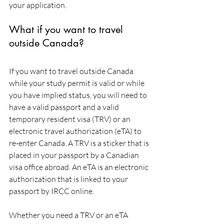
your application.
What if you want to travel 
outside Canada?
If you want to travel outside Canada 
while your study permit is valid or while 
you have implied status, you will need to 
have a valid passport and a valid 
temporary resident visa (TRV) or an 
electronic travel authorization (eTA) to 
re-enter Canada. A TRV is a sticker that is 
placed in your passport by a Canadian 
visa office abroad. An eTA is an electronic 
authorization that is linked to your 
passport by IRCC online.
Whether you need a TRV or an eTA 