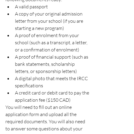
A valid passport
A copy of your original admission 
letter from your school (if you are 
starting a new program)
A proof of enrolment from your 
school (such as a transcript, a letter, 
or a confirmation of enrolment)
A proof of financial support (such as 
bank statements, scholarship 
letters, or sponsorship letters)
A digital photo that meets the IRCC 
specifications
A credit card or debit card to pay the 
application fee ($150 CAD)
You will need to fill out an online 
application form and upload all the 
required documents. You will also need 
to answer some questions about your 