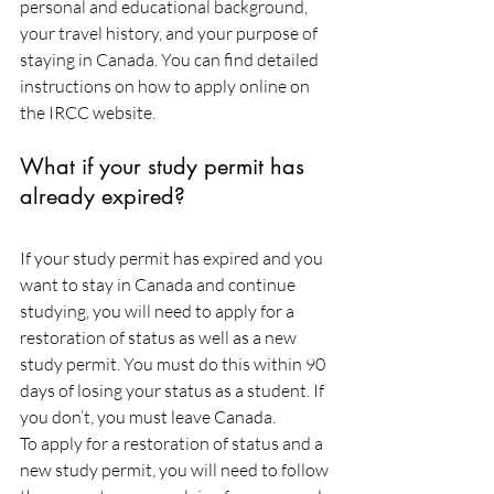
personal and educational background, 
your travel history, and your purpose of 
staying in Canada. You can find detailed 
instructions on how to apply online on 
the IRCC website.
What if your study permit has 
already expired?
If your study permit has expired and you 
want to stay in Canada and continue 
studying, you will need to apply for a 
restoration of status as well as a new 
study permit. You must do this within 90 
days of losing your status as a student. If 
you don’t, you must leave Canada.
To apply for a restoration of status and a 
new study permit, you will need to follow 