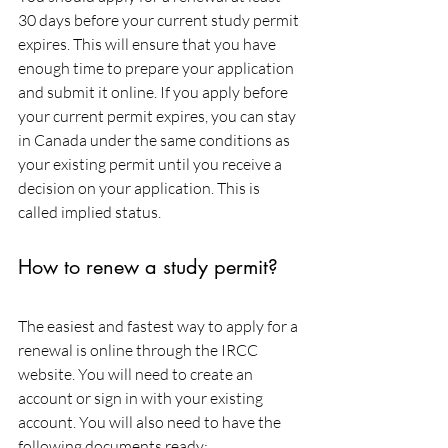
30 days before your current study permit 
expires. This will ensure that you have 
enough time to prepare your application 
and submit it online. If you apply before 
your current permit expires, you can stay 
in Canada under the same conditions as 
your existing permit until you receive a 
decision on your application. This is 
called implied status.
How to renew a study permit?
The easiest and fastest way to apply for a 
renewal is online through the IRCC 
website. You will need to create an 
account or sign in with your existing 
account. You will also need to have the 
following documents ready: