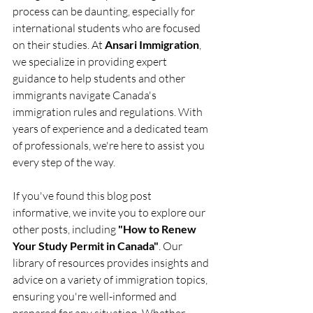
process can be daunting, especially for 
international students who are focused 
on their studies. At 
Ansari Immigration
, 
we specialize in providing expert 
guidance to help students and other 
immigrants navigate Canada's 
immigration rules and regulations. With 
years of experience and a dedicated team 
of professionals, we're here to assist you 
every step of the way.
If you've found this blog post 
informative, we invite you to explore our 
other posts, including 
"How to Renew 
Your Study Permit in Canada"
. Our 
library of resources provides insights and 
advice on a variety of immigration topics, 
ensuring you're well-informed and 