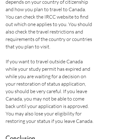
depends on your country of citizenship 
and how you plan to travel to Canada. 
You can check the IRCC website to find 
out which one applies to you. You should 
also check the travel restrictions and 
requirements of the country or countries 
that you plan to visit.
If you want to travel outside Canada 
while your study permit has expired and 
while you are waiting for a decision on 
your restoration of status application, 
you should be very careful. If you leave 
Canada, you may not be able to come 
back until your application is approved. 
You may also lose your eligibility for 
restoring your status if you leave Canada.
Conclusion