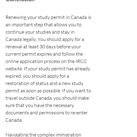
Renewing your study permit in Canada is 
an important step that allows you to 
continue your studies and stay in 
Canada legally. You should apply for a 
renewal at least 30 days before your 
current permit expires and follow the 
online application process on the IRCC 
website. If your study permit has already 
expired, you should apply for a 
restoration of status and a new study 
permit as soon as possible. If you want to 
travel outside Canada, you should make 
sure that you have the necessary 
documents and permissions to re-enter 
Canada.
Navigating the complex immigration 