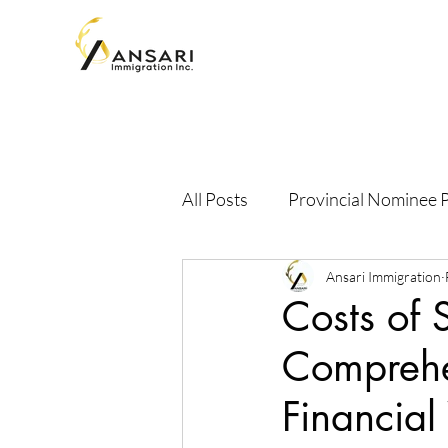
All Posts
Provincial Nominee
Ansari Immigration
Costs of 
Comprehen
Financial