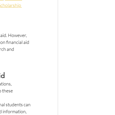
Scholarship 
 aid. However, 
on financial aid 
rch and 
id
tions, 
o these 
nal students can 
d information, 