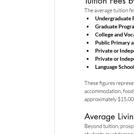
Tuition Fees 
The average tuition fe
Undergraduate 
Graduate Progr
College and Voc
Public Primary 
Private or Inde
Private or Inde
Language School
These figures represen
accommodation, food, 
approximately $15,000
Average Livi
Beyond tuition, prospe