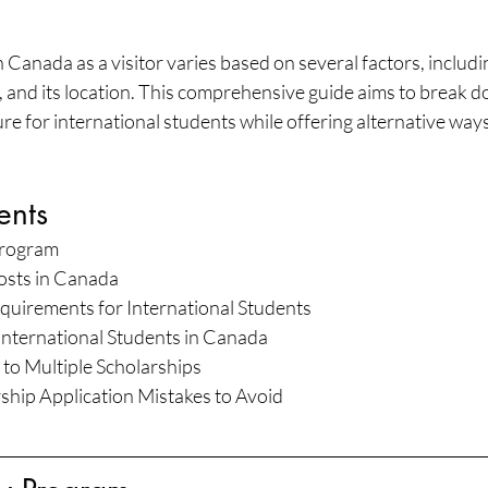
n Canada as a visitor varies based on several factors, includin
n, and its location. This comprehensive guide aims to break d
ture for international students while offering alternative way
ents
Program
osts in Canada
quirements for International Students
 International Students in Canada
 to Multiple Scholarships
ip Application Mistakes to Avoid