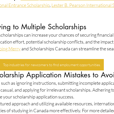
ional Entrance Scholarship
, 
Lester B. Pearson International 
ying to Multiple Scholarships
scholarships can increase your chances of securing financial
cation effort, potential scholarship conflicts, and the impact 
oing Merry
 and Scholarships Canada can streamline the sea
Top industries for newcomers to find employment opportunities.
arship Application Mistakes to Avo
such as ignoring instructions, submitting incomplete applica
o casual, and applying for irrelevant scholarships. Adhering t
e your scholarship application success.
ctured approach and utilizing available resources, internatio
ies of studying in Canada more effectively. For more detaile