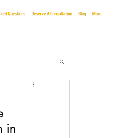
sked Questions
Reserve A Consultation
Blog
More
e
 in