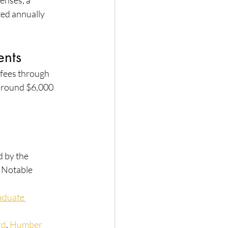
enses, a 
ted annually 
ents
 fees through 
around $6,000 
 by the 
 Notable 
aduate 
rd
, 
Humber 