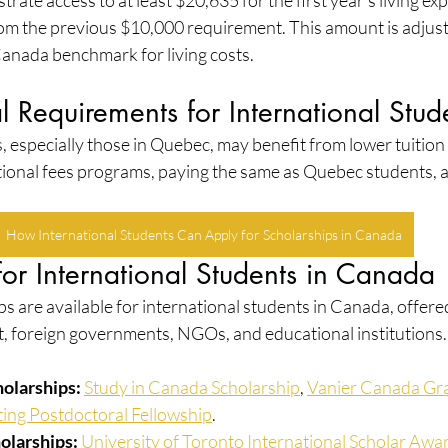
ate access to at least $20,635 for the first year's living exp
from the previous $10,000 requirement. This amount is adjus
Canada benchmark for living costs.
 Requirements for International Stud
, especially those in Quebec, may benefit from lower tuition
ional fees programs, paying the same as Quebec students, 
How International Students Can Apply for Scholarships in Canada
for International Students in Canada
 are available for international students in Canada, offered
 foreign governments, NGOs, and educational institutions.
olarships:
Study in Canada Scholarship
, 
Vanier Canada Gr
ing Postdoctoral Fellowship
.
holarships:
University of Toronto International Scholar Awa