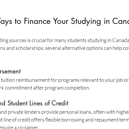
Ways to Finance Your Studying in Can
ding sources is crucial for many students studying in Canad
ans and scholarships, several alternative options can help c
rsement
tuition reimbursement for programs relevant to your job or 
ork commitment after program completion.
d Student Lines of Credit
and private lenders provide personal loans, often with higher 
t line of credit offers flexible borrowing and repayment terms
equire a co-signer.