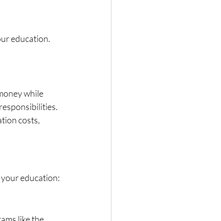
our education. 
money while 
esponsibilities.
tion costs, 
r your education:
ms like the 