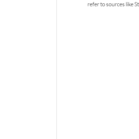
refer to sources like 