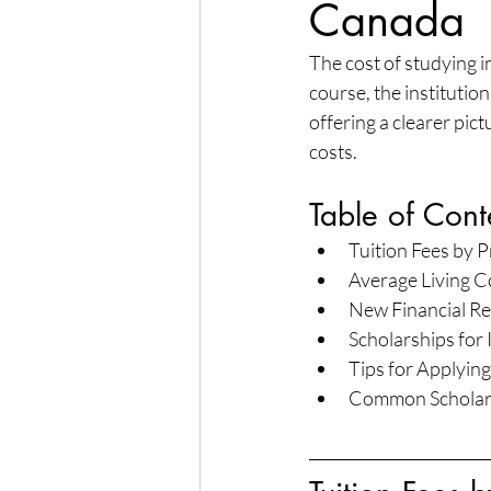
Canada
The cost of studying i
course, the institutio
offering a clearer pic
costs.
Table of Cont
Tuition Fees by 
Average Living C
New Financial Re
Scholarships for
Tips for Applying
Common Scholarsh