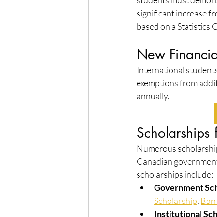
students must demonstr
significant increase 
based on a Statistics 
New Financial
International students
exemptions from addit
annually.
Scholarships 
Numerous scholarships
Canadian government,
scholarships include:
Government Sch
Scholarship
, 
Bant
Institutional Sc