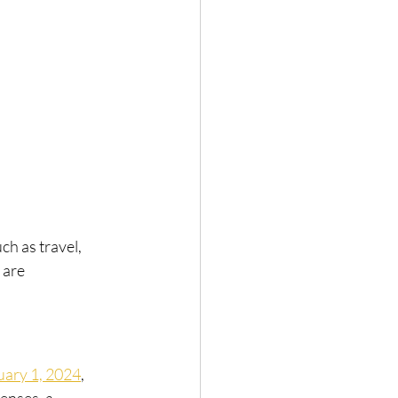
h as travel, 
 are 
uary 1, 2024
, 