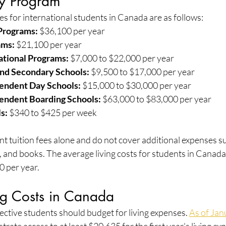
by Program
es for international students in Canada are as follows:
Programs:
 $36,100 per year
ams:
 $21,100 per year
ational Programs:
 $7,000 to $22,000 per year
and Secondary Schools:
 $9,500 to $17,000 per year
pendent Day Schools:
 $15,000 to $30,000 per year
pendent Boarding Schools:
 $63,000 to $83,000 per year
s:
 $340 to $425 per week
t tuition fees alone and do not cover additional expenses suc
and books. The average living costs for students in Canada
 per year.
ng Costs in Canada
ctive students should budget for living expenses. 
As of Jan