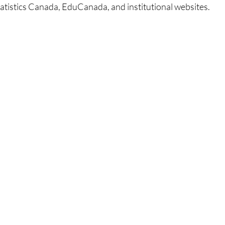
Statistics Canada, EduCanada, and institutional websites.