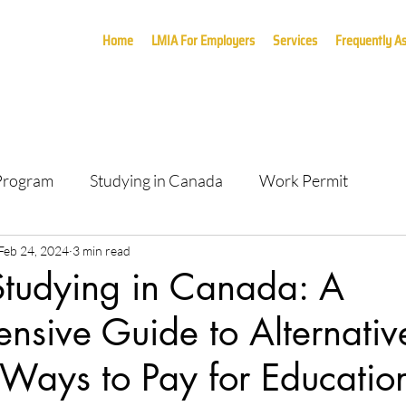
Home
LMIA For Employers
Services
Frequently A
 Program
Studying in Canada
Work Permit
Feb 24, 2024
3 min read
Studying in Canada: A
sive Guide to Alternativ
 Ways to Pay for Education