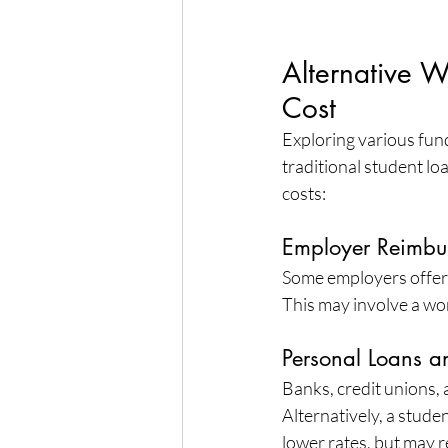
Alternative 
Cost
Exploring various fun
traditional student lo
costs:
Employer Reimbu
Some employers offer 
This may involve a w
Personal Loans an
Banks, credit unions, 
Alternatively, a studen
lower rates, but may r