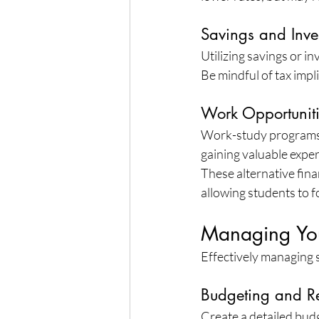
Savings and Inve
Utilizing savings or i
Be mindful of tax impl
Work Opportunit
Work-study programs a
gaining valuable exper
These alternative fina
allowing students to fo
Managing You
Effectively managing st
Budgeting and R
Create a detailed bud