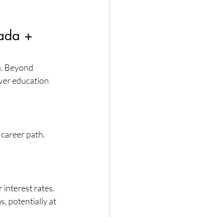
ada + 
a. Beyond 
over education 
career path. 
interest rates. 
, potentially at 