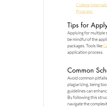
College Internat
Program.
Tips for Appl
Applying for multiple 
be mindful of the appli
packages. Tools like 
G
application process.
Common Schol
Avoid common pitfalls 
plagiarizing, being to
guidelines can enhanc
By following this stru
navigate the complexit