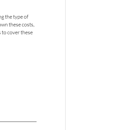
g the type of 
own these costs, 
s to cover these 