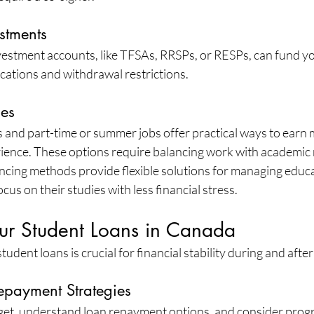
stments
nvestment accounts, like TFSAs, RRSPs, or RESPs, can fund y
ications and withdrawal restrictions.
ies
nd part-time or summer jobs offer practical ways to earn 
ience. These options require balancing work with academic r
ncing methods provide flexible solutions for managing educa
cus on their studies with less financial stress.
r Student Loans in Canada
udent loans is crucial for financial stability during and afte
epayment Strategies
get, understand loan repayment options, and consider progra